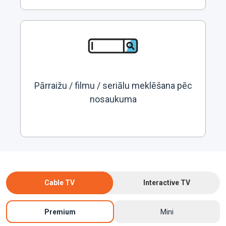
Pārraižu / filmu / seriālu meklēšana pēc
nosaukuma
Cable TV
Interactive TV
Premium
Mini