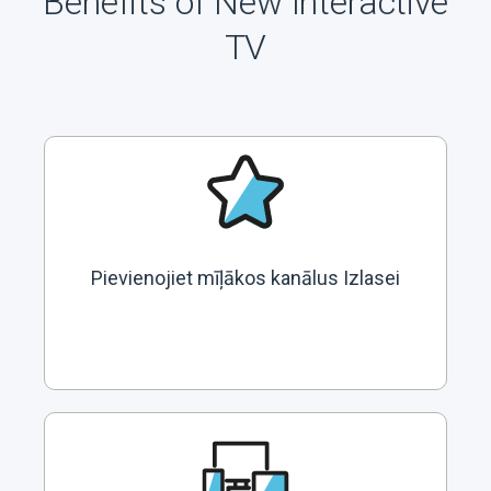
Benefits of New Interactive
TV
Pievienojiet mīļākos kanālus Izlasei