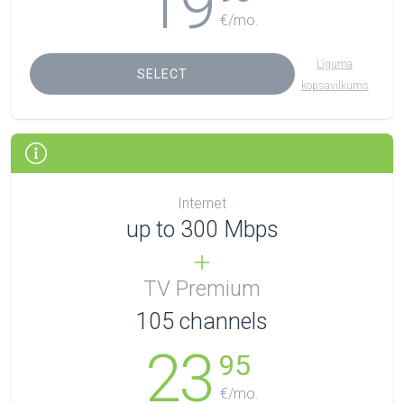
19
€/mo.
Līguma
SELECT
kopsavilkums
Internet
up to 300 Mbps
TV Premium
105
channels
23
95
€/mo.