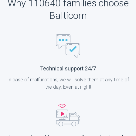
Why 110640 families choose
Balticom
Technical support 24/7
In case of malfunctions, we will solve them at any time of
the day. Even at night!