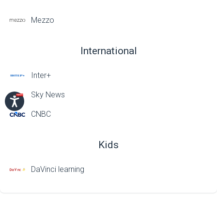
Mezzo
International
Inter+
Sky News
CNBC
Kids
DaVinci learning