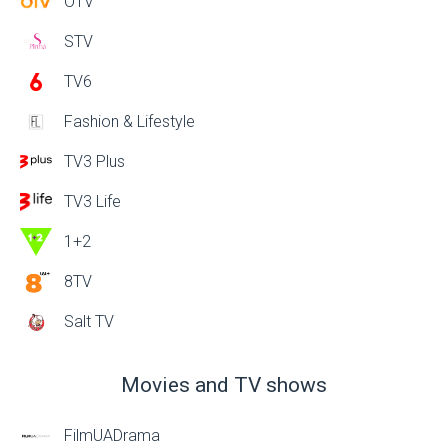
OTV
STV
TV6
Fashion & Lifestyle
TV3 Plus
TV3 Life
1+2
8TV
Salt TV
Movies and TV shows
FilmUADrama