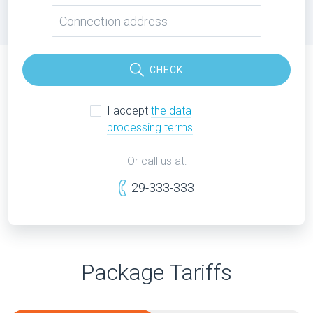
CHECK
I accept
the data
processing terms
Or call us at:
29-333-333
Package Tariffs