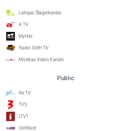
Latvijas Šlāgerkanāls
A TV
MyHits
Radio SWH TV
Mūzikas Video Kanāls
Public
Re:TV
TV3
LTV1
OstWest