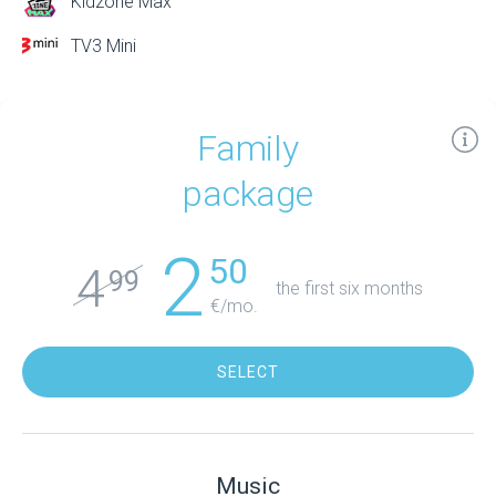
Kidzone Max
TV3 Mini
Family
package
2
50
4
99
the first six months
€/mo.
SELECT
Music