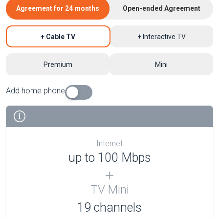
Agreement for 24 months
Open-ended Agreement
+ Cable TV
+ Interactive TV
Premium
Mini
Add home phone
Internet
up to 100 Mbps
TV Mini
19 channels