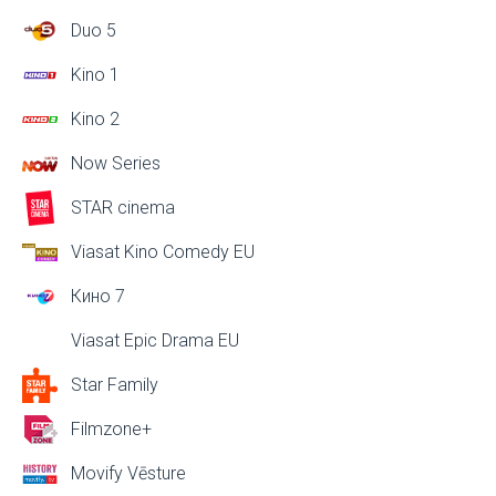
Duo 5
Kino 1
Kino 2
Now Series
STAR cinema
Viasat Kino Comedy EU
Кино 7
Viasat Epic Drama EU
Star Family
Filmzone+
Movify Vēsture