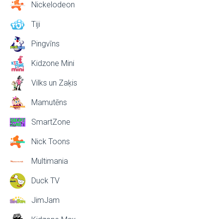
Nickelodeon
Tiji
Pingvīns
Kidzone Mini
Vilks un Zaķis
Mamutēns
SmartZone
Nick Toons
Multimania
Duck TV
JimJam