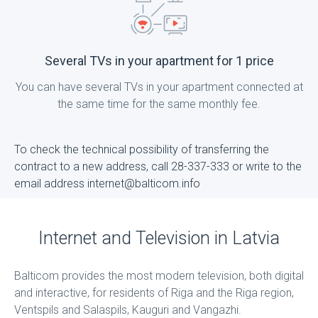
Several TVs in your apartment for 1 price
You can have several TVs in your apartment connected at
the same time for the same monthly fee.
To check the technical possibility of transferring the
contract to a new address, call 28-337-333 or write to the
email address internet@balticom.info
Internet and Television in Latvia
Balticom provides the most modern television, both digital
and interactive, for residents of Riga and the Riga region,
Ventspils and Salaspils, Kauguri and Vangazhi.