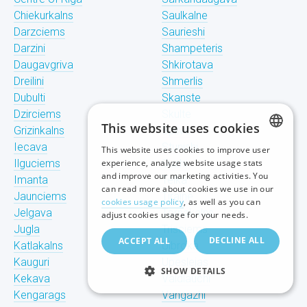
Chiekurkalns
Saulkalne
Darzciems
Saurieshi
Darzini
Shampeteris
Daugavgriva
Shkirotava
Dreilini
Shmerlis
Dubulti
Skanste
Dzirciems
Skulte
This website uses cookies
Grizinkalns
Spilve
Iecava
Stunishi
This website uses cookies to improve user
LATVIAN
Ilguciems
experience, analyze website usage stats
Suzhi
and improve our marketing activities. You
Imanta
Teika
RUSSIAN
can read more about cookies we use in our
Jaunciems
Tiraine
cookies usage policy
, as well as you can
ENGLISH
Jelgava
Tornakalns
adjust cookies usage for your needs.
Jugla
Trisciems
DECLINE ALL
ACCEPT ALL
Katlakalns
Ulbroka
Kauguri
Upeslejas
SHOW DETAILS
Kekava
Valdlauchi
Kengarags
Vangazhi