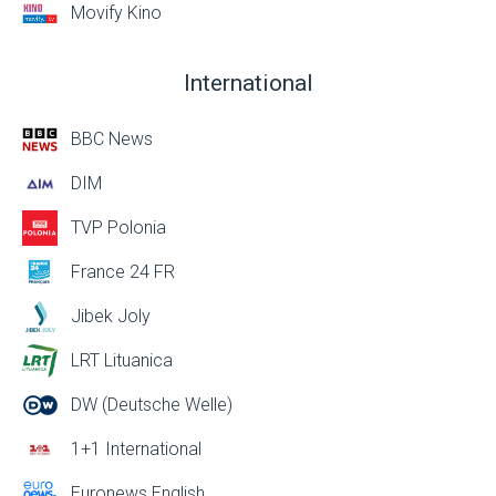
Movify Kino
International
BBC News
DIM
TVP Polonia
France 24 FR
Jibek Joly
LRT Lituanica
DW (Deutsche Welle)
1+1 International
Euronews English