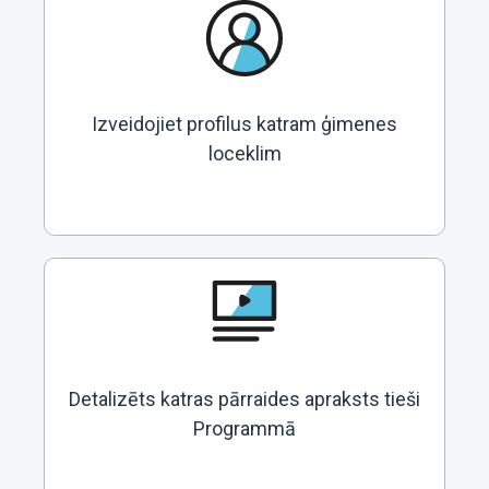
Izveidojiet profilus katram ģimenes
loceklim
Detalizēts katras pārraides apraksts tieši
Programmā