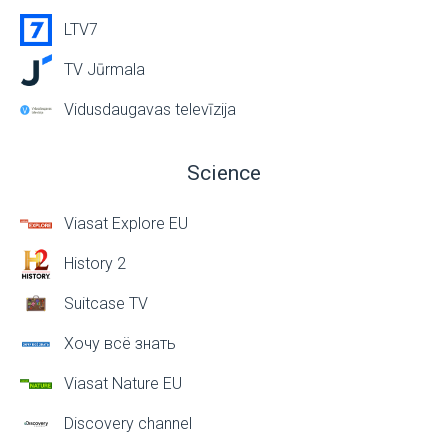
LTV7
TV Jūrmala
Vidusdaugavas televīzija
Science
Viasat Explore EU
History 2
Suitcase TV
Хочу всё знать
Viasat Nature EU
Discovery channel