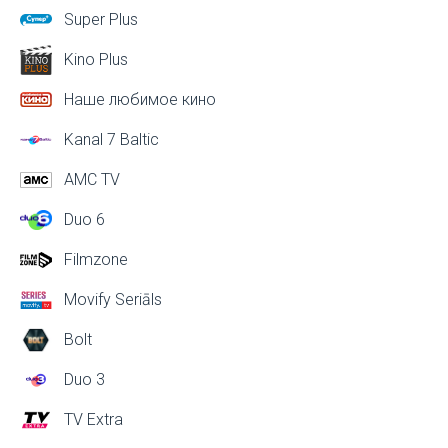
Super Plus
Kino Plus
Наше любимое кино
Kanal 7 Baltic
AMC TV
Duo 6
Filmzone
Movify Seriāls
Bolt
Duo 3
TV Extra