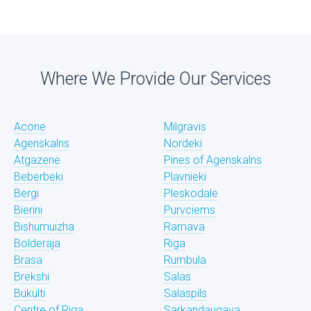
Where We Provide Our Services
Acone
Milgravis
Agenskalns
Nordeki
Atgazene
Pines of Agenskalns
Beberbeki
Plavnieki
Bergi
Pleskodale
Bierini
Purvciems
Bishumuizha
Ramava
Bolderaja
Riga
Brasa
Rumbula
Brekshi
Salas
Bukulti
Salaspils
Centre of Riga
Sarkandaugava