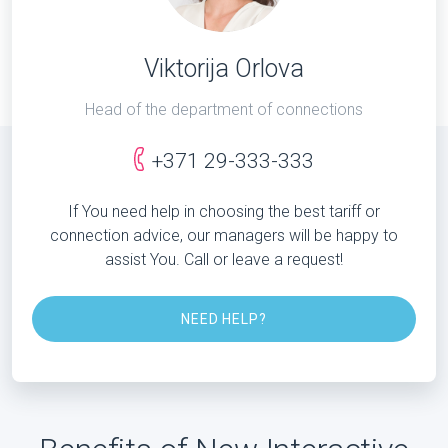
Viktorija Orlova
Head of the department of connections
+371 29-333-333
If You need help in choosing the best tariff or
connection advice, our managers will be happy to
assist You. Call or leave a request!
NEED HELP?