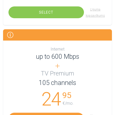
Līguma
SELECT
kopsavilkums
Internet
up to 600 Mbps
TV Premium
105
channels
24
95
€/mo.