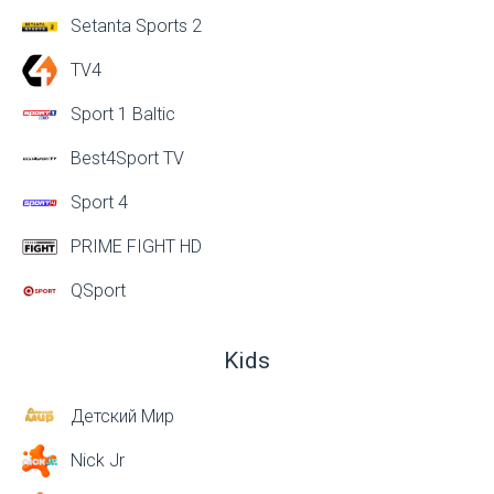
Setanta Sports 2
TV4
Sport 1 Baltic
Best4Sport TV
Sport 4
PRIME FIGHT HD
QSport
Kids
Детский Мир
Nick Jr