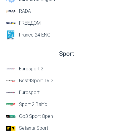
RADA
FREEДОМ
France 24 ENG
Sport
Eurosport 2
Best4Sport TV 2
Eurosport
Sport 2 Baltic
Go3 Sport Open
Setanta Sport