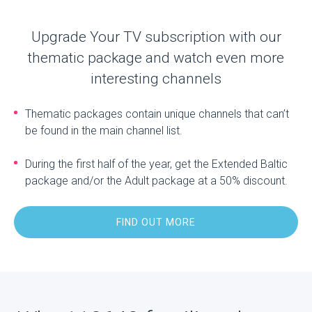
Upgrade Your TV subscription with our
thematic package and watch even more
interesting channels
Thematic packages contain unique channels that can’t
be found in the main channel list.
During the first half of the year, get the Extended Baltic
package and/or the Adult package at a 50% discount.
FIND OUT MORE