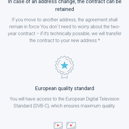
In case of an address change, the contract can be
retained
If you move to another address, the agreement shall
remain in force You don`t need to worry about the two-
year contract – if it’s technically possible, we will transfer
the contract to your new address.*
European quality standard
You will have access to the European Digital Television
Standard (DVB-C), which ensures maximum quality.