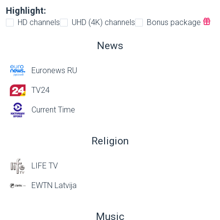
Highlight:
HD channels
UHD (4K) channels
Bonus package
News
Euronews RU
TV24
Current Time
Religion
LIFE TV
EWTN Latvija
Music