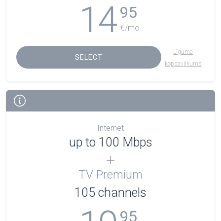
14
95
€/mo.
Līguma
SELECT
kopsavilkums
Internet
up to 100 Mbps
TV Premium
105
channels
95