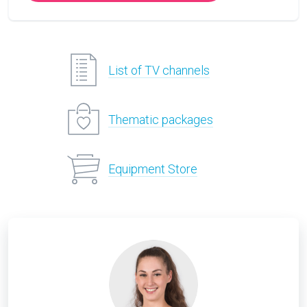
List of TV channels
Thematic packages
Equipment Store