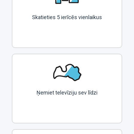
Skatieties 5 ierīcēs vienlaikus
Ņemiet televīziju sev līdzi