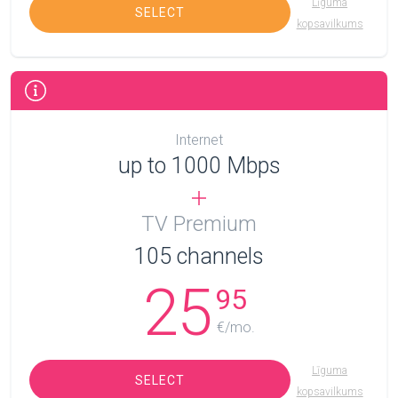
Līguma
SELECT
kopsavilkums
Internet
up to 1000 Mbps
TV Premium
105
channels
25
95
€/mo.
Līguma
SELECT
kopsavilkums