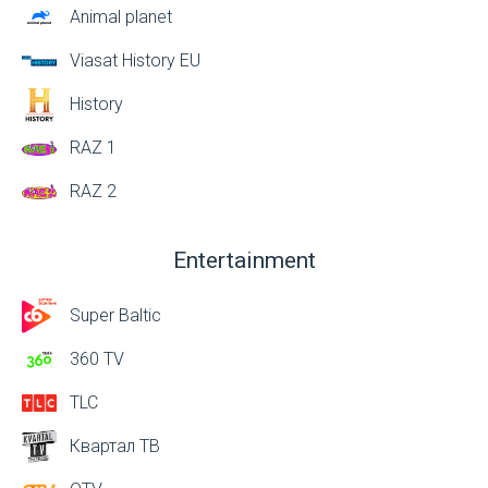
Animal planet
Viasat History EU
History
RAZ 1
RAZ 2
Entertainment
Super Baltic
360 TV
TLC
Квартал ТВ