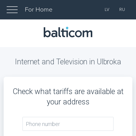
For Home
LV
RU
Internet and Television in Ulbroka
Check what tariffs are available at
your address