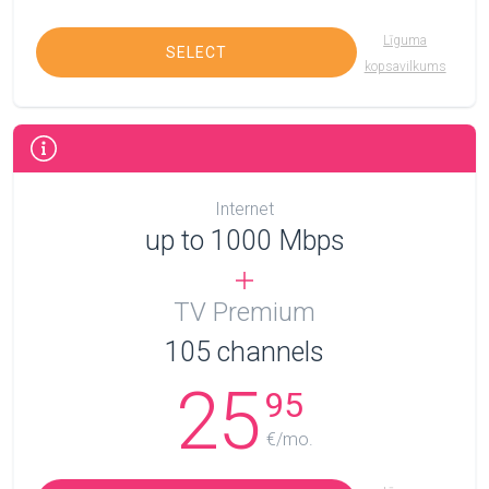
Līguma
SELECT
kopsavilkums
Internet
up to 1000 Mbps
TV Premium
105
channels
25
95
€/mo.