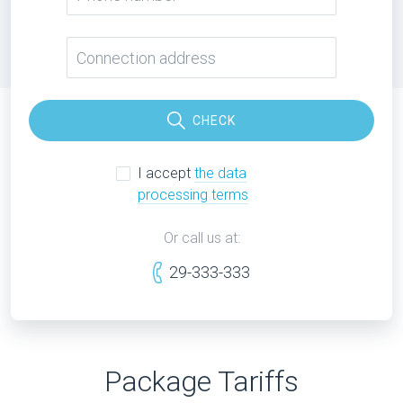
CHECK
I accept
the data
processing terms
Or call us at:
29-333-333
Package Tariffs