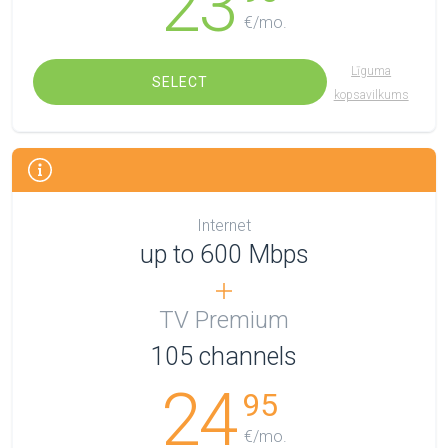
23
€/mo.
Līguma
SELECT
kopsavilkums
Internet
up to 600 Mbps
TV Premium
105
channels
24
95
€/mo.