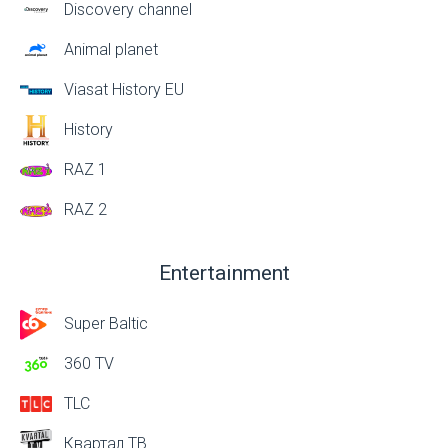
Discovery channel
Animal planet
Viasat History EU
History
RAZ 1
RAZ 2
Entertainment
Super Baltic
360 TV
TLC
Квартал ТВ