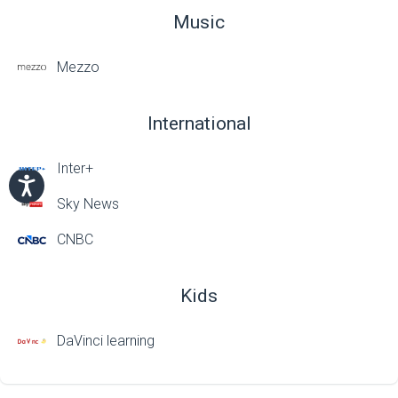
Music
Mezzo
International
Inter+
Sky News
CNBC
Kids
DaVinci learning