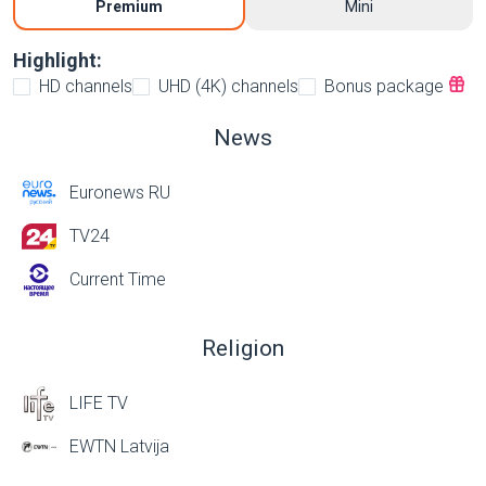
Premium
Mini
Highlight:
HD channels
UHD (4K) channels
Bonus package
News
Euronews RU
TV24
Current Time
Religion
LIFE TV
EWTN Latvija