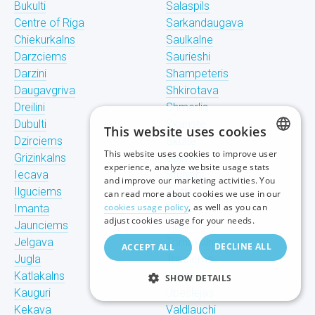
Bukulti
Salaspils
Centre of Riga
Sarkandaugava
Chiekurkalns
Saulkalne
Darzciems
Saurieshi
Darzini
Shampeteris
Daugavgriva
Shkirotava
Dreilini
Shmerlis
Dubulti
Skanste
This website uses cookies
Dzirciems
Skulte
This website uses cookies to improve user
Grizinkalns
Spilve
LATVIAN
experience, analyze website usage stats
Iecava
Stunishi
and improve our marketing activities. You
RUSSIAN
Ilguciems
Suzhi
can read more about cookies we use in our
cookies usage policy
, as well as you can
Imanta
Teika
ENGLISH
adjust cookies usage for your needs.
Jaunciems
Tiraine
Jelgava
Tornakalns
DECLINE ALL
ACCEPT ALL
Jugla
Trisciems
Katlakalns
Ulbroka
SHOW DETAILS
Kauguri
Upeslejas
Kekava
Valdlauchi