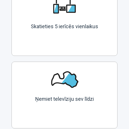
Skatieties 5 ierīcēs vienlaikus
Ņemiet televīziju sev līdzi