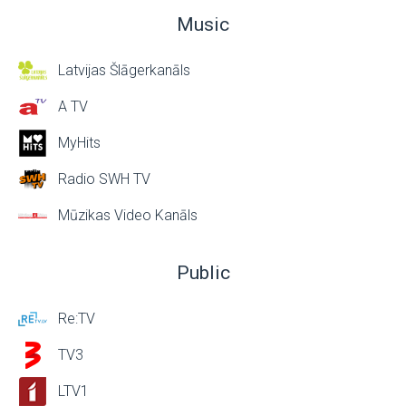
Music
Latvijas Šlāgerkanāls
A TV
MyHits
Radio SWH TV
Mūzikas Video Kanāls
Public
Re:TV
TV3
LTV1