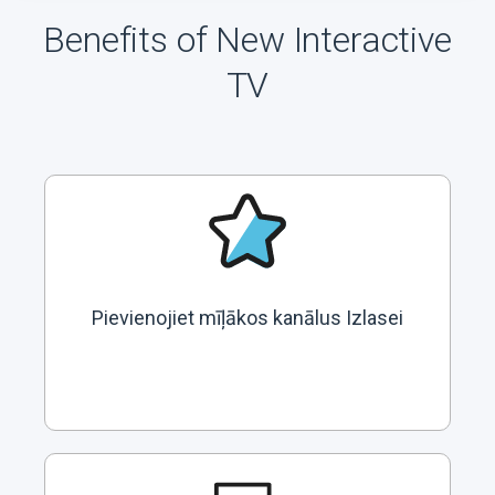
Benefits of New Interactive
TV
Pievienojiet mīļākos kanālus Izlasei