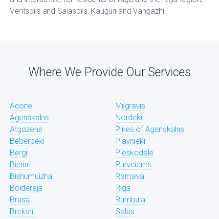
Ventspils and Salaspils, Kauguri and Vangazhi.
Where We Provide Our Services
Acone
Milgravis
Agenskalns
Nordeki
Atgazene
Pines of Agenskalns
Beberbeki
Plavnieki
Bergi
Pleskodale
Bierini
Purvciems
Bishumuizha
Ramava
Bolderaja
Riga
Brasa
Rumbula
Brekshi
Salas