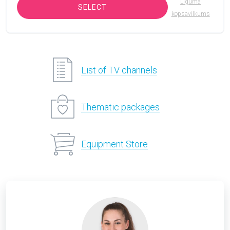
Līguma
SELECT
kopsavilkums
List of TV channels
Thematic packages
Equipment Store