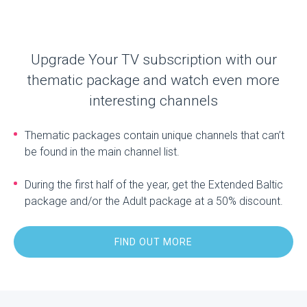
Upgrade Your TV subscription with our
thematic package and watch even more
interesting channels
Thematic packages contain unique channels that can’t
be found in the main channel list.
During the first half of the year, get the Extended Baltic
package and/or the Adult package at a 50% discount.
FIND OUT MORE