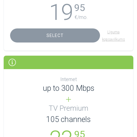
19
95
€/mo.
Līguma
SELECT
kopsavilkums
Internet
up to 300 Mbps
TV Premium
105
channels
95