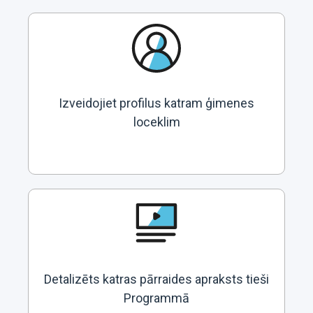
Izveidojiet profilus katram ģimenes
loceklim
Detalizēts katras pārraides apraksts tieši
Programmā