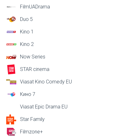
FilmUADrama
Duo 5
Kino 1
Kino 2
Now Series
STAR cinema
Viasat Kino Comedy EU
Кино 7
Viasat Epic Drama EU
Star Family
Filmzone+