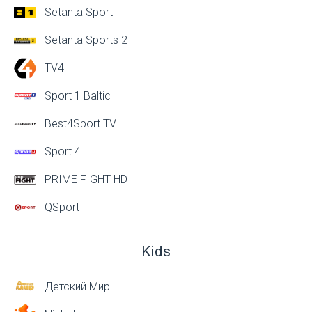
Setanta Sport
Setanta Sports 2
TV4
Sport 1 Baltic
Best4Sport TV
Sport 4
PRIME FIGHT HD
QSport
Kids
Детский Мир