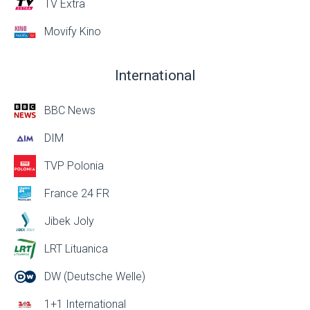
TV Extra
Movify Kino
International
BBC News
DIM
TVP Polonia
France 24 FR
Jibek Joly
LRT Lituanica
DW (Deutsche Welle)
1+1 International