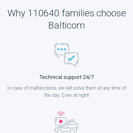
Why 110640 families choose
Balticom
Technical support 24/7
In case of malfunctions, we will solve them at any time of
the day. Even at night!