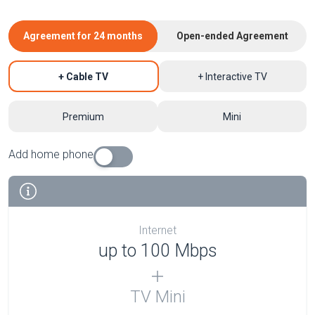
Agreement for 24 months
Open-ended Agreement
+ Cable TV
+ Interactive TV
Premium
Mini
Add home phone
Internet
up to 100 Mbps
TV Mini