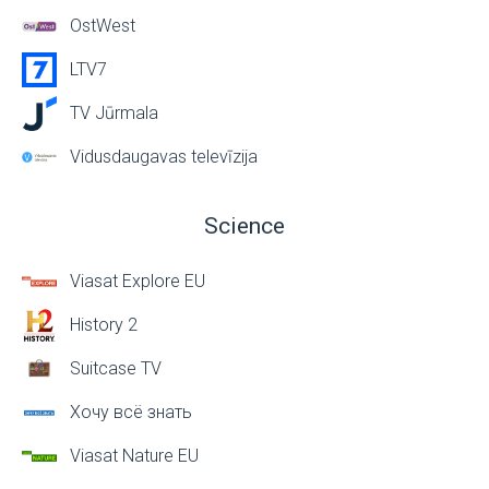
OstWest
LTV7
TV Jūrmala
Vidusdaugavas televīzija
Science
Viasat Explore EU
History 2
Suitcase TV
Хочу всё знать
Viasat Nature EU