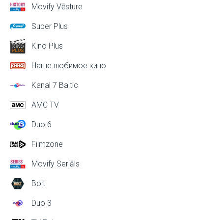
Movify Vēsture
Super Plus
Kino Plus
Наше любимое кино
Kanal 7 Baltic
AMC TV
Duo 6
Filmzone
Movify Seriāls
Bolt
Duo 3