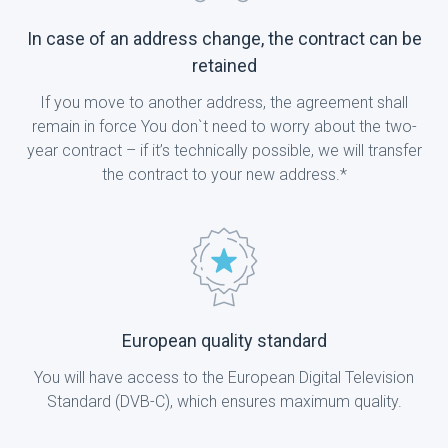
In case of an address change, the contract can be
retained
If you move to another address, the agreement shall
remain in force You don`t need to worry about the two-
year contract – if it’s technically possible, we will transfer
the contract to your new address.*
European quality standard
You will have access to the European Digital Television
Standard (DVB-C), which ensures maximum quality.