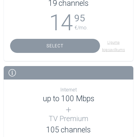
19 channels
14
95
€/mo.
Līguma
SELECT
kopsavilkums
Internet
up to 100 Mbps
TV Premium
105
channels