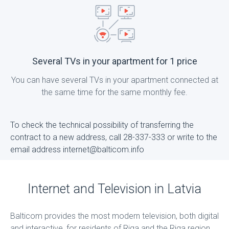
Several TVs in your apartment for 1 price
You can have several TVs in your apartment connected at
the same time for the same monthly fee.
To check the technical possibility of transferring the
contract to a new address, call 28-337-333 or write to the
email address internet@balticom.info
Internet and Television in Latvia
Balticom provides the most modern television, both digital
and interactive, for residents of Riga and the Riga region,