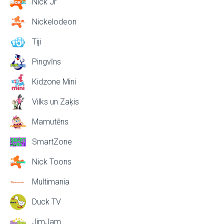
Nick Jr
Nickelodeon
Tiji
Pingvīns
Kidzone Mini
Vilks un Zaķis
Mamutēns
SmartZone
Nick Toons
Multimania
Duck TV
JimJam