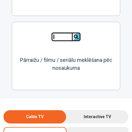
Pārraižu / filmu / seriālu meklēšana pēc
nosaukuma
Cable TV
Interactive TV