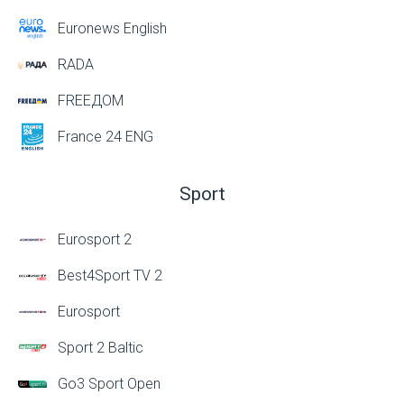
Euronews English
RADA
FREEДОМ
France 24 ENG
Sport
Eurosport 2
Best4Sport TV 2
Eurosport
Sport 2 Baltic
Go3 Sport Open