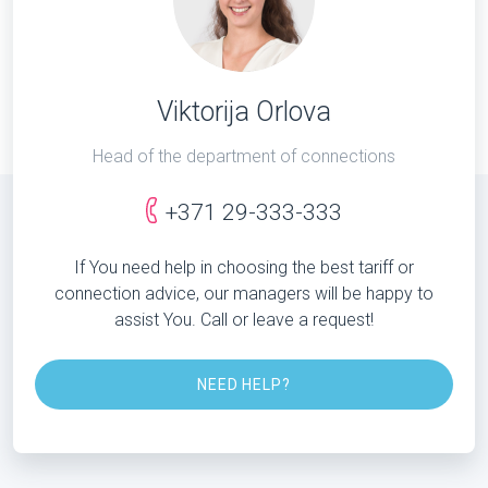
Viktorija Orlova
Head of the department of connections
+371 29-333-333
If You need help in choosing the best tariff or
connection advice, our managers will be happy to
assist You. Call or leave a request!
NEED HELP?