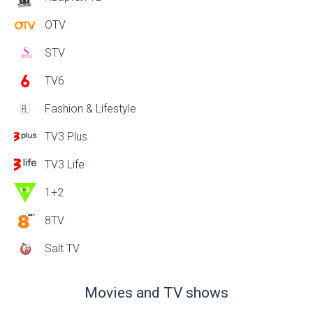
OTV
STV
TV6
Fashion & Lifestyle
TV3 Plus
TV3 Life
1+2
8TV
Salt TV
Movies and TV shows