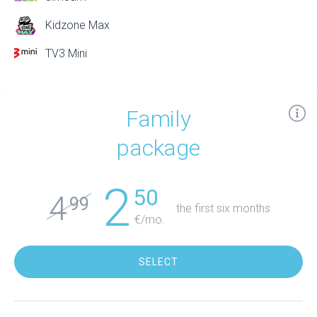
Kidzone Max
TV3 Mini
Family
package
2
50
4
99
the first six months
€/mo.
SELECT