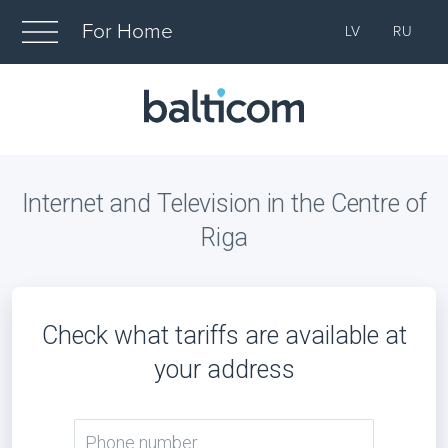
For Home
LV
RU
Internet and Television in the Centre of
Riga
Check what tariffs are available at
your address