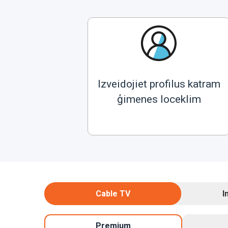
Izveidojiet profilus katram
ģimenes loceklim
Cable TV
I
Premium