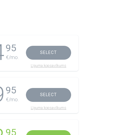
4
95
SELECT
€/mo.
Līguma kopsavilkums
9
95
SELECT
€/mo.
Līguma kopsavilkums
95