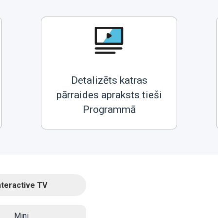
Detalizēts katras
pārraides apraksts tieši
Programmā
nteractive TV
Mini