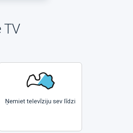
e TV
Ņemiet televīziju sev līdzi