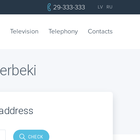
29-333-333
LV
RU
Television
Telephony
Contacts
berbeki
 address
CHECK