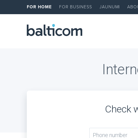
FOR HOME
FOR BUSINESS
JAUNUMI
ABO
Intern
Check w