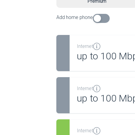
Premium
Add home phone
Internet
up to 100 Mb
Internet
up to 100 Mb
Internet