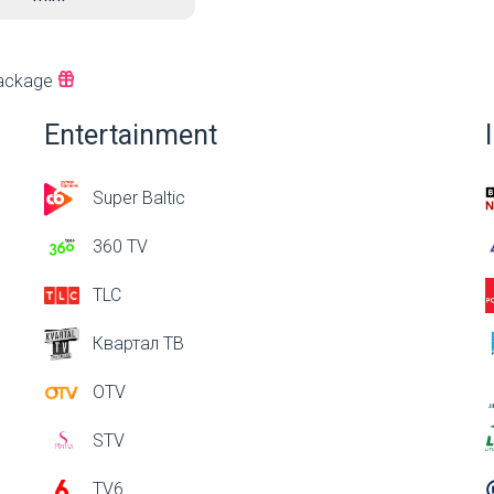
ackage
Entertainment
Super Baltic
360 TV
TLC
Квартал ТВ
OTV
STV
TV6