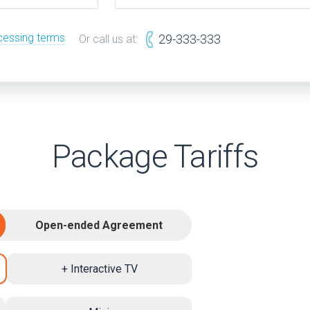
cessing terms
29-333-333
Or call us at:
Package Tariffs
Open-ended Agreement
+ Interactive TV