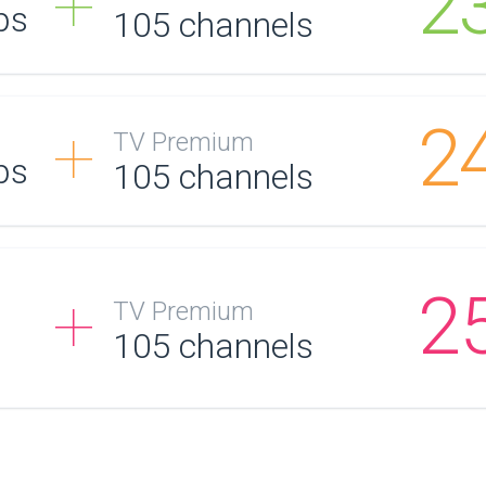
2
ps
105
channels
2
TV Premium
ps
105
channels
2
TV Premium
105
channels