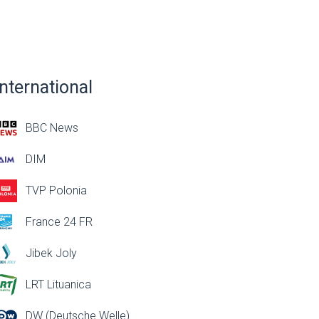
International
BBC News
DIM
TVP Polonia
France 24 FR
Jibek Joly
LRT Lituanica
DW (Deutsche Welle)