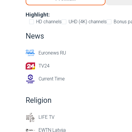
Highlight:
HD channels
UHD (4K) channels
Bonus p
News
Euronews RU
TV24
Current Time
Religion
LIFE TV
EWTN Latvija