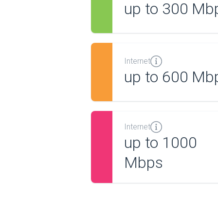
up to 300 Mb
Internet
up to 600 Mb
Internet
up to 1000
Mbps