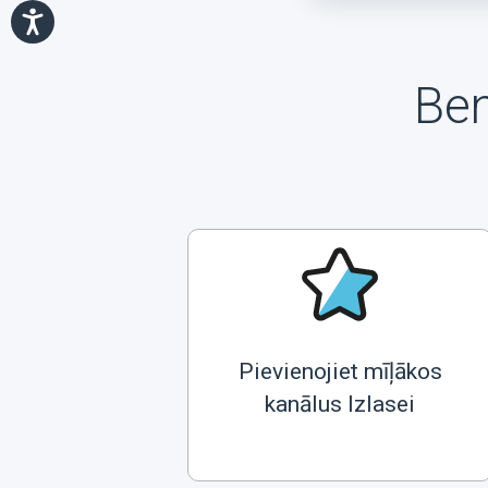
Ben
Pievienojiet mīļākos
kanālus Izlasei