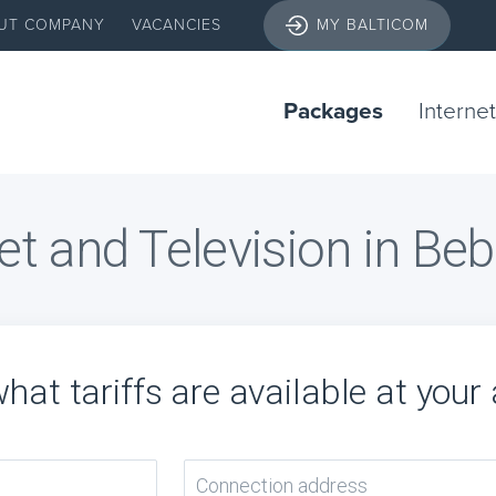
UT COMPANY
VACANCIES
MY BALTICOM
Packages
Internet
et and Television in Be
hat tariffs are available at your