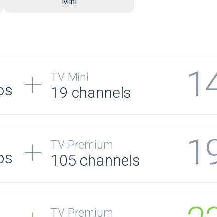
Mini
1
TV Mini
ps
19 channels
1
TV Premium
ps
105
channels
TV Premium