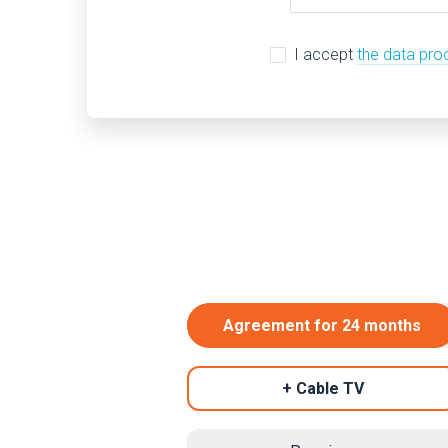
I accept
the data pro
Agreement for 24 months
+ Cable TV