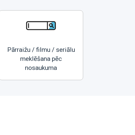
Pārraižu / filmu / seriālu
meklēšana pēc
nosaukuma