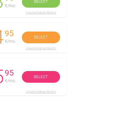
3
SELECT
€/mo.
Līguma kopsavilkums
4
95
SELECT
€/mo.
Līguma kopsavilkums
5
95
SELECT
€/mo.
Līguma kopsavilkums