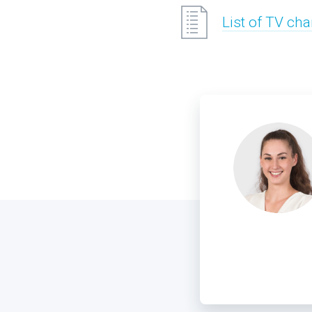
List of TV ch