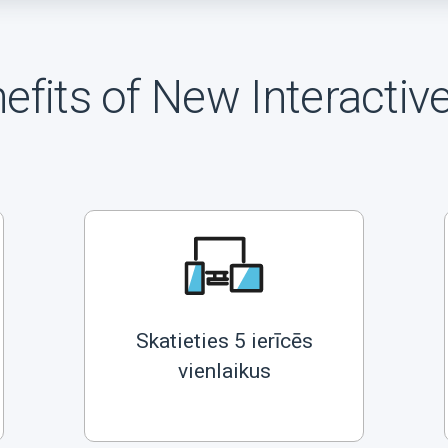
efits of New Interactiv
Skatieties 5 ierīcēs
vienlaikus