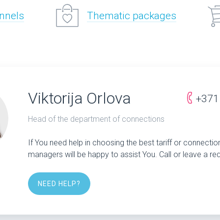
annels
Thematic packages
Viktorija Orlova
+371
Head of the department of connections
If You need help in choosing the best tariff or connectio
managers will be happy to assist You. Call or leave a re
NEED HELP?