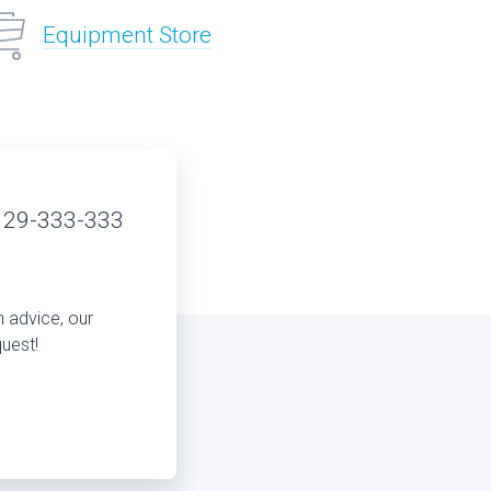
Equipment Store
 29-333-333
n advice, our
quest!