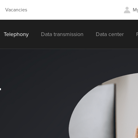
Vacancies
My
Telephony
Data transmission
Data center
r