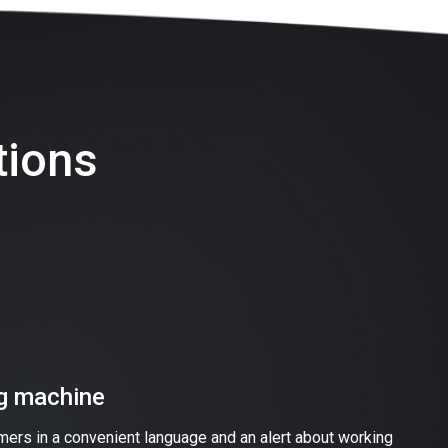
tions
ng machine
omers in a convenient language and an alert about working