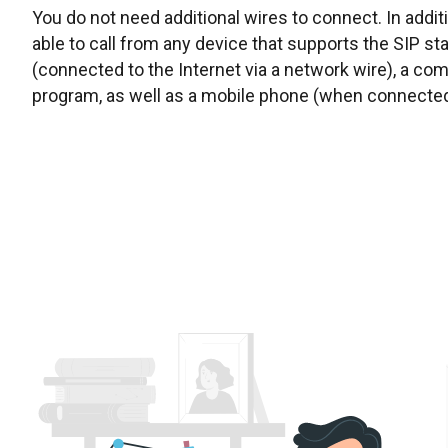
You do not need additional wires to connect. In addit
able to call from any device that supports the SIP s
(connected to the Internet via a network wire), a co
program, as well as a mobile phone (when connected 