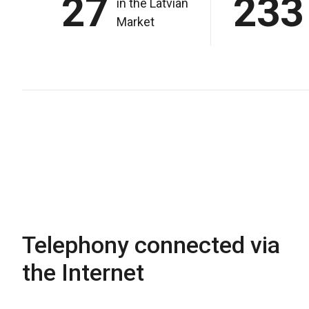
27
233
in the Latvian
Market
Telephony connected via
the Internet