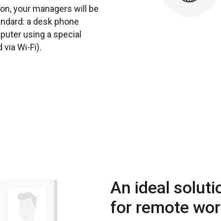
ion, your managers will be
tandard: a desk phone
mputer using a special
via Wi-Fi).
An ideal soluti
for remote wo