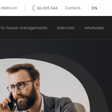
 Balticom
Contacts
66-065-544
EN
For house managements
Intercom
wholesale