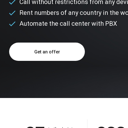
Call without restrictions from any dev
Rent numbers of any country in the wo
Automate the call center with PBX
Get an offer