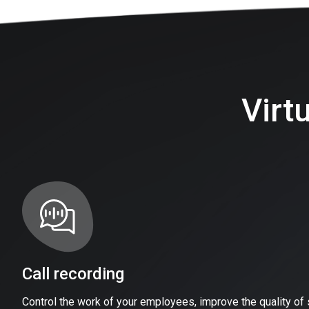
Virt
Call recording
Control the work of your employees, improve the quality of 