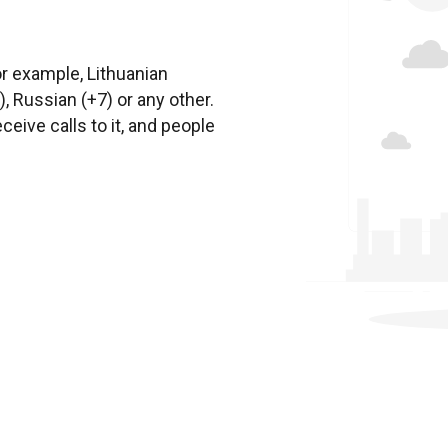
or example, Lithuanian
, Russian (+7) or any other.
ceive calls to it, and people