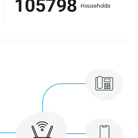
105798
Households