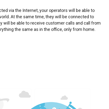
ed via the Internet, your operators will be able to
orld. At the same time, they will be connected to
hey will be able to receive customer calls and call from
ything the same as in the office, only from home.