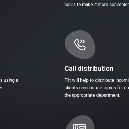
hours to make it more convenien
Call distribution
s using a
ПIt will help to distribute inco
er
clients can choose topics for con
the appropriate department.