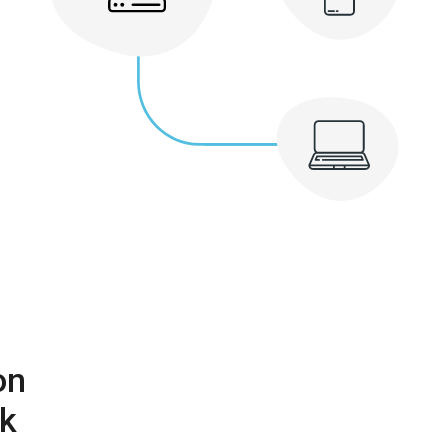
on
rk