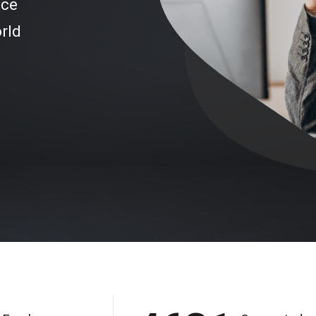
ice
rld