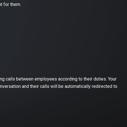
t for them.
ming calls between employees according to their duties. Your
versation and their calls will be automatically redirected to