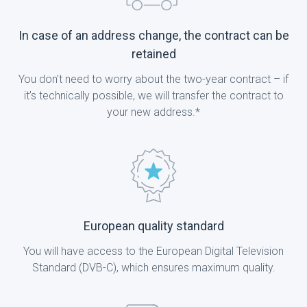
In case of an address change, the contract can be
retained
You don't need to worry about the two-year contract – if
it’s technically possible, we will transfer the contract to
your new address.*
European quality standard
You will have access to the European Digital Television
Standard (DVB-C), which ensures maximum quality.