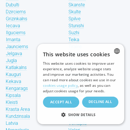
Dubulti
Skanste
Dzirciems
Skulte
Grizinkalns
Spilve
Iecava
Stunishi
Ilguciems
Suzhi
Imanta
Teika
Jaunciems
Tiraine
Jelgava
This website uses cookies
Tornakalns
Jugla
Trisciems
This website uses cookies to improve user
LATVIAN
Katlakalns
Ulbroka
experience, analyze website usage stats
Kauguri
Upeslejas
and improve our marketing activities. You
RUSSIAN
can read more about cookies we use in our
Kekava
Valdlauchi
cookies usage policy
, as well as you can
Kengarags
Vangazhi
ENGLISH
adjust cookies usage for your needs.
Kipsala
Vecaki
DECLINE ALL
Kleisti
ACCEPT ALL
Vecdaugava
Krasta Area
Vecmilgravis
SHOW DETAILS
Kundzinsala
Vecpilseta
Latvia
Ventspils