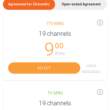
Agreement for 24 months
Open-ended Agreement
ITV MINI
19 channels
9
00
€/mo.
Līguma
SELECT
kopsavilkums
TV MINI
19 channels