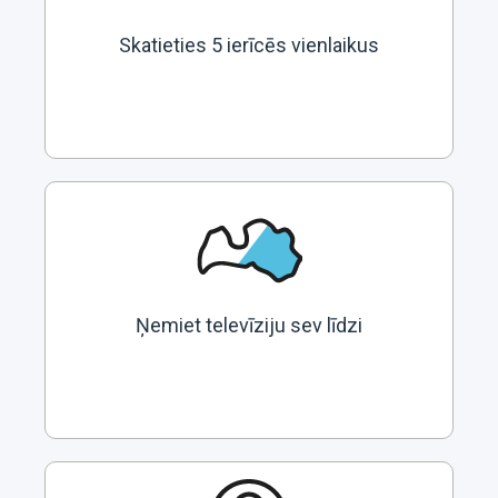
Skatieties 5 ierīcēs vienlaikus
Ņemiet televīziju sev līdzi