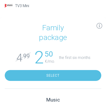
TV3 Mini
Family
package
2
50
4
99
the first six months
€/mo.
SELECT
Music