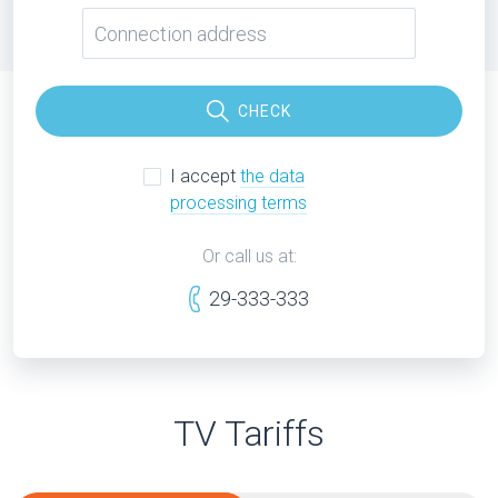
CHECK
I accept
the data
processing terms
Or call us at:
29-333-333
TV Tariffs