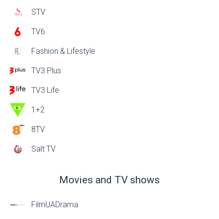
STV
TV6
Fashion & Lifestyle
TV3 Plus
TV3 Life
1+2
8TV
Salt TV
Movies and TV shows
FilmUADrama