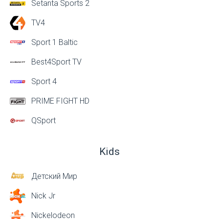
Setanta Sports 2
TV4
Sport 1 Baltic
Best4Sport TV
Sport 4
PRIME FIGHT HD
QSport
Kids
Детский Мир
Nick Jr
Nickelodeon