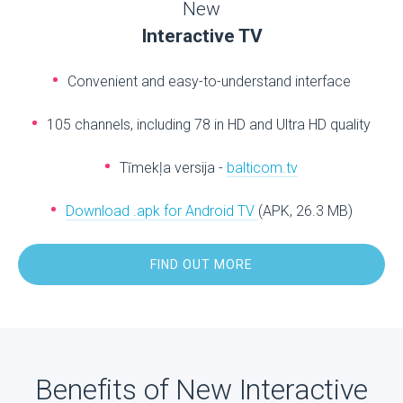
New
Interactive TV
Convenient and easy-to-understand interface
105 channels, including 78 in HD and Ultra HD quality
Tīmekļa versija -
balticom.tv
Download .apk for Android TV
(APK, 26.3 MB)
FIND OUT MORE
Benefits of New Interactive