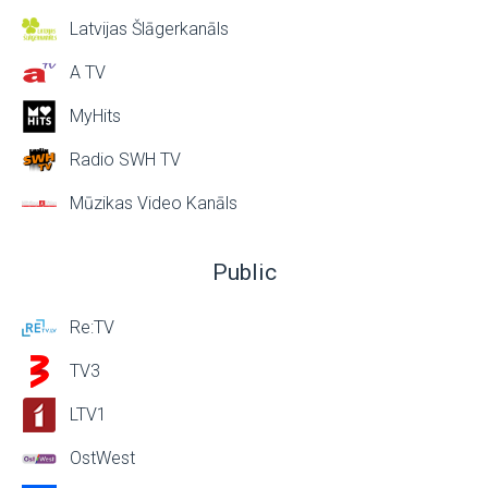
Latvijas Šlāgerkanāls
A TV
MyHits
Radio SWH TV
Mūzikas Video Kanāls
Public
Re:TV
TV3
LTV1
OstWest