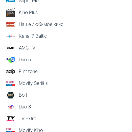
Super Plus
Kino Plus
Наше любимое кино
Kanal 7 Baltic
AMC TV
Duo 6
Filmzone
Movify Seriāls
Bolt
Duo 3
TV Extra
Movify Kino