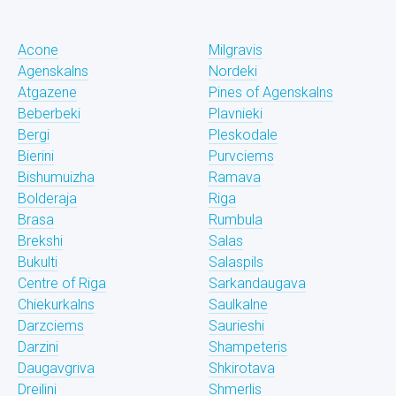
Acone
Milgravis
Agenskalns
Nordeki
Atgazene
Pines of Agenskalns
Beberbeki
Plavnieki
Bergi
Pleskodale
Bierini
Purvciems
Bishumuizha
Ramava
Bolderaja
Riga
Brasa
Rumbula
Brekshi
Salas
Bukulti
Salaspils
Centre of Riga
Sarkandaugava
Chiekurkalns
Saulkalne
Darzciems
Saurieshi
Darzini
Shampeteris
Daugavgriva
Shkirotava
Dreilini
Shmerlis