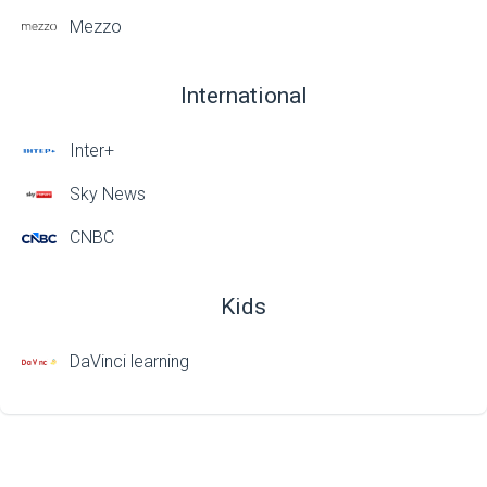
Mezzo
International
Inter+
Sky News
CNBC
Kids
DaVinci learning