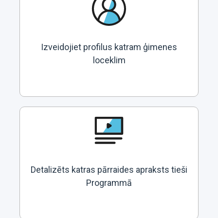
Izveidojiet profilus katram ģimenes
loceklim
Detalizēts katras pārraides apraksts tieši
Programmā