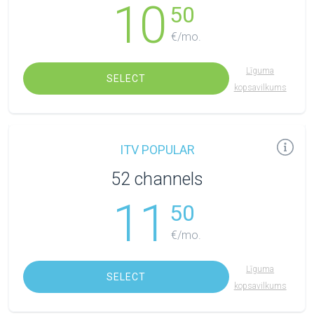
10
50
€/mo.
Līguma
SELECT
kopsavilkums
ITV POPULAR
52 channels
11
50
€/mo.
Līguma
SELECT
kopsavilkums