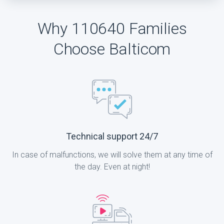
Why 110640 Families
Choose Balticom
Technical support 24/7
In case of malfunctions, we will solve them at any time of
the day. Even at night!