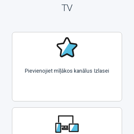
TV
Pievienojiet mīļākos kanālus Izlasei