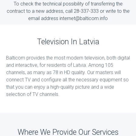
To check the technical possibility of transferring the
contract to a new address, call 28-337-333 or write to the
email address internet@balticom.info
Television In Latvia
Balticom provides the most modern television, both digital
and interactive, for residents of Latvia. Among 105
channels, as many as 78 in HD quality. Our masters will
connect TV and configure all the necessary equipment so
that you can enjoy a high-quality picture and a wide
selection of TV channels.
Where We Provide Our Services