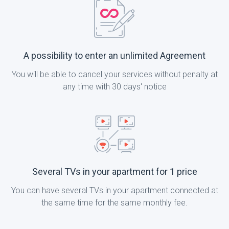
A possibility to enter an unlimited Agreement
You will be able to cancel your services without penalty at
any time with 30 days' notice
Several TVs in your apartment for 1 price
You can have several TVs in your apartment connected at
the same time for the same monthly fee.