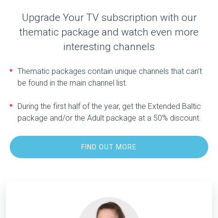
Upgrade Your TV subscription with our
thematic package and watch even more
interesting channels
Thematic packages contain unique channels that can’t
be found in the main channel list.
During the first half of the year, get the Extended Baltic
package and/or the Adult package at a 50% discount.
FIND OUT MORE