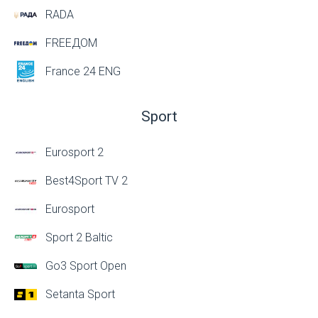
RADA
FREEДОМ
France 24 ENG
Sport
Eurosport 2
Best4Sport TV 2
Eurosport
Sport 2 Baltic
Go3 Sport Open
Setanta Sport