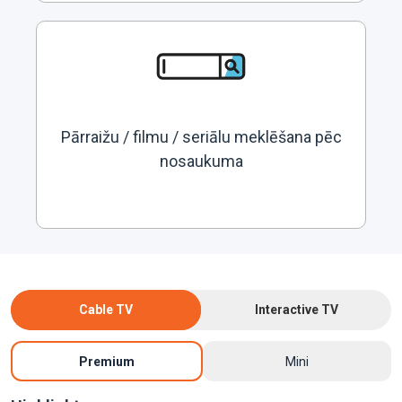
Pārraižu / filmu / seriālu meklēšana pēc
nosaukuma
Cable TV
Interactive TV
Premium
Mini