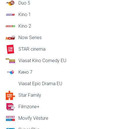
Duo 5
Kino 1
Kino 2
Now Series
STAR cinema
Viasat Kino Comedy EU
Кино 7
Viasat Epic Drama EU
Star Family
Filmzone+
Movify Vēsture