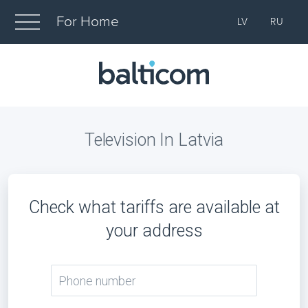
For Home
LV
RU
Television In Latvia
Check what tariffs are available at
your address