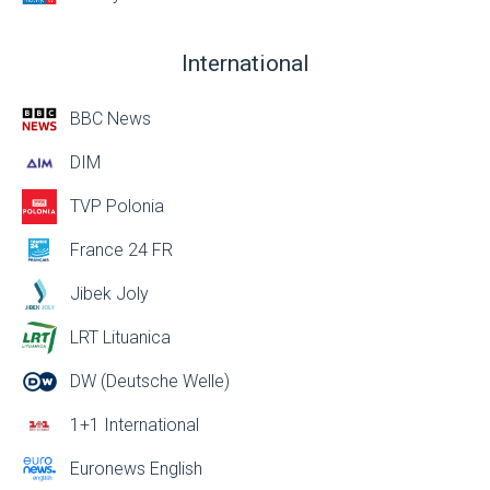
International
BBC News
DIM
TVP Polonia
France 24 FR
Jibek Joly
LRT Lituanica
DW (Deutsche Welle)
1+1 International
Euronews English