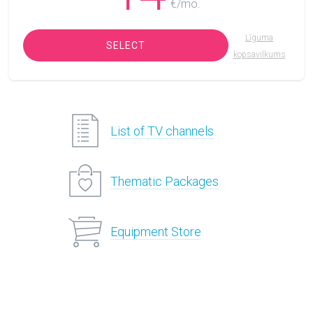
€/mo.
Līguma
SELECT
kopsavilkums
List of TV channels
Thematic Packages
Equipment Store