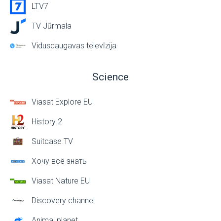
LTV7
TV Jūrmala
Vidusdaugavas televīzija
Science
Viasat Explore EU
History 2
Suitcase TV
Хочу всё знать
Viasat Nature EU
Discovery channel
Animal planet