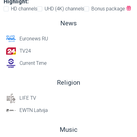
Highlight:
HD channels
UHD (4K) channels
Bonus package
News
Euronews RU
TV24
Current Time
Religion
LIFE TV
EWTN Latvija
Music