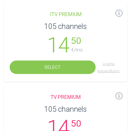
ITV PREMIUM
105 channels
14
50
€/mo.
Līguma
SELECT
kopsavilkums
TV PREMIUM
105 channels
14
50