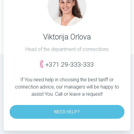
Viktorija Orlova
Head of the department of connections
+371 29-333-333
If You need help in choosing the best tariff or
connection advice, our managers will be happy to
assist You. Call or leave a request!
NEED HELP?