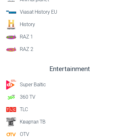
Viasat History EU
History
RAZ 1
RAZ 2
Entertainment
Super Baltic
360 TV
TLC
Квартал ТВ
OTV