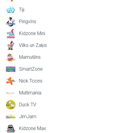
Tiji
Pingvīns
Kidzone Mini
Vilks un Zaķis
Mamutēns
SmartZone
Nick Toons
Multimania
Duck TV
JimJam
Kidzone Max