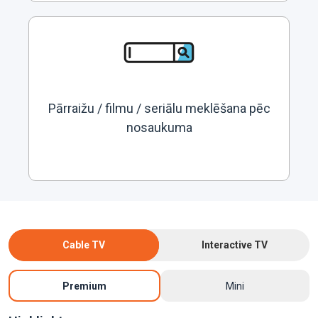
Pārraižu / filmu / seriālu meklēšana pēc
nosaukuma
Cable TV
Interactive TV
Premium
Mini