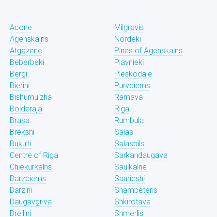
Acone
Milgravis
Agenskalns
Nordeki
Atgazene
Pines of Agenskalns
Beberbeki
Plavnieki
Bergi
Pleskodale
Bierini
Purvciems
Bishumuizha
Ramava
Bolderaja
Riga
Brasa
Rumbula
Brekshi
Salas
Bukulti
Salaspils
Centre of Riga
Sarkandaugava
Chiekurkalns
Saulkalne
Darzciems
Saurieshi
Darzini
Shampeteris
Daugavgriva
Shkirotava
Dreilini
Shmerlis