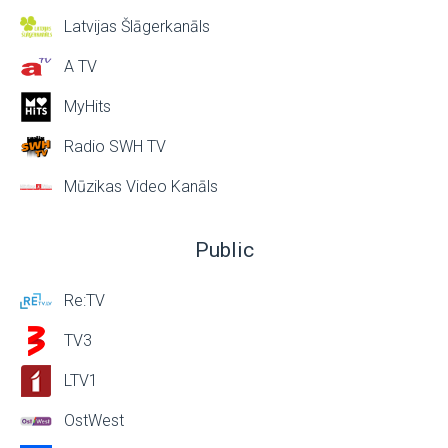
Latvijas Šlāgerkanāls
A TV
MyHits
Radio SWH TV
Mūzikas Video Kanāls
Public
Re:TV
TV3
LTV1
OstWest