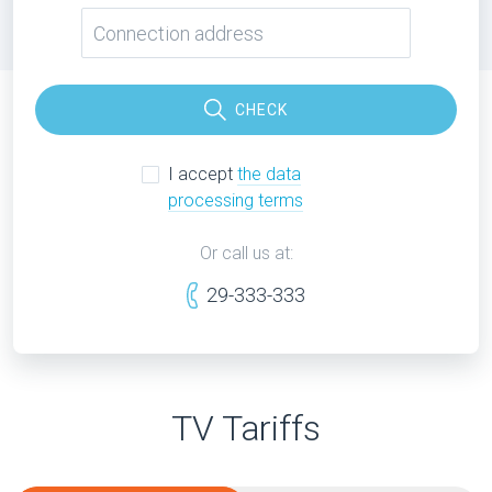
CHECK
I accept
the data
processing terms
Or call us at:
29-333-333
TV Tariffs