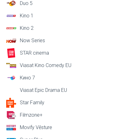
Duo 5
Kino 1
Kino 2
Now Series
STAR cinema
Viasat Kino Comedy EU
Кино 7
Viasat Epic Drama EU
Star Family
Filmzone+
Movify Vēsture