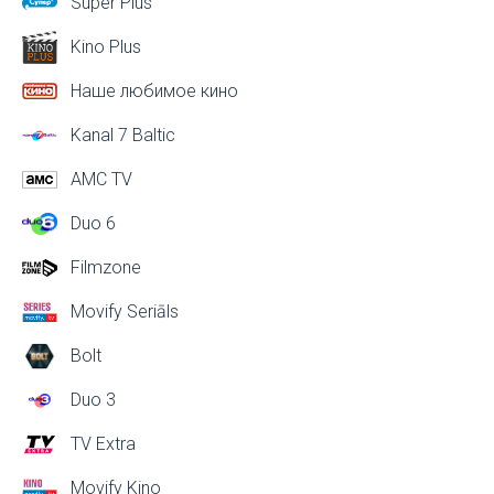
Super Plus
Kino Plus
Наше любимое кино
Kanal 7 Baltic
AMC TV
Duo 6
Filmzone
Movify Seriāls
Bolt
Duo 3
TV Extra
Movify Kino