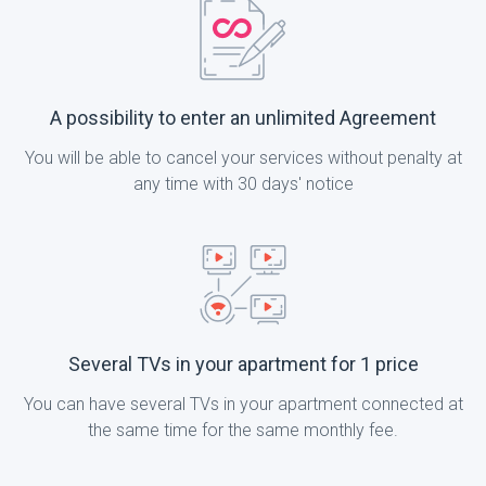
A possibility to enter an unlimited Agreement
You will be able to cancel your services without penalty at
any time with 30 days' notice
Several TVs in your apartment for 1 price
You can have several TVs in your apartment connected at
the same time for the same monthly fee.