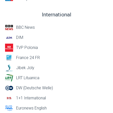
International
BBC News
DIM
TVP Polonia
France 24 FR
Jibek Joly
LRT Lituanica
DW (Deutsche Welle)
1+1 International
Euronews English