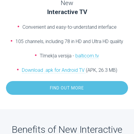
New
Interactive TV
Convenient and easy-to-understand interface
105 channels, including 78 in HD and Ultra HD quality
Tīmekļa versija -
balticom.tv
Download .apk for Android TV
(APK, 26.3 MB)
FIND OUT MORE
Benefits of New Interactive