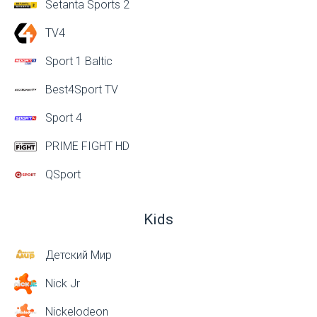
Setanta Sports 2
TV4
Sport 1 Baltic
Best4Sport TV
Sport 4
PRIME FIGHT HD
QSport
Kids
Детский Мир
Nick Jr
Nickelodeon