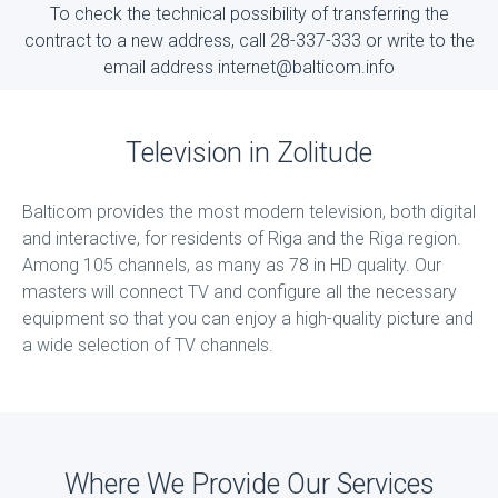
To check the technical possibility of transferring the
contract to a new address, call 28-337-333 or write to the
email address internet@balticom.info
Television in Zolitude
Balticom provides the most modern television, both digital
and interactive, for residents of Riga and the Riga region.
Among 105 channels, as many as 78 in HD quality. Our
masters will connect TV and configure all the necessary
equipment so that you can enjoy a high-quality picture and
a wide selection of TV channels.
Where We Provide Our Services