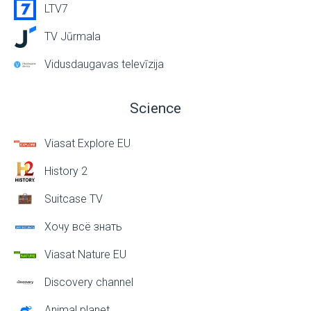
LTV7
TV Jūrmala
Vidusdaugavas televīzija
Science
Viasat Explore EU
History 2
Suitcase TV
Хочу всё знать
Viasat Nature EU
Discovery channel
Animal planet