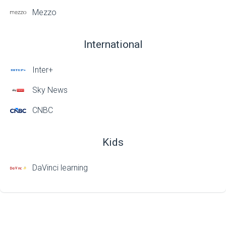
Mezzo
International
Inter+
Sky News
CNBC
Kids
DaVinci learning