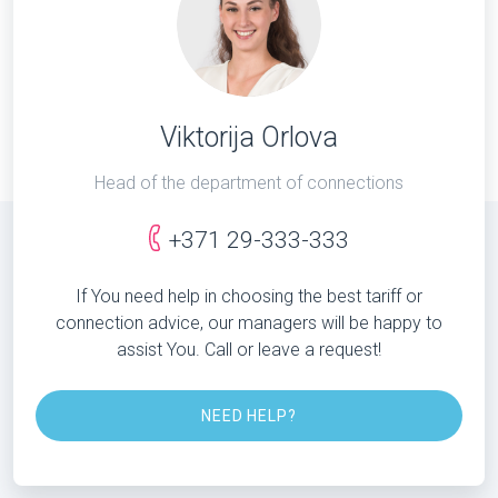
Viktorija Orlova
Head of the department of connections
+371 29-333-333
If You need help in choosing the best tariff or
connection advice, our managers will be happy to
assist You. Call or leave a request!
NEED HELP?