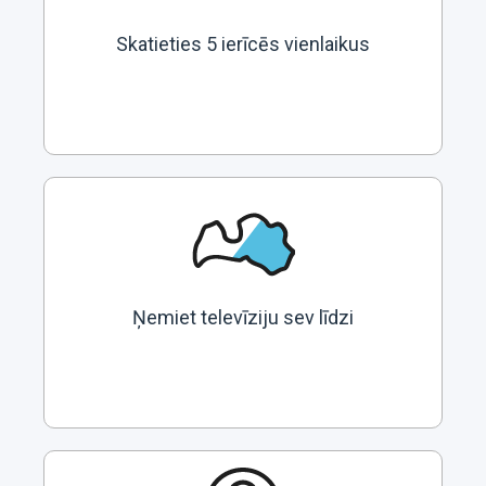
Skatieties 5 ierīcēs vienlaikus
Ņemiet televīziju sev līdzi