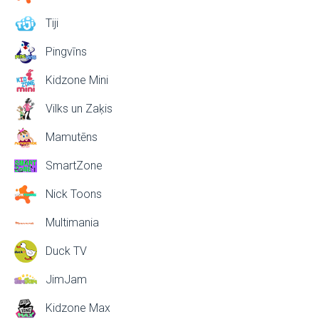
Tiji
Pingvīns
Kidzone Mini
Vilks un Zaķis
Mamutēns
SmartZone
Nick Toons
Multimania
Duck TV
JimJam
Kidzone Max