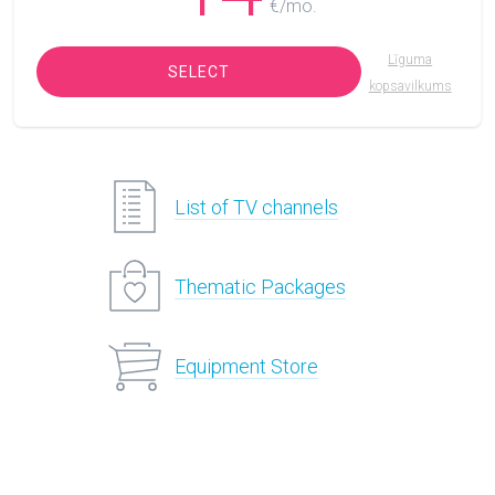
€/mo.
Līguma
SELECT
kopsavilkums
List of TV channels
Thematic Packages
Equipment Store