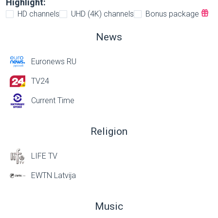
Highlight:
HD channels
UHD (4K) channels
Bonus package
News
Euronews RU
TV24
Current Time
Religion
LIFE TV
EWTN Latvija
Music