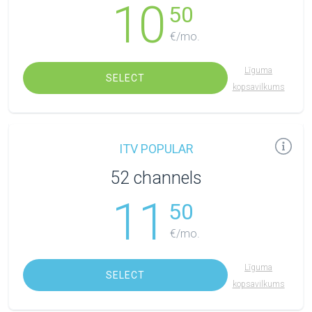
10
50
€/mo.
Līguma
SELECT
kopsavilkums
ITV POPULAR
52 channels
11
50
€/mo.
Līguma
SELECT
kopsavilkums