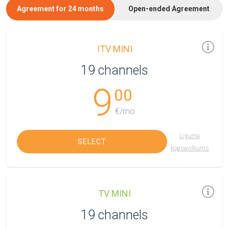
Agreement for 24 months
Open-ended Agreement
ITV MINI
19 channels
9
00
€/mo.
Līguma
SELECT
kopsavilkums
TV MINI
19 channels