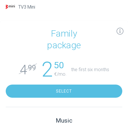
TV3 Mini
Family
package
2
50
4
99
the first six months
€/mo.
SELECT
Music