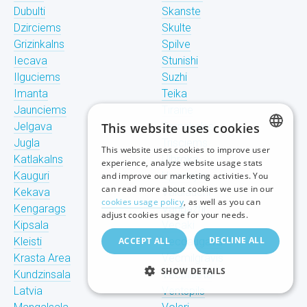
Dubulti
Skanste
Dzirciems
Skulte
Grizinkalns
Spilve
Iecava
Stunishi
Ilguciems
Suzhi
Imanta
Teika
Jaunciems
Tiraine
Jelgava
This website uses cookies
Tornakalns
Jugla
Trisciems
This website uses cookies to improve user
LATVIAN
Katlakalns
Ulbroka
experience, analyze website usage stats
Kauguri
Upeslejas
and improve our marketing activities. You
RUSSIAN
can read more about cookies we use in our
Kekava
Valdlauchi
cookies usage policy
, as well as you can
Kengarags
Vangazhi
ENGLISH
adjust cookies usage for your needs.
Kipsala
Vecaki
DECLINE ALL
Kleisti
ACCEPT ALL
Vecdaugava
Krasta Area
Vecmilgravis
SHOW DETAILS
Kundzinsala
Vecpilseta
Latvia
Ventspils