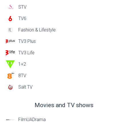
STV
TV6
Fashion & Lifestyle
TV3 Plus
TV3 Life
1+2
8TV
Salt TV
Movies and TV shows
FilmUADrama