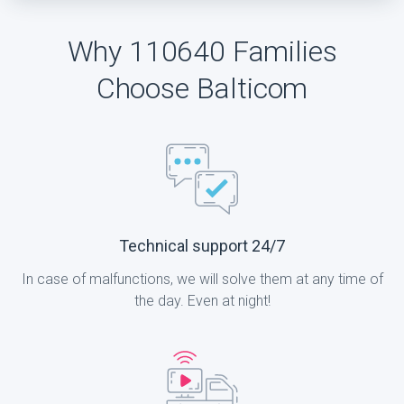
Why 110640 Families
Choose Balticom
Technical support 24/7
In case of malfunctions, we will solve them at any time of
the day. Even at night!