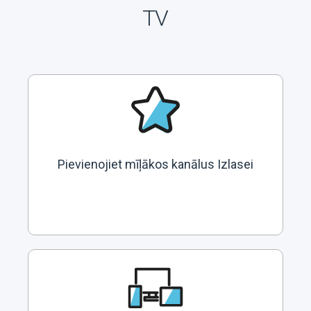
TV
Pievienojiet mīļākos kanālus Izlasei