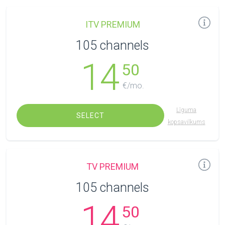
ITV PREMIUM
105 channels
14
50
€/mo.
Līguma
SELECT
kopsavilkums
TV PREMIUM
105 channels
14
50