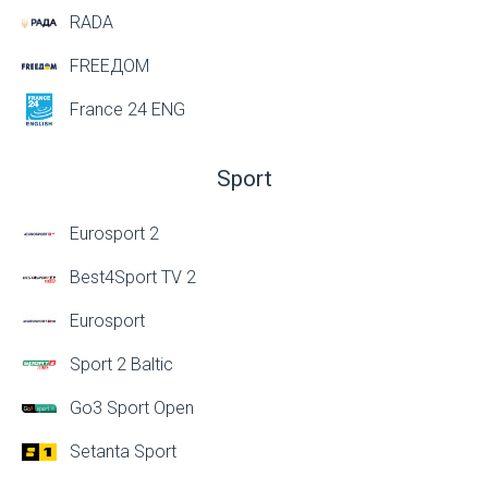
RADA
FREEДОМ
France 24 ENG
Sport
Eurosport 2
Best4Sport TV 2
Eurosport
Sport 2 Baltic
Go3 Sport Open
Setanta Sport