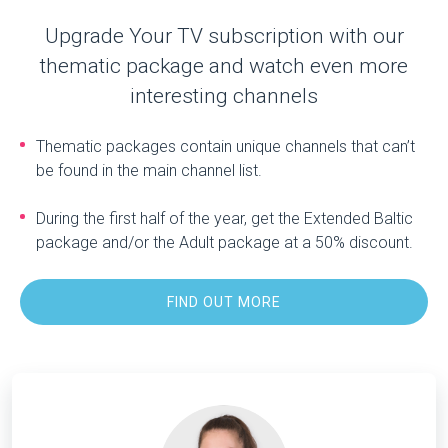
Upgrade Your TV subscription with our
thematic package and watch even more
interesting channels
Thematic packages contain unique channels that can’t
be found in the main channel list.
During the first half of the year, get the Extended Baltic
package and/or the Adult package at a 50% discount.
FIND OUT MORE