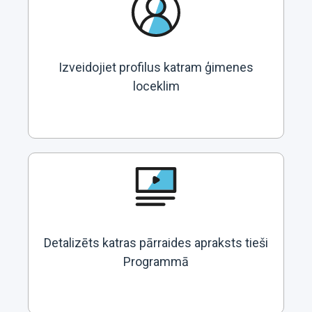
Izveidojiet profilus katram ģimenes
loceklim
Detalizēts katras pārraides apraksts tieši
Programmā