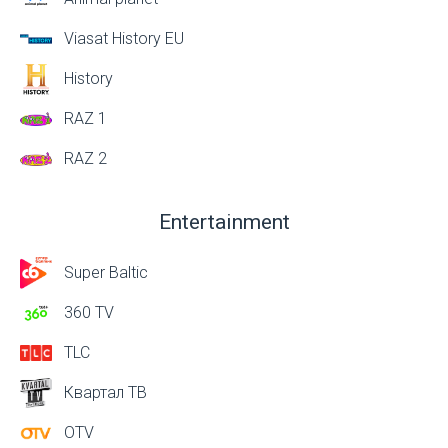
Viasat History EU
History
RAZ 1
RAZ 2
Entertainment
Super Baltic
360 TV
TLC
Квартал ТВ
OTV