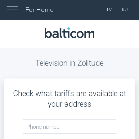
For Home
LV
RU
Television in Zolitude
Check what tariffs are available at
your address