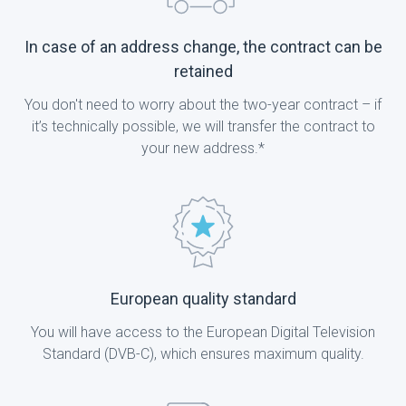
In case of an address change, the contract can be
retained
You don't need to worry about the two-year contract – if
it’s technically possible, we will transfer the contract to
your new address.*
European quality standard
You will have access to the European Digital Television
Standard (DVB-C), which ensures maximum quality.