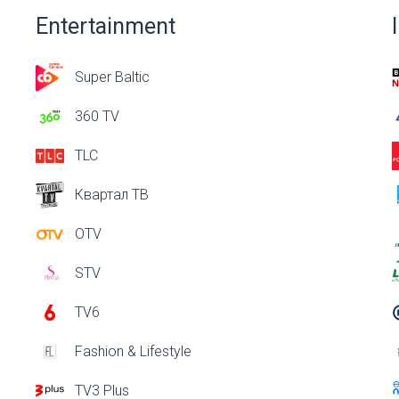
Entertainment
Super Baltic
360 TV
TLC
Квартал ТВ
OTV
STV
TV6
Fashion & Lifestyle
TV3 Plus