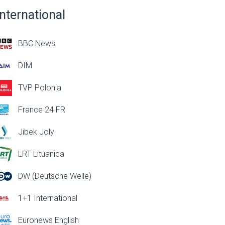
International
BBC News
DIM
TVP Polonia
France 24 FR
Jibek Joly
LRT Lituanica
DW (Deutsche Welle)
1+1 International
Euronews English