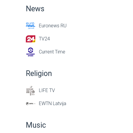
News
Euronews RU
TV24
Current Time
Religion
LIFE TV
EWTN Latvija
Music