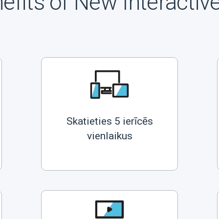
efits of New Interactiv
Skatieties 5 ierīcēs
vienlaikus