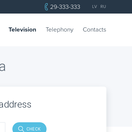
29-333-333
LV
RU
Television
Telephony
Contacts
a
 address
CHECK