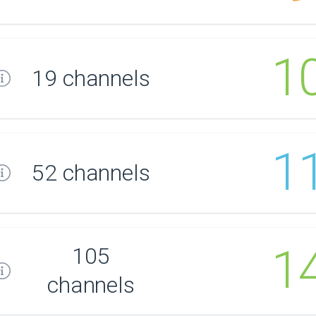
1
19 channels
1
52 channels
1
105
channels