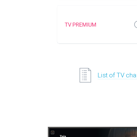
TV PREMIUM
List of TV ch