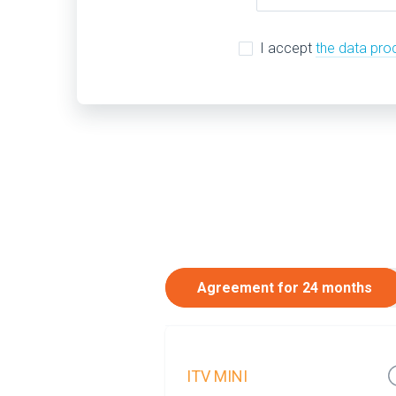
I accept
the data pro
Agreement for 24 months
ITV MINI