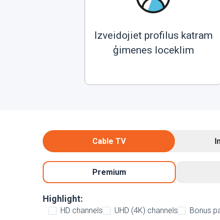
Izveidojiet profilus katram
ģimenes loceklim
Cable TV
I
Premium
Highlight:
HD channels
UHD (4K) channels
Bonus p