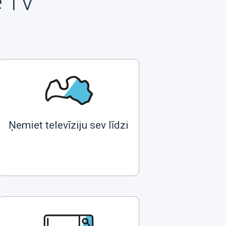
e TV
Ņemiet televīziju sev līdzi