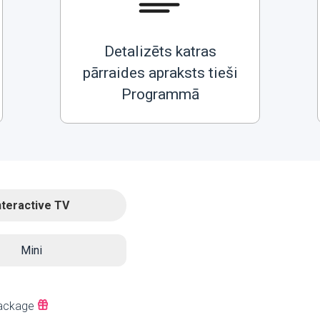
Detalizēts katras
pārraides apraksts tieši
Programmā
nteractive TV
Mini
ackage