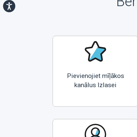
Ben
Pievienojiet mīļākos
kanālus Izlasei