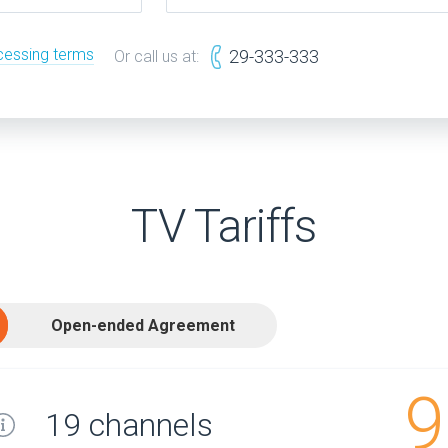
cessing terms
29-333-333
Or call us at:
TV Tariffs
Open-ended Agreement
9
19 channels