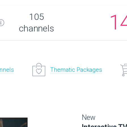
1
105
channels
annels
Thematic Packages
New