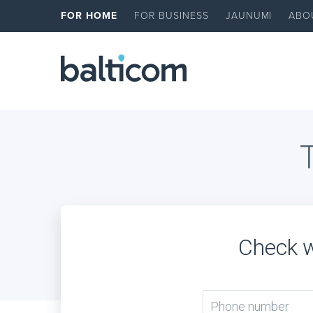
FOR HOME
FOR BUSINESS
JAUNUMI
ABO
Check w