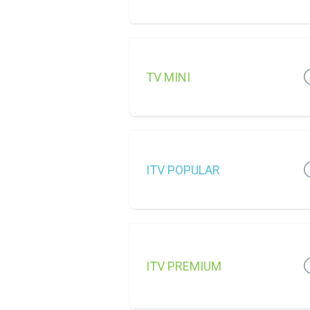
TV MINI
ITV POPULAR
ITV PREMIUM