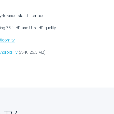
V
-to-understand interface
ing 78 in HD and Ultra HD quality
lticom.tv
Android TV
(APK, 26.3 MB)