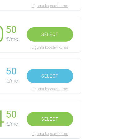
Līguma kopsavilkums
0
50
SELECT
€/mo.
Līguma kopsavilkums
1
50
SELECT
€/mo.
Līguma kopsavilkums
4
50
SELECT
€/mo.
Līguma kopsavilkums