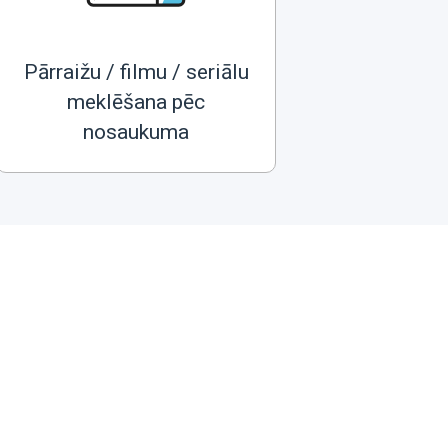
Pārraižu / filmu / seriālu
meklēšana pēc
nosaukuma