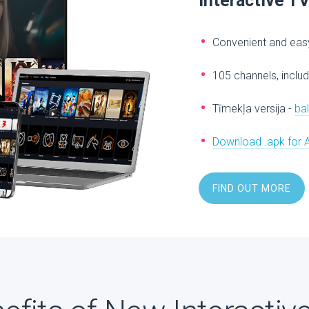
Interactive T
Convenient and easy
105 channels, includ
Tīmekļa versija -
ba
Download .apk for 
FIND OUT MORE