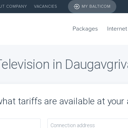
UT COMPANY
VACANCIES
MY BALTICOM
Packages
Internet
Television in Daugavgriv
hat tariffs are available at your