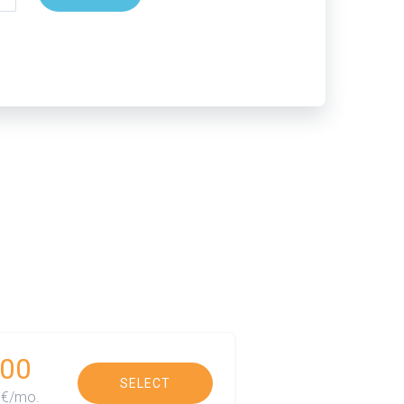
00
SELECT
€/mo.