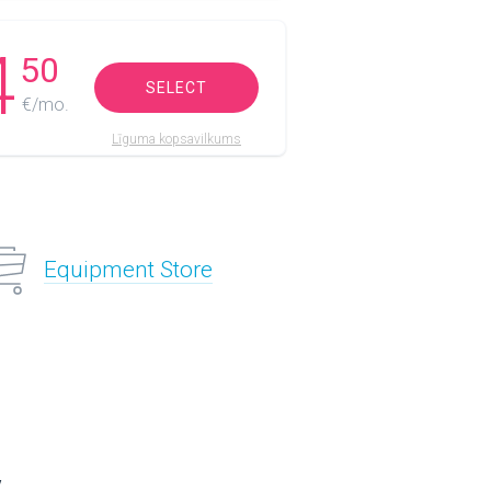
4
50
SELECT
€/mo.
Līguma kopsavilkums
Equipment Store