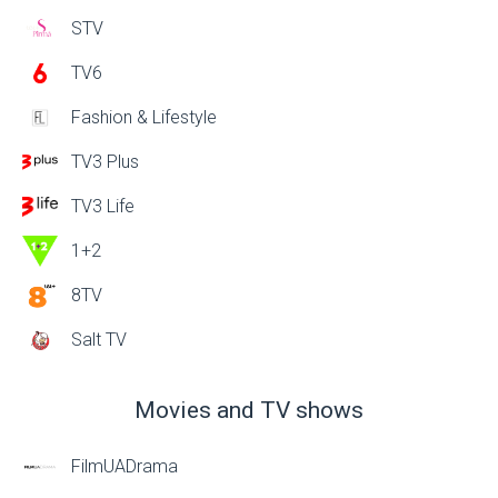
STV
TV6
Fashion & Lifestyle
TV3 Plus
TV3 Life
1+2
8TV
Salt TV
Movies and TV shows
FilmUADrama