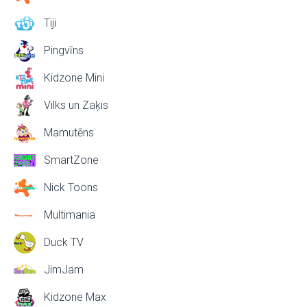
Tiji
Pingvīns
Kidzone Mini
Vilks un Zaķis
Mamutēns
SmartZone
Nick Toons
Multimania
Duck TV
JimJam
Kidzone Max