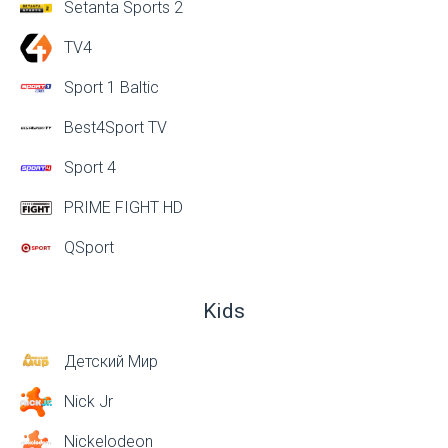
Setanta Sports 2
TV4
Sport 1 Baltic
Best4Sport TV
Sport 4
PRIME FIGHT HD
QSport
Kids
Детский Мир
Nick Jr
Nickelodeon