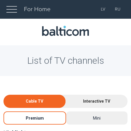
For Home
LV
RU
List of TV channels
Cable TV
Interactive TV
Premium
Mini