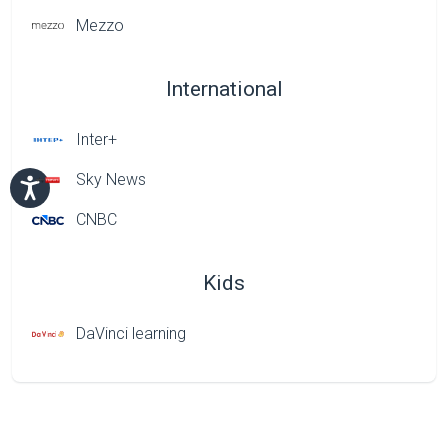
Mezzo
International
Inter+
Sky News
CNBC
Kids
DaVinci learning