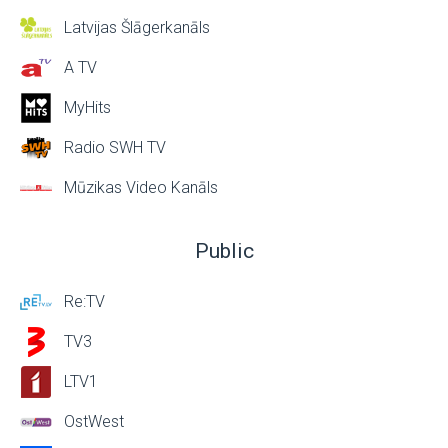
Latvijas Šlāgerkanāls
A TV
MyHits
Radio SWH TV
Mūzikas Video Kanāls
Public
Re:TV
TV3
LTV1
OstWest