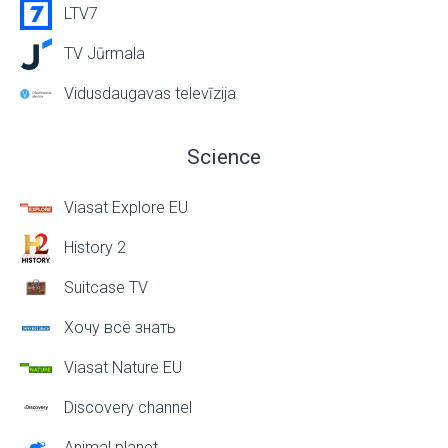
LTV7
TV Jūrmala
Vidusdaugavas televīzija
Science
Viasat Explore EU
History 2
Suitcase TV
Хочу всё знать
Viasat Nature EU
Discovery channel
Animal planet