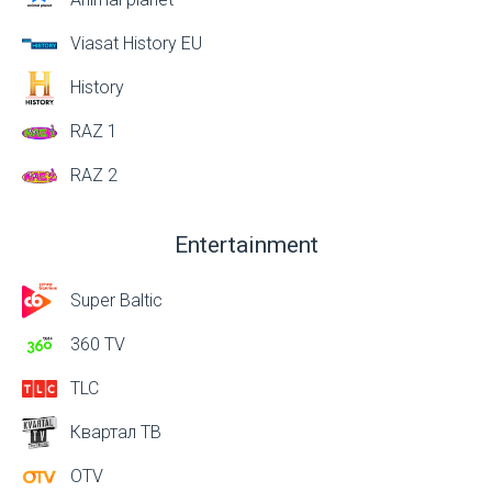
Viasat History EU
History
RAZ 1
RAZ 2
Entertainment
Super Baltic
360 TV
TLC
Квартал ТВ
OTV