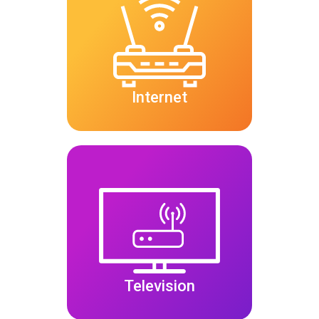
Internet
Television