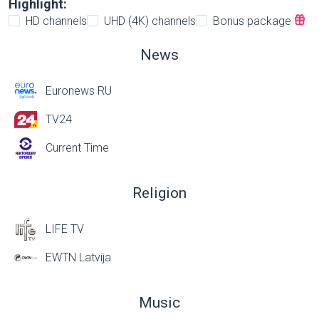
Highlight:
HD channels
UHD (4K) channels
Bonus package
News
Euronews RU
TV24
Current Time
Religion
LIFE TV
EWTN Latvija
Music