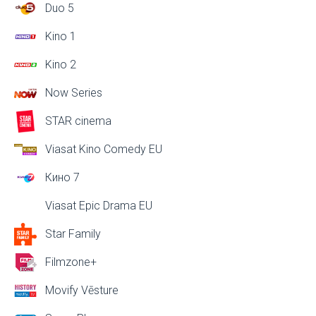
Duo 5
Kino 1
Kino 2
Now Series
STAR cinema
Viasat Kino Comedy EU
Кино 7
Viasat Epic Drama EU
Star Family
Filmzone+
Movify Vēsture