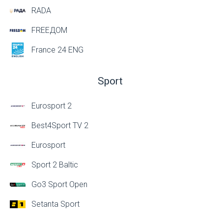
RADA
FREEДОМ
France 24 ENG
Sport
Eurosport 2
Best4Sport TV 2
Eurosport
Sport 2 Baltic
Go3 Sport Open
Setanta Sport