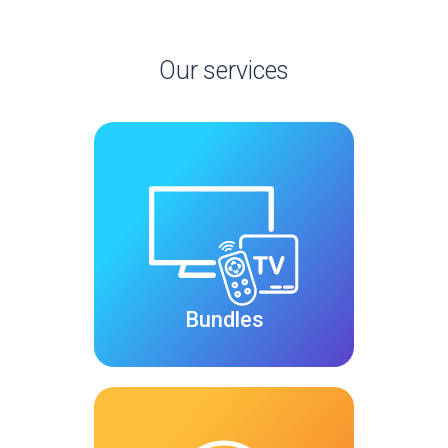
Our services
Bundles