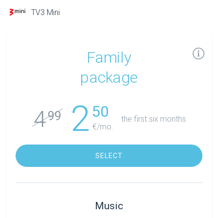
TV3 Mini
Family
package
2
50
4
99
the first six months
€/mo.
SELECT
Music