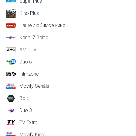
Super Plus
Kino Plus
Наше любимое кино
Kanal 7 Baltic
AMC TV
Duo 6
Filmzone
Movify Seriāls
Bolt
Duo 3
TV Extra
Movify Kino