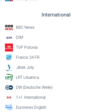
International
BBC News
DIM
TVP Polonia
France 24 FR
Jibek Joly
LRT Lituanica
DW (Deutsche Welle)
1+1 International
Euronews English