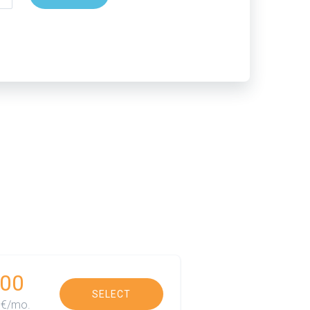
00
SELECT
€/mo.