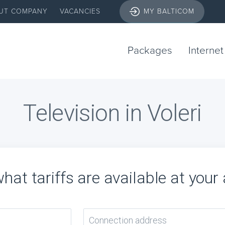
UT COMPANY
VACANCIES
MY BALTICOM
Packages
Internet
Television in Voleri
hat tariffs are available at your