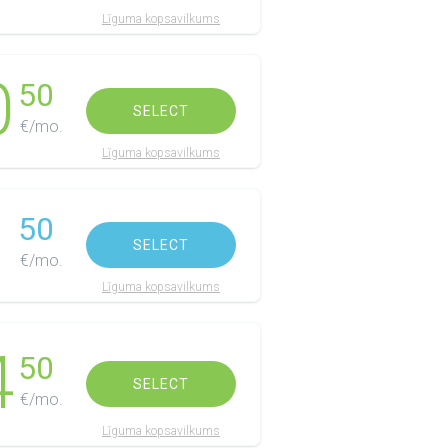
Līguma kopsavilkums
0
50
SELECT
€/mo.
Līguma kopsavilkums
1
50
SELECT
€/mo.
Līguma kopsavilkums
4
50
SELECT
€/mo.
Līguma kopsavilkums