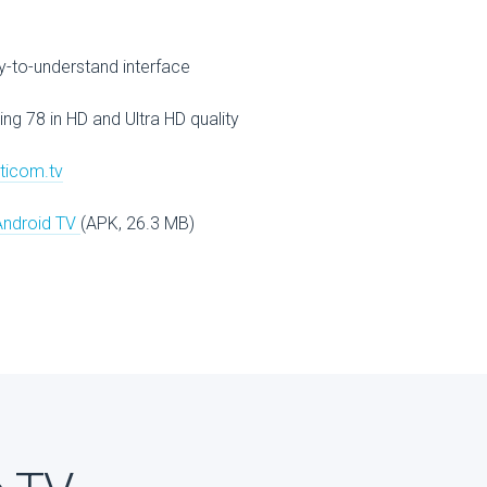
V
-to-understand interface
ing 78 in HD and Ultra HD quality
lticom.tv
Android TV
(APK, 26.3 MB)