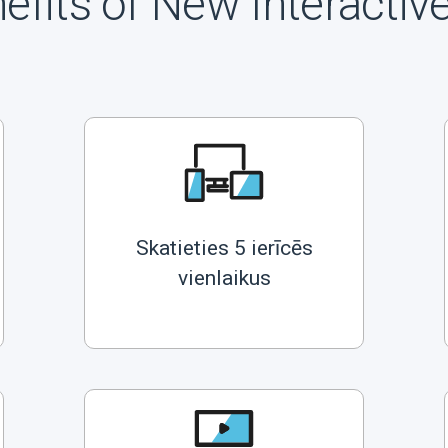
efits of New Interactiv
Skatieties 5 ierīcēs
vienlaikus