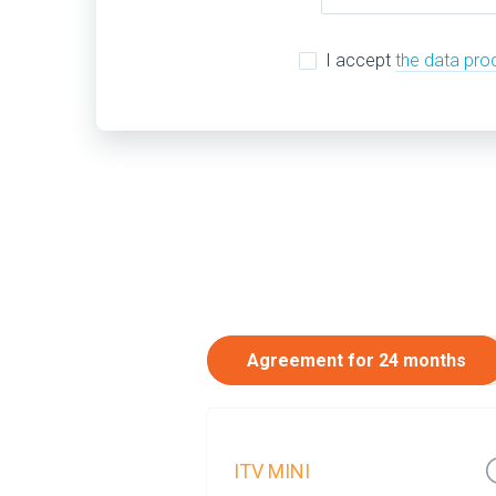
I accept
the data pro
Agreement for 24 months
ITV MINI