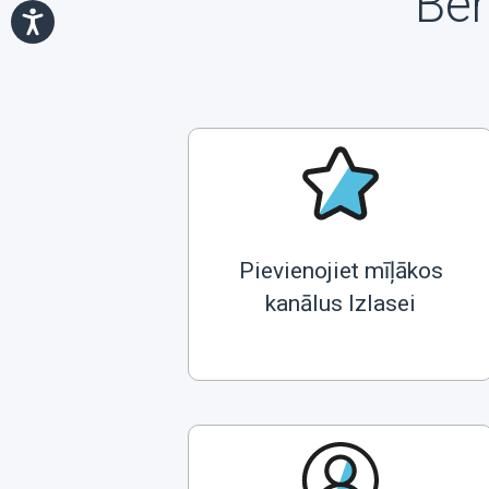
Ben
Pievienojiet mīļākos
kanālus Izlasei