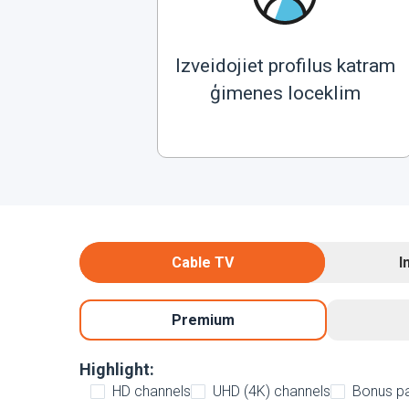
Izveidojiet profilus katram
ģimenes loceklim
Cable TV
I
Premium
Highlight:
HD channels
UHD (4K) channels
Bonus p