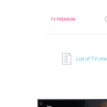
TV PREMIUM
List of TV ch