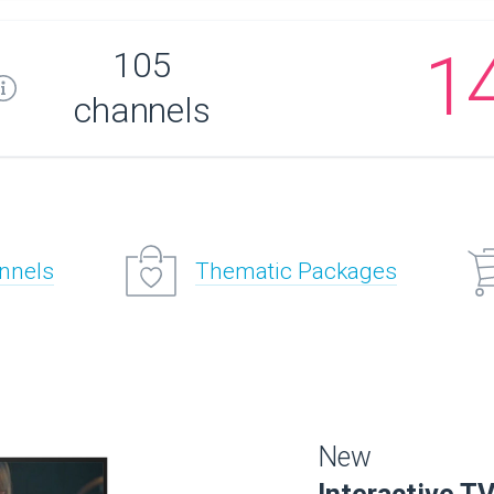
1
105
channels
annels
Thematic Packages
New