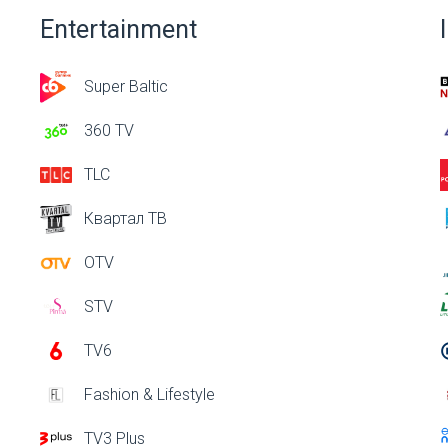
Entertainment
Super Baltic
360 TV
TLC
Квартал ТВ
OTV
STV
TV6
Fashion & Lifestyle
TV3 Plus