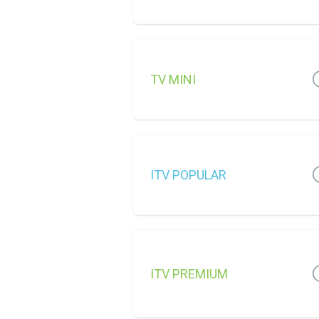
TV MINI
ITV POPULAR
ITV PREMIUM