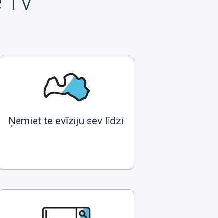
e TV
Ņemiet televīziju sev līdzi