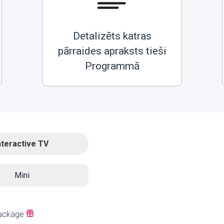
Detalizēts katras
pārraides apraksts tieši
Programmā
nteractive TV
Mini
ackage