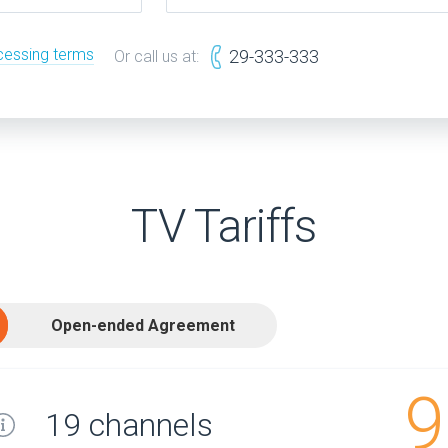
cessing terms
29-333-333
Or call us at:
TV Tariffs
Open-ended Agreement
9
19 channels