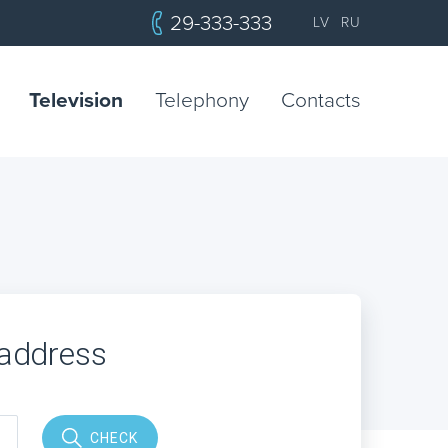
29-333-333
LV
RU
Television
Telephony
Contacts
 address
CHECK