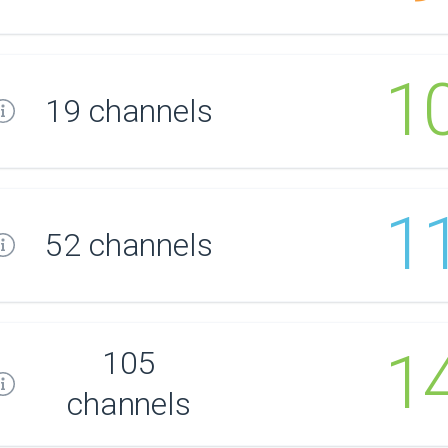
1
19 channels
1
52 channels
1
105
channels