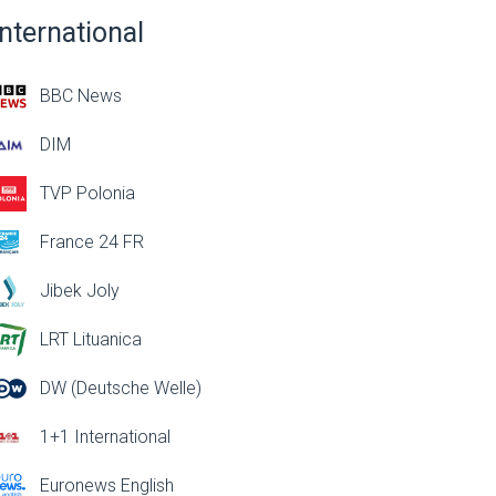
International
BBC News
DIM
TVP Polonia
France 24 FR
Jibek Joly
LRT Lituanica
DW (Deutsche Welle)
1+1 International
Euronews English