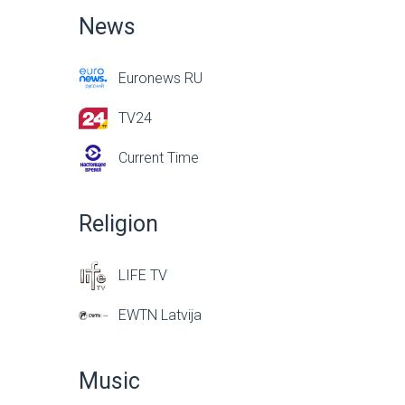
News
Euronews RU
TV24
Current Time
Religion
LIFE TV
EWTN Latvija
Music