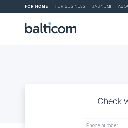
FOR HOME
FOR BUSINESS
JAUNUMI
ABO
Check w