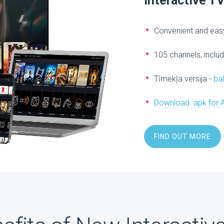
Interactive T
Convenient and easy
105 channels, includ
Tīmekļa versija -
ba
Download .apk for 
FIND OUT MORE