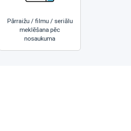
Pārraižu / filmu / seriālu
meklēšana pēc
nosaukuma