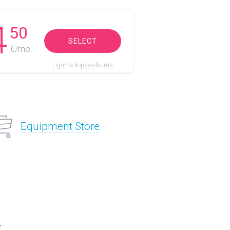
4
50
SELECT
€/mo.
Līguma kopsavilkums
Equipment Store