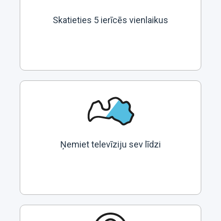
Skatieties 5 ierīcēs vienlaikus
Ņemiet televīziju sev līdzi