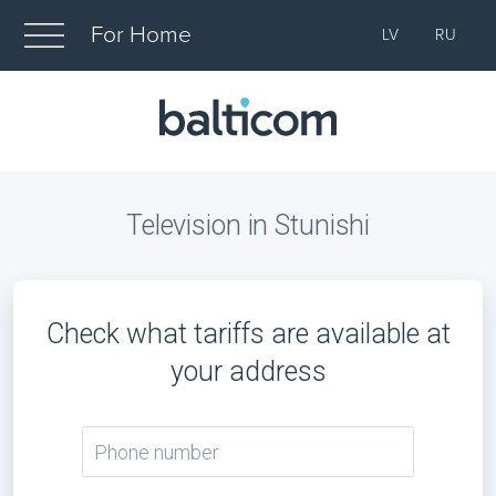
For Home
LV
RU
Television in Stunishi
Check what tariffs are available at
your address