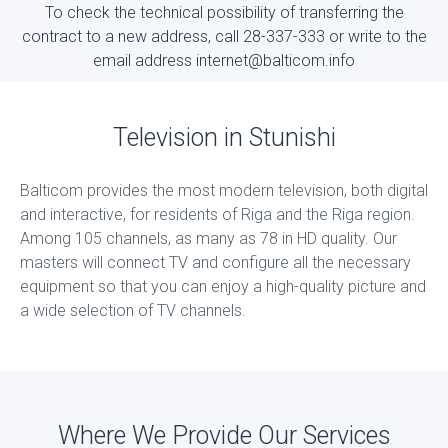
To check the technical possibility of transferring the
contract to a new address, call 28-337-333 or write to the
email address internet@balticom.info
Television in Stunishi
Balticom provides the most modern television, both digital
and interactive, for residents of Riga and the Riga region.
Among 105 channels, as many as 78 in HD quality. Our
masters will connect TV and configure all the necessary
equipment so that you can enjoy a high-quality picture and
a wide selection of TV channels.
Where We Provide Our Services