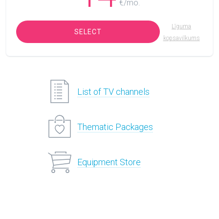
€/mo.
Līguma
SELECT
kopsavilkums
List of TV channels
Thematic Packages
Equipment Store