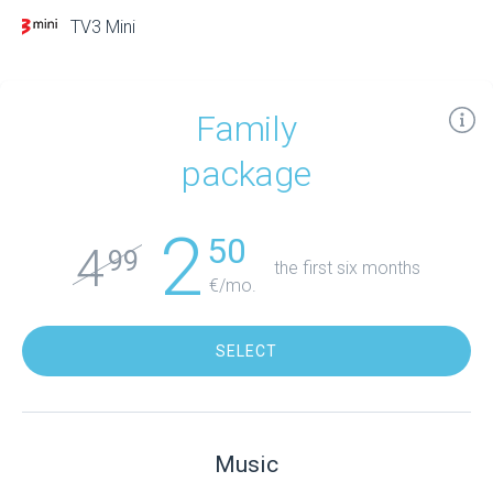
TV3 Mini
Family
package
2
50
4
99
the first six months
€/mo.
SELECT
Music