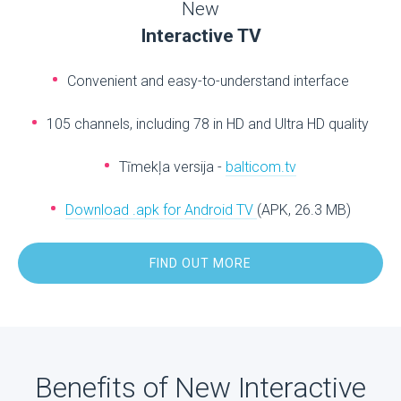
New
Interactive TV
Convenient and easy-to-understand interface
105 channels, including 78 in HD and Ultra HD quality
Tīmekļa versija -
balticom.tv
Download .apk for Android TV
(APK, 26.3 MB)
FIND OUT MORE
Benefits of New Interactive