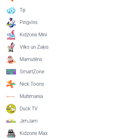
Tiji
Pingvīns
Kidzone Mini
Vilks un Zaķis
Mamutēns
SmartZone
Nick Toons
Multimania
Duck TV
JimJam
Kidzone Max