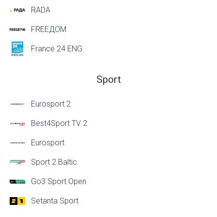
RADA
FREEДОМ
France 24 ENG
Sport
Eurosport 2
Best4Sport TV 2
Eurosport
Sport 2 Baltic
Go3 Sport Open
Setanta Sport