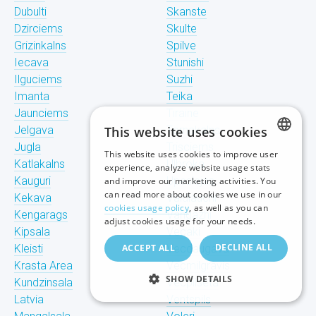
Dubulti
Skanste
Dzirciems
Skulte
Grizinkalns
Spilve
Iecava
Stunishi
Ilguciems
Suzhi
Imanta
Teika
Jaunciems
Tiraine
Jelgava
This website uses cookies
Tornakalns
Jugla
Trisciems
This website uses cookies to improve user
LATVIAN
Katlakalns
Ulbroka
experience, analyze website usage stats
Kauguri
Upeslejas
and improve our marketing activities. You
RUSSIAN
can read more about cookies we use in our
Kekava
Valdlauchi
cookies usage policy
, as well as you can
Kengarags
Vangazhi
ENGLISH
adjust cookies usage for your needs.
Kipsala
Vecaki
DECLINE ALL
Kleisti
ACCEPT ALL
Vecdaugava
Krasta Area
Vecmilgravis
SHOW DETAILS
Kundzinsala
Vecpilseta
Latvia
Ventspils