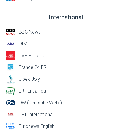
International
BBC News
DIM
TVP Polonia
France 24 FR
Jibek Joly
LRT Lituanica
DW (Deutsche Welle)
1+1 International
Euronews English