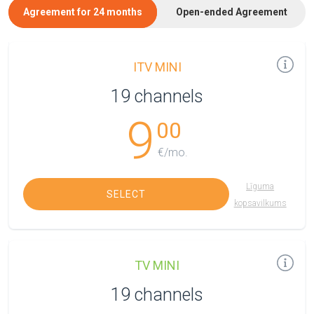
Agreement for 24 months
Open-ended Agreement
ITV MINI
19 channels
9
00
€/mo.
Līguma
SELECT
kopsavilkums
TV MINI
19 channels