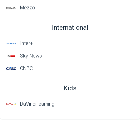
Mezzo
International
Inter+
Sky News
CNBC
Kids
DaVinci learning