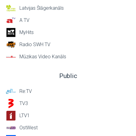
Latvijas Šlāgerkanāls
A TV
MyHits
Radio SWH TV
Mūzikas Video Kanāls
Public
Re:TV
TV3
LTV1
OstWest