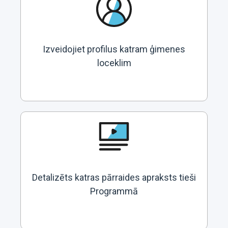
Izveidojiet profilus katram ģimenes
loceklim
Detalizēts katras pārraides apraksts tieši
Programmā