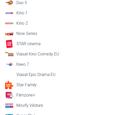
Duo 5
Kino 1
Kino 2
Now Series
STAR cinema
Viasat Kino Comedy EU
Кино 7
Viasat Epic Drama EU
Star Family
Filmzone+
Movify Vēsture