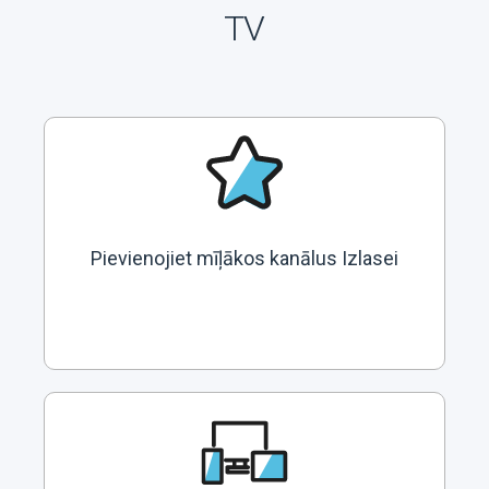
TV
Pievienojiet mīļākos kanālus Izlasei