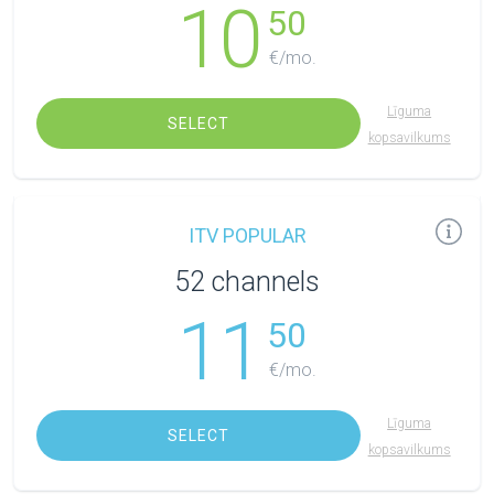
10
50
€/mo.
Līguma
SELECT
kopsavilkums
ITV POPULAR
52 channels
11
50
€/mo.
Līguma
SELECT
kopsavilkums