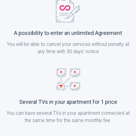
A possibility to enter an unlimited Agreement
You will be able to cancel your services without penalty at
any time with 30 days' notice
Several TVs in your apartment for 1 price
You can have several TVs in your apartment connected at
the same time for the same monthly fee.