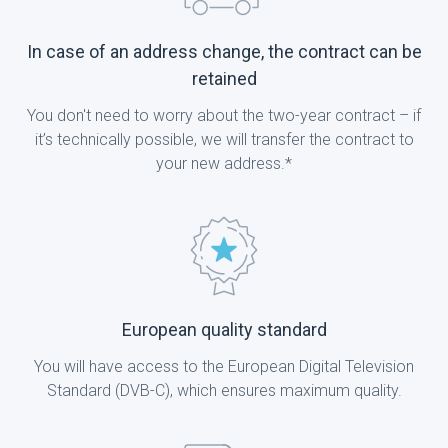
In case of an address change, the contract can be
retained
You don't need to worry about the two-year contract – if
it’s technically possible, we will transfer the contract to
your new address.*
European quality standard
You will have access to the European Digital Television
Standard (DVB-C), which ensures maximum quality.