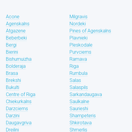
Acone
Milgravis
Agenskalns
Nordeki
Atgazene
Pines of Agenskalns
Beberbeki
Plavnieki
Bergi
Pleskodale
Bierini
Purvciems
Bishumuizha
Ramava
Bolderaja
Riga
Brasa
Rumbula
Brekshi
Salas
Bukulti
Salaspils
Centre of Riga
Sarkandaugava
Chiekurkalns
Saulkalne
Darzciems
Saurieshi
Darzini
Shampeteris
Daugavgriva
Shkirotava
Dreilini
Shmerlis