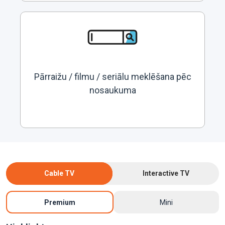
Pārraižu / filmu / seriālu meklēšana pēc
nosaukuma
Cable TV
Interactive TV
Premium
Mini