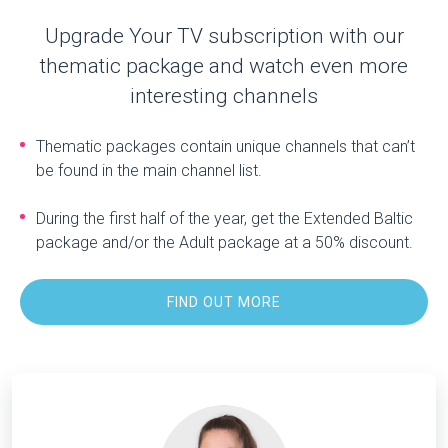
Upgrade Your TV subscription with our
thematic package and watch even more
interesting channels
Thematic packages contain unique channels that can’t
be found in the main channel list.
During the first half of the year, get the Extended Baltic
package and/or the Adult package at a 50% discount.
FIND OUT MORE