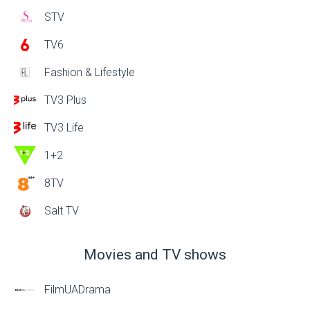
STV
TV6
Fashion & Lifestyle
TV3 Plus
TV3 Life
1+2
8TV
Salt TV
Movies and TV shows
FilmUADrama