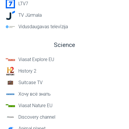
LTV7
TV Jūrmala
Vidusdaugavas televīzija
Science
Viasat Explore EU
History 2
Suitcase TV
Хочу всё знать
Viasat Nature EU
Discovery channel
Animal planet