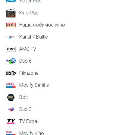
Super Plus
Kino Plus
Наше любимое кино
Kanal 7 Baltic
AMC TV
Duo 6
Filmzone
Movify Seriāls
Bolt
Duo 3
TV Extra
Movify Kino