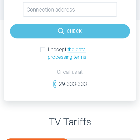
CHECK
I accept
the data
processing terms
Or call us at:
29-333-333
TV Tariffs