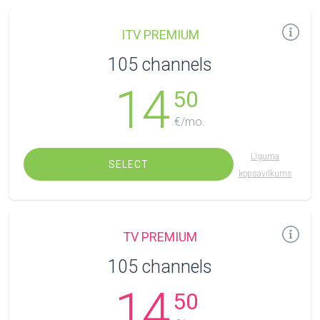
ITV PREMIUM
105 channels
14
50
€/mo.
Līguma
SELECT
kopsavilkums
TV PREMIUM
105 channels
14
50