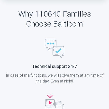
Why 110640 Families
Choose Balticom
Technical support 24/7
In case of malfunctions, we will solve them at any time of
the day. Even at night!