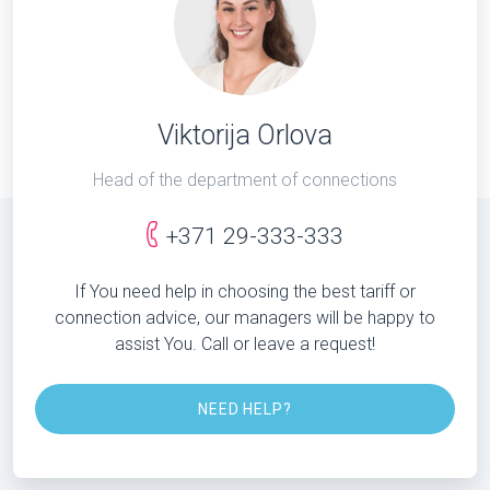
Viktorija Orlova
Head of the department of connections
+371 29-333-333
If You need help in choosing the best tariff or
connection advice, our managers will be happy to
assist You. Call or leave a request!
NEED HELP?