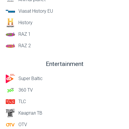
Viasat History EU
History
RAZ 1
RAZ 2
Entertainment
Super Baltic
360 TV
TLC
Квартал ТВ
OTV