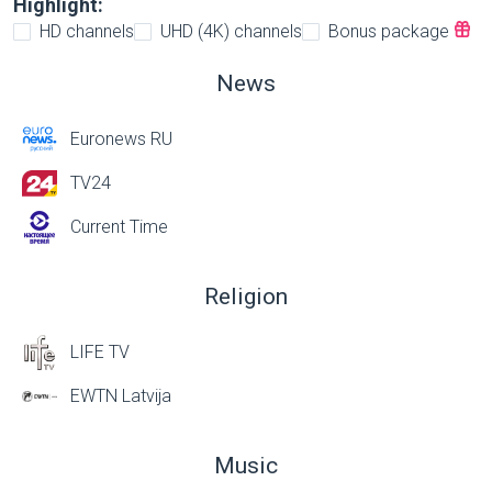
Highlight:
HD channels
UHD (4K) channels
Bonus package
News
Euronews RU
TV24
Current Time
Religion
LIFE TV
EWTN Latvija
Music