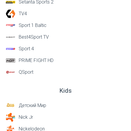
Setanta Sports 2
TV4
Sport 1 Baltic
Best4Sport TV
Sport 4
PRIME FIGHT HD
QSport
Kids
Детский Мир
Nick Jr
Nickelodeon