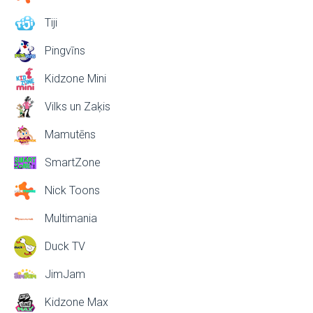
Tiji
Pingvīns
Kidzone Mini
Vilks un Zaķis
Mamutēns
SmartZone
Nick Toons
Multimania
Duck TV
JimJam
Kidzone Max