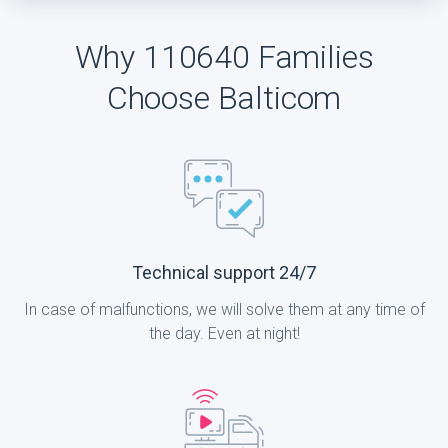
Why 110640 Families
Choose Balticom
Technical support 24/7
In case of malfunctions, we will solve them at any time of
the day. Even at night!