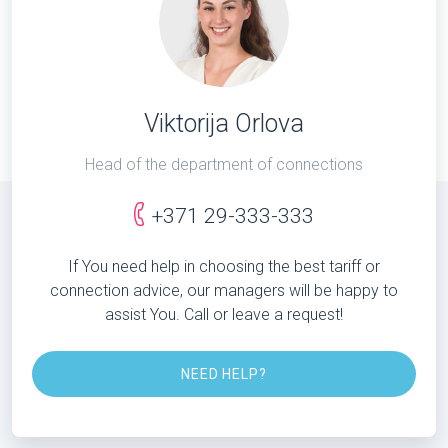
Viktorija Orlova
Head of the department of connections
+371 29-333-333
If You need help in choosing the best tariff or
connection advice, our managers will be happy to
assist You. Call or leave a request!
NEED HELP?