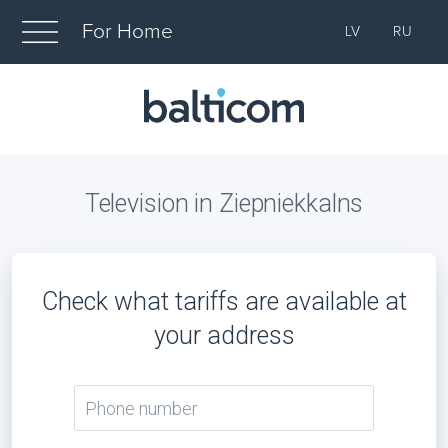
For Home
LV
RU
Television in Ziepniekkalns
Check what tariffs are available at
your address