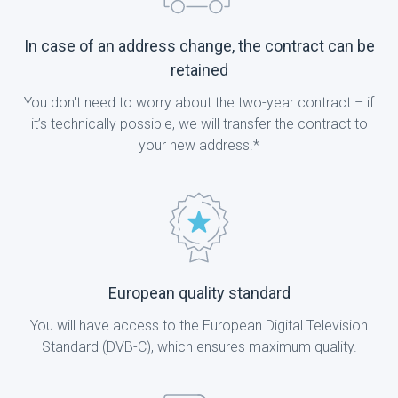
In case of an address change, the contract can be
retained
You don't need to worry about the two-year contract – if
it’s technically possible, we will transfer the contract to
your new address.*
European quality standard
You will have access to the European Digital Television
Standard (DVB-C), which ensures maximum quality.