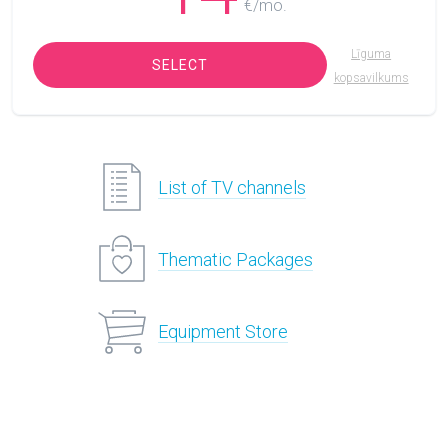
€/mo.
Līguma
SELECT
kopsavilkums
List of TV channels
Thematic Packages
Equipment Store