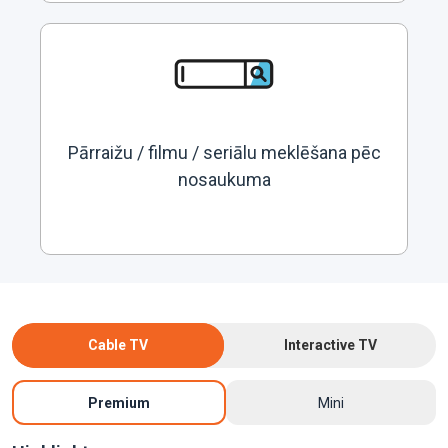
Pārraižu / filmu / seriālu meklēšana pēc
nosaukuma
Cable TV
Interactive TV
Premium
Mini