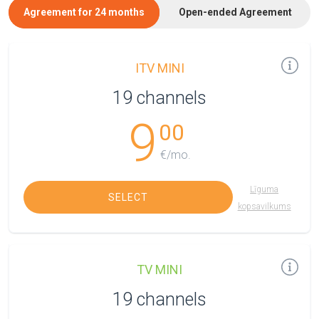
Agreement for 24 months
Open-ended Agreement
ITV MINI
19 channels
9
00
€/mo.
Līguma
SELECT
kopsavilkums
TV MINI
19 channels