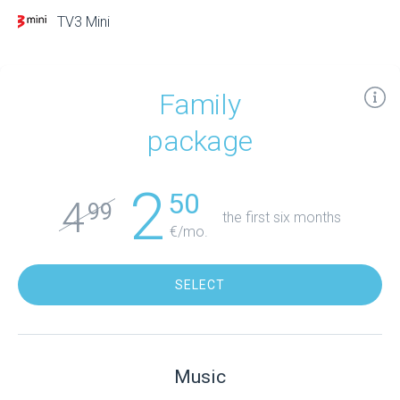
TV3 Mini
Family
package
2
50
4
99
the first six months
€/mo.
SELECT
Music