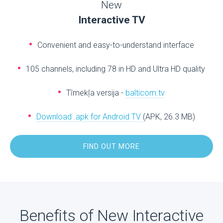
New
Interactive TV
Convenient and easy-to-understand interface
105 channels, including 78 in HD and Ultra HD quality
Tīmekļa versija -
balticom.tv
Download .apk for Android TV
(APK, 26.3 MB)
FIND OUT MORE
Benefits of New Interactive