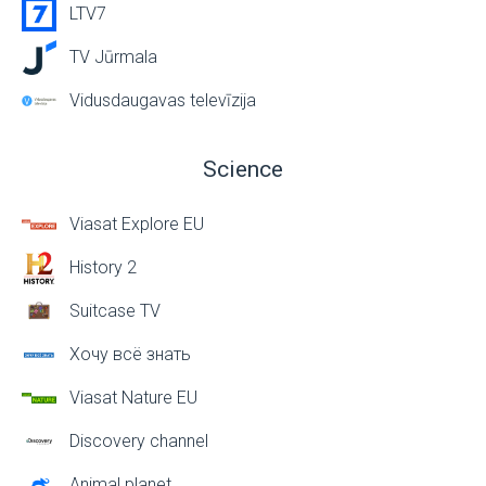
LTV7
TV Jūrmala
Vidusdaugavas televīzija
Science
Viasat Explore EU
History 2
Suitcase TV
Хочу всё знать
Viasat Nature EU
Discovery channel
Animal planet