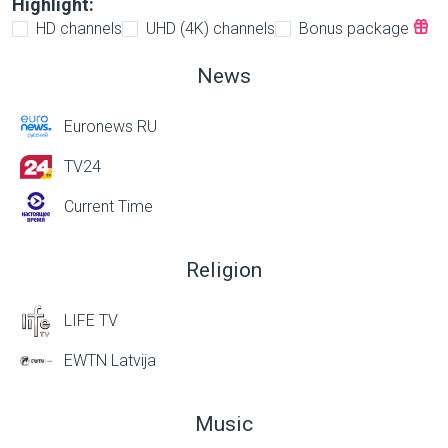
Highlight:
HD channels
UHD (4K) channels
Bonus package
News
Euronews RU
TV24
Current Time
Religion
LIFE TV
EWTN Latvija
Music