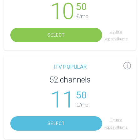
10
50
€/mo.
Līguma
SELECT
kopsavilkums
ITV POPULAR
52 channels
11
50
€/mo.
Līguma
SELECT
kopsavilkums