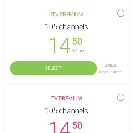
ITV PREMIUM
105 channels
14
50
€/mo.
Līguma
SELECT
kopsavilkums
TV PREMIUM
105 channels
14
50