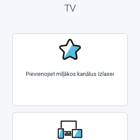
TV
Pievienojiet mīļākos kanālus Izlasei