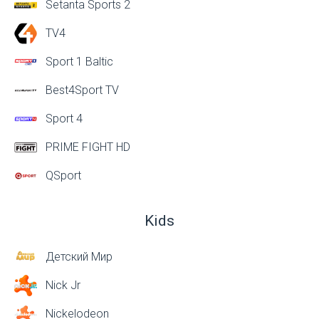
Setanta Sports 2
TV4
Sport 1 Baltic
Best4Sport TV
Sport 4
PRIME FIGHT HD
QSport
Kids
Детский Мир
Nick Jr
Nickelodeon