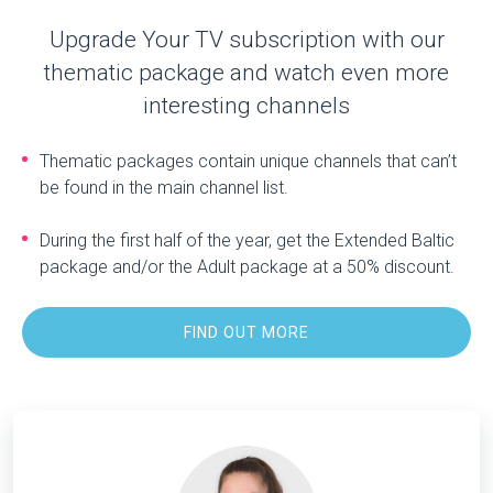
Upgrade Your TV subscription with our
thematic package and watch even more
interesting channels
Thematic packages contain unique channels that can’t
be found in the main channel list.
During the first half of the year, get the Extended Baltic
package and/or the Adult package at a 50% discount.
FIND OUT MORE