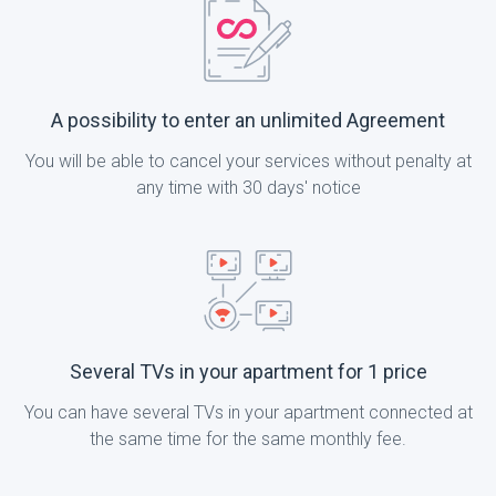
A possibility to enter an unlimited Agreement
You will be able to cancel your services without penalty at
any time with 30 days' notice
Several TVs in your apartment for 1 price
You can have several TVs in your apartment connected at
the same time for the same monthly fee.