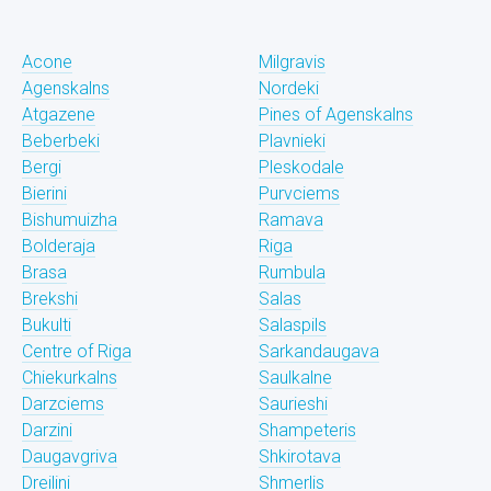
Acone
Milgravis
Agenskalns
Nordeki
Atgazene
Pines of Agenskalns
Beberbeki
Plavnieki
Bergi
Pleskodale
Bierini
Purvciems
Bishumuizha
Ramava
Bolderaja
Riga
Brasa
Rumbula
Brekshi
Salas
Bukulti
Salaspils
Centre of Riga
Sarkandaugava
Chiekurkalns
Saulkalne
Darzciems
Saurieshi
Darzini
Shampeteris
Daugavgriva
Shkirotava
Dreilini
Shmerlis