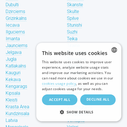
Dubulti
Skanste
Dzirciems
Skulte
Grizinkalns
Spilve
Iecava
Stunishi
Ilguciems
Suzhi
Imanta
Teika
Jaunciems
Tiraine
Jelgava
This website uses cookies
Tornakalns
Jugla
Trisciems
This website uses cookies to improve user
LATVIAN
Katlakalns
Ulbroka
experience, analyze website usage stats
Kauguri
Upeslejas
and improve our marketing activities. You
RUSSIAN
can read more about cookies we use in our
Kekava
Valdlauchi
cookies usage policy
, as well as you can
Kengarags
Vangazhi
ENGLISH
adjust cookies usage for your needs.
Kipsala
Vecaki
DECLINE ALL
Kleisti
ACCEPT ALL
Vecdaugava
Krasta Area
Vecmilgravis
SHOW DETAILS
Kundzinsala
Vecpilseta
Latvia
Ventspils