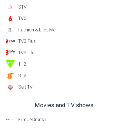
STV
TV6
Fashion & Lifestyle
TV3 Plus
TV3 Life
1+2
8TV
Salt TV
Movies and TV shows
FilmUADrama