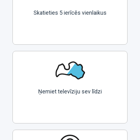
Skatieties 5 ierīcēs vienlaikus
Ņemiet televīziju sev līdzi