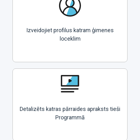
Izveidojiet profilus katram ģimenes
loceklim
Detalizēts katras pārraides apraksts tieši
Programmā