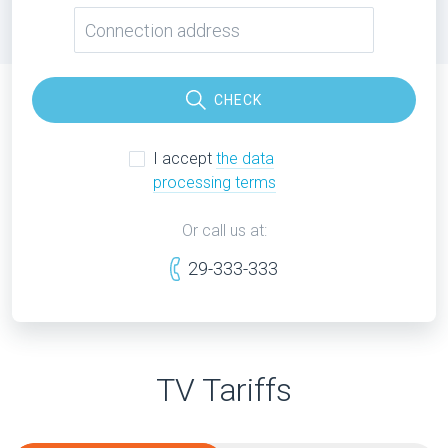
CHECK
I accept
the data
processing terms
Or call us at:
29-333-333
TV Tariffs