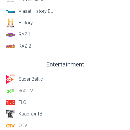
Viasat History EU
History
RAZ 1
RAZ 2
Entertainment
Super Baltic
360 TV
TLC
Квартал ТВ
OTV