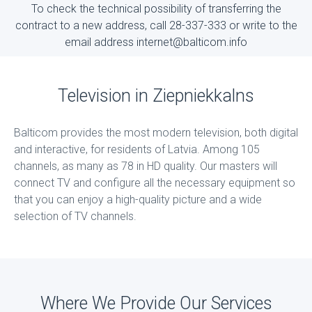
To check the technical possibility of transferring the
contract to a new address, call 28-337-333 or write to the
email address internet@balticom.info
Television in Ziepniekkalns
Balticom provides the most modern television, both digital
and interactive, for residents of Latvia. Among 105
channels, as many as 78 in HD quality. Our masters will
connect TV and configure all the necessary equipment so
that you can enjoy a high-quality picture and a wide
selection of TV channels.
Where We Provide Our Services