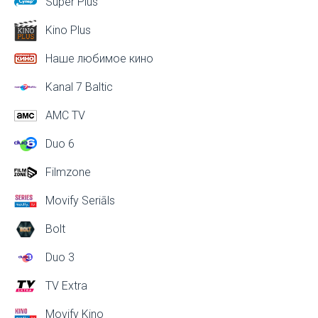
Super Plus
Kino Plus
Наше любимое кино
Kanal 7 Baltic
AMC TV
Duo 6
Filmzone
Movify Seriāls
Bolt
Duo 3
TV Extra
Movify Kino