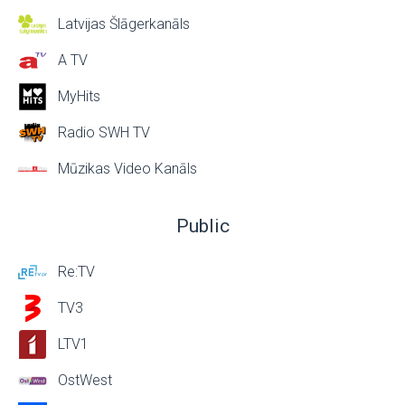
Latvijas Šlāgerkanāls
A TV
MyHits
Radio SWH TV
Mūzikas Video Kanāls
Public
Re:TV
TV3
LTV1
OstWest