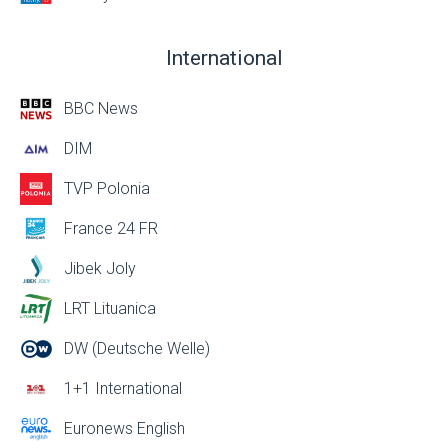
International
BBC News
DIM
TVP Polonia
France 24 FR
Jibek Joly
LRT Lituanica
DW (Deutsche Welle)
1+1 International
Euronews English