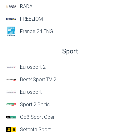
RADA
FREEДОМ
France 24 ENG
Sport
Eurosport 2
Best4Sport TV 2
Eurosport
Sport 2 Baltic
Go3 Sport Open
Setanta Sport