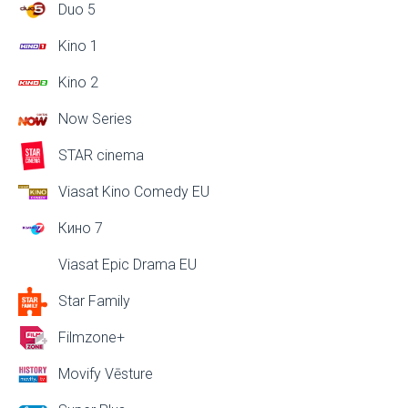
Duo 5
Kino 1
Kino 2
Now Series
STAR cinema
Viasat Kino Comedy EU
Кино 7
Viasat Epic Drama EU
Star Family
Filmzone+
Movify Vēsture