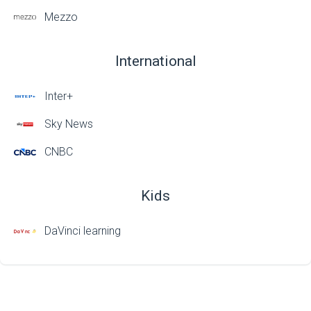
Mezzo
International
Inter+
Sky News
CNBC
Kids
DaVinci learning