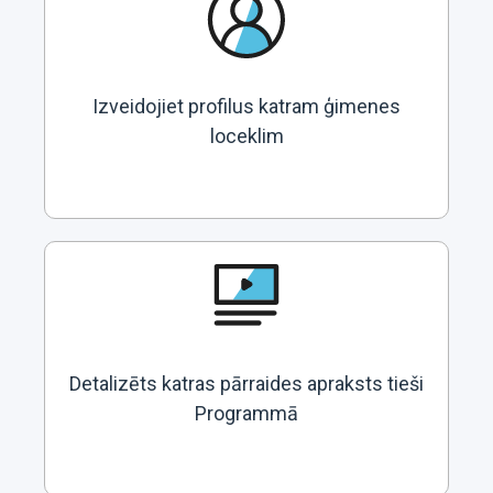
Izveidojiet profilus katram ģimenes
loceklim
Detalizēts katras pārraides apraksts tieši
Programmā