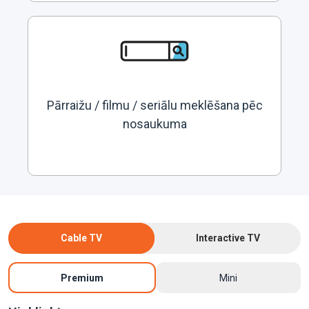
Pārraižu / filmu / seriālu meklēšana pēc
nosaukuma
Cable TV
Interactive TV
Premium
Mini