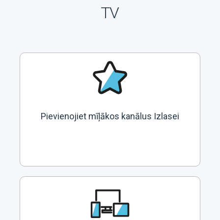
TV
Pievienojiet mīļākos kanālus Izlasei