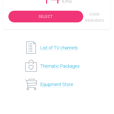
€/mo.
Līguma
SELECT
kopsavilkums
List of TV channels
Thematic Packages
Equipment Store