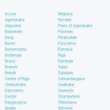
Acone
Milgravis
Agenskalns
Nordeki
Atgazene
Pines of Agenskalns
Beberbeki
Plavnieki
Bergi
Pleskodale
Bierini
Purvciems
Bishumuizha
Ramava
Bolderaja
Riga
Brasa
Rumbula
Brekshi
Salas
Bukulti
Salaspils
Centre of Riga
Sarkandaugava
Chiekurkalns
Saulkalne
Darzciems
Saurieshi
Darzini
Shampeteris
Daugavgriva
Shkirotava
Dreilini
Shmerlis