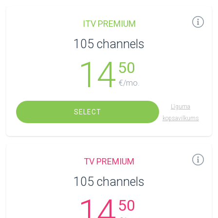
ITV PREMIUM
105 channels
14
50
€/mo.
Līguma
SELECT
kopsavilkums
TV PREMIUM
105 channels
14
50