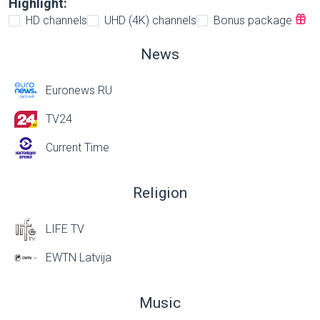
Highlight:
HD channels
UHD (4K) channels
Bonus package
News
Euronews RU
TV24
Current Time
Religion
LIFE TV
EWTN Latvija
Music