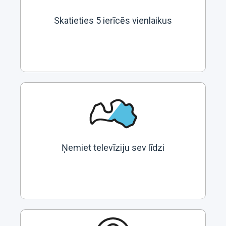
Skatieties 5 ierīcēs vienlaikus
Ņemiet televīziju sev līdzi