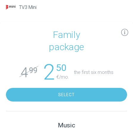
TV3 Mini
Family
package
2
50
4
99
the first six months
€/mo.
SELECT
Music