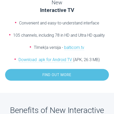
New
Interactive TV
Convenient and easy-to-understand interface
105 channels, including 78 in HD and Ultra HD quality
Tīmekļa versija -
balticom.tv
Download .apk for Android TV
(APK, 26.3 MB)
FIND OUT MORE
Benefits of New Interactive