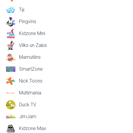
Tiji
Pingvīns
Kidzone Mini
Vilks un Zaķis
Mamutēns
SmartZone
Nick Toons
Multimania
Duck TV
JimJam
Kidzone Max