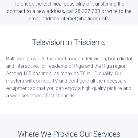
To check the technical possibility of transferring the
contract to a new address, call 28-337-333 or write to the
email address internet@balticom.info
Television in Trisciems
Balticom provides the most modern television, both digital
and interactive, for residents of Riga and the Riga region.
Among 105 channels, as many as 78 in HD quality. Our
masters will connect TV and configure all the necessary
equipment so that you can enjoy a high-quality picture and
a wide selection of TV channels.
Where We Provide Our Services