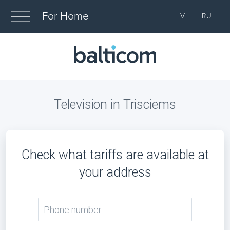
For Home
LV
RU
Television in Trisciems
Check what tariffs are available at
your address