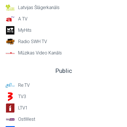
Latvijas Šlāgerkanāls
A TV
MyHits
Radio SWH TV
Mūzikas Video Kanāls
Public
Re:TV
TV3
LTV1
OstWest