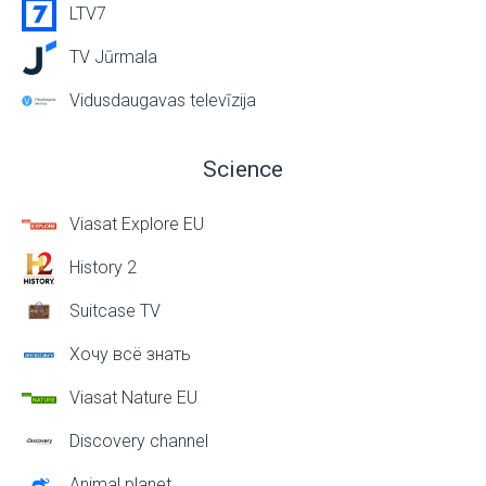
LTV7
TV Jūrmala
Vidusdaugavas televīzija
Science
Viasat Explore EU
History 2
Suitcase TV
Хочу всё знать
Viasat Nature EU
Discovery channel
Animal planet