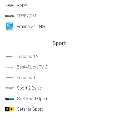
RADA
FREEДОМ
France 24 ENG
Sport
Eurosport 2
Best4Sport TV 2
Eurosport
Sport 2 Baltic
Go3 Sport Open
Setanta Sport