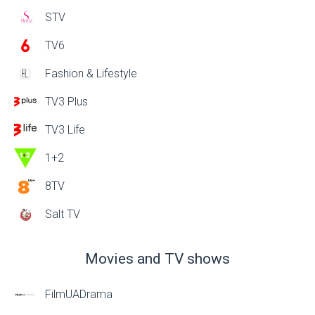
STV
TV6
Fashion & Lifestyle
TV3 Plus
TV3 Life
1+2
8TV
Salt TV
Movies and TV shows
FilmUADrama