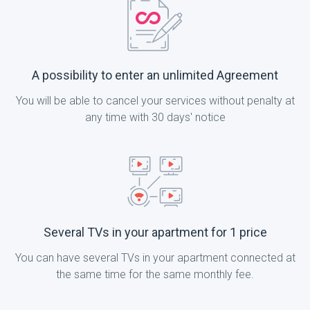
A possibility to enter an unlimited Agreement
You will be able to cancel your services without penalty at
any time with 30 days' notice
Several TVs in your apartment for 1 price
You can have several TVs in your apartment connected at
the same time for the same monthly fee.