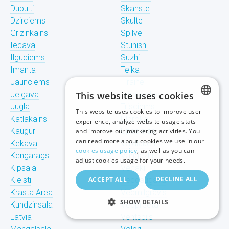
Dubulti
Skanste
Dzirciems
Skulte
Grizinkalns
Spilve
Iecava
Stunishi
Ilguciems
Suzhi
Imanta
Teika
Jaunciems
Tiraine
Jelgava
This website uses cookies
Tornakalns
Jugla
Trisciems
This website uses cookies to improve user
LATVIAN
Katlakalns
Ulbroka
experience, analyze website usage stats
Kauguri
Upeslejas
and improve our marketing activities. You
RUSSIAN
can read more about cookies we use in our
Kekava
Valdlauchi
cookies usage policy
, as well as you can
Kengarags
Vangazhi
ENGLISH
adjust cookies usage for your needs.
Kipsala
Vecaki
DECLINE ALL
Kleisti
ACCEPT ALL
Vecdaugava
Krasta Area
Vecmilgravis
SHOW DETAILS
Kundzinsala
Vecpilseta
Latvia
Ventspils