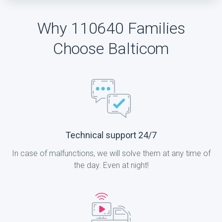
Why 110640 Families
Choose Balticom
Technical support 24/7
In case of malfunctions, we will solve them at any time of
the day. Even at night!