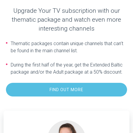
Upgrade Your TV subscription with our
thematic package and watch even more
interesting channels
Thematic packages contain unique channels that can’t
be found in the main channel list.
During the first half of the year, get the Extended Baltic
package and/or the Adult package at a 50% discount.
FIND OUT MORE