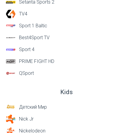
Setanta Sports 2
TV4
Sport 1 Baltic
Best4Sport TV
Sport 4
PRIME FIGHT HD
QSport
Kids
Детский Мир
Nick Jr
Nickelodeon