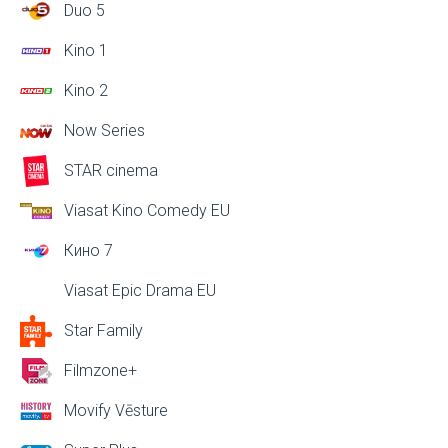
Duo 5
Kino 1
Kino 2
Now Series
STAR cinema
Viasat Kino Comedy EU
Кино 7
Viasat Epic Drama EU
Star Family
Filmzone+
Movify Vēsture