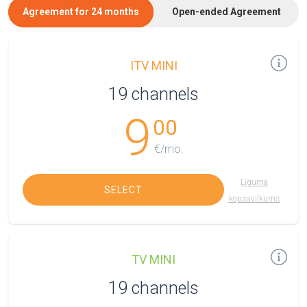
Agreement for 24 months
Open-ended Agreement
ITV MINI
19 channels
9
00
€/mo.
Līguma
SELECT
kopsavilkums
TV MINI
19 channels