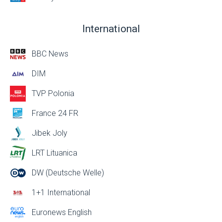
International
BBC News
DIM
TVP Polonia
France 24 FR
Jibek Joly
LRT Lituanica
DW (Deutsche Welle)
1+1 International
Euronews English