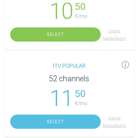
10
50
€/mo.
Līguma
SELECT
kopsavilkums
ITV POPULAR
52 channels
11
50
€/mo.
Līguma
SELECT
kopsavilkums