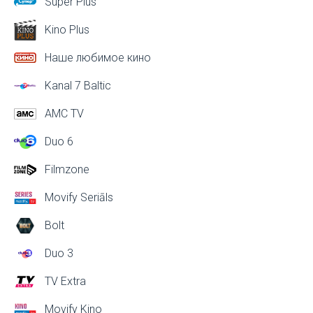
Super Plus
Kino Plus
Наше любимое кино
Kanal 7 Baltic
AMC TV
Duo 6
Filmzone
Movify Seriāls
Bolt
Duo 3
TV Extra
Movify Kino