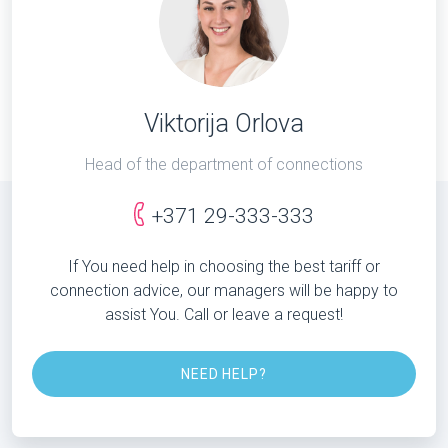
Viktorija Orlova
Head of the department of connections
+371 29-333-333
If You need help in choosing the best tariff or
connection advice, our managers will be happy to
assist You. Call or leave a request!
NEED HELP?