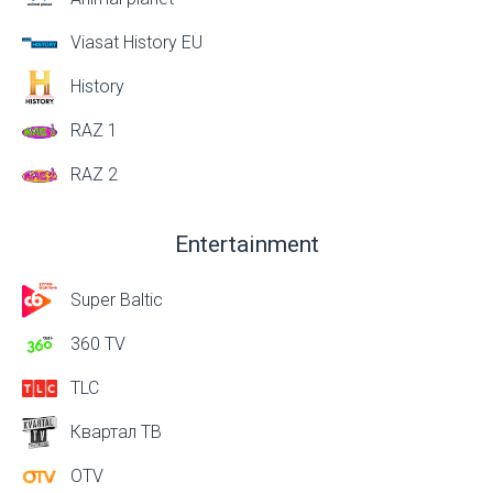
Viasat History EU
History
RAZ 1
RAZ 2
Entertainment
Super Baltic
360 TV
TLC
Квартал ТВ
OTV