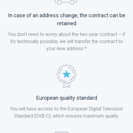
In case of an address change, the contract can be
retained
You don't need to worry about the two-year contract – if
it’s technically possible, we will transfer the contract to
your new address.*
European quality standard
You will have access to the European Digital Television
Standard (DVB-C), which ensures maximum quality.