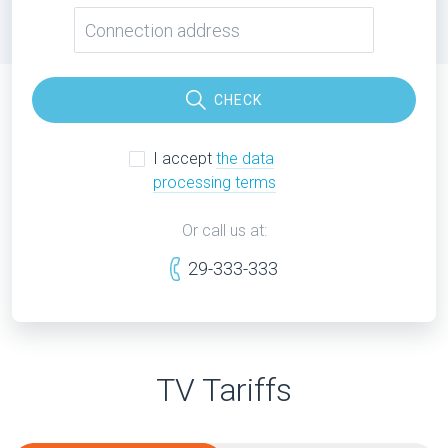
CHECK
I accept
the data
processing terms
Or call us at:
29-333-333
TV Tariffs