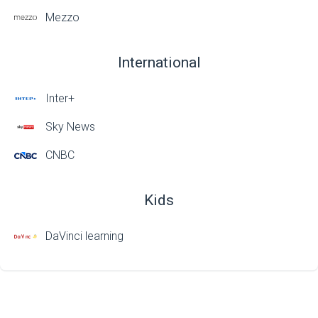
Mezzo
International
Inter+
Sky News
CNBC
Kids
DaVinci learning