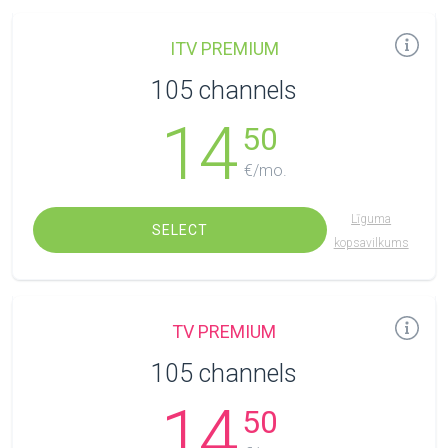
ITV PREMIUM
105 channels
14
50
€/mo.
Līguma
SELECT
kopsavilkums
TV PREMIUM
105 channels
14
50