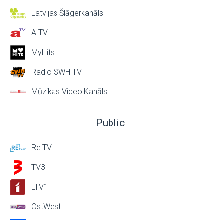
Latvijas Šlāgerkanāls
A TV
MyHits
Radio SWH TV
Mūzikas Video Kanāls
Public
Re:TV
TV3
LTV1
OstWest