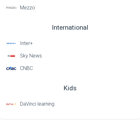
Mezzo
International
Inter+
Sky News
CNBC
Kids
DaVinci learning