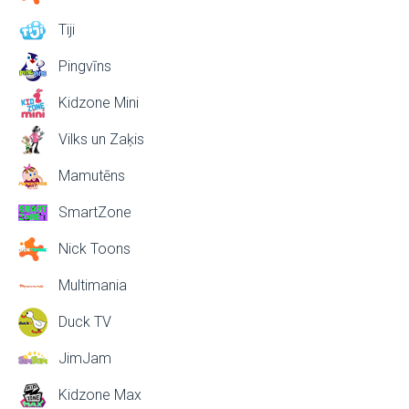
Tiji
Pingvīns
Kidzone Mini
Vilks un Zaķis
Mamutēns
SmartZone
Nick Toons
Multimania
Duck TV
JimJam
Kidzone Max