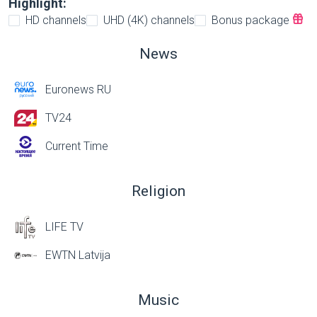
Highlight:
HD channels
UHD (4K) channels
Bonus package
News
Euronews RU
TV24
Current Time
Religion
LIFE TV
EWTN Latvija
Music