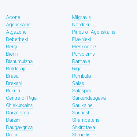
Acone
Milgravis
Agenskalns
Nordeki
Atgazene
Pines of Agenskalns
Beberbeki
Plavnieki
Bergi
Pleskodale
Bierini
Purvciems
Bishumuizha
Ramava
Bolderaja
Riga
Brasa
Rumbula
Brekshi
Salas
Bukulti
Salaspils
Centre of Riga
Sarkandaugava
Chiekurkalns
Saulkalne
Darzciems
Saurieshi
Darzini
Shampeteris
Daugavgriva
Shkirotava
Dreilini
Shmerlis