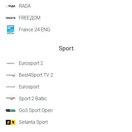
RADA
FREEДОМ
France 24 ENG
Sport
Eurosport 2
Best4Sport TV 2
Eurosport
Sport 2 Baltic
Go3 Sport Open
Setanta Sport