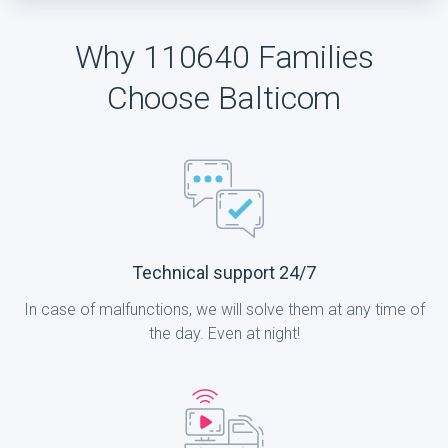
Why 110640 Families
Choose Balticom
Technical support 24/7
In case of malfunctions, we will solve them at any time of
the day. Even at night!