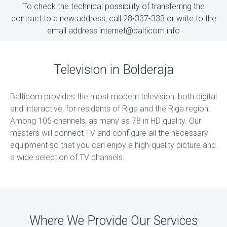
To check the technical possibility of transferring the
contract to a new address, call 28-337-333 or write to the
email address internet@balticom.info
Television in Bolderaja
Balticom provides the most modern television, both digital
and interactive, for residents of Riga and the Riga region.
Among 105 channels, as many as 78 in HD quality. Our
masters will connect TV and configure all the necessary
equipment so that you can enjoy a high-quality picture and
a wide selection of TV channels.
Where We Provide Our Services