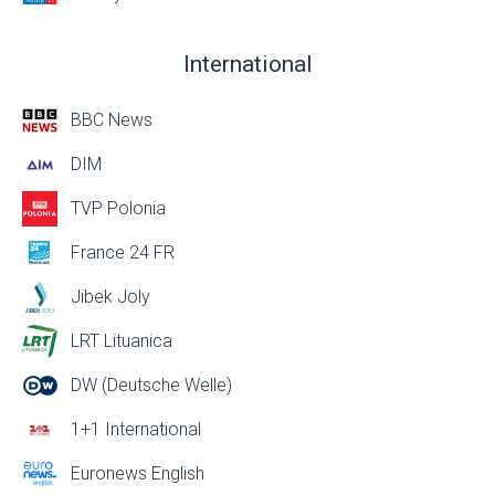
International
BBC News
DIM
TVP Polonia
France 24 FR
Jibek Joly
LRT Lituanica
DW (Deutsche Welle)
1+1 International
Euronews English