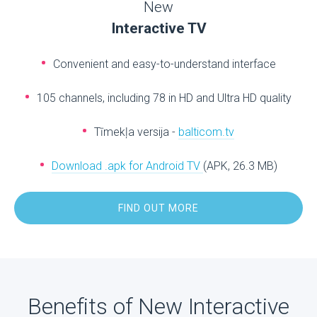
New
Interactive TV
Convenient and easy-to-understand interface
105 channels, including 78 in HD and Ultra HD quality
Tīmekļa versija -
balticom.tv
Download .apk for Android TV
(APK, 26.3 MB)
FIND OUT MORE
Benefits of New Interactive