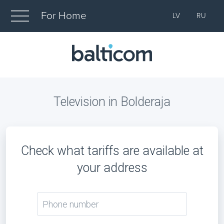
For Home
LV
RU
Television in Bolderaja
Check what tariffs are available at
your address