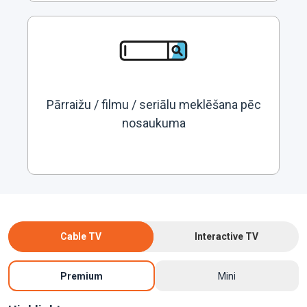
Pārraižu / filmu / seriālu meklēšana pēc
nosaukuma
Cable TV
Interactive TV
Premium
Mini