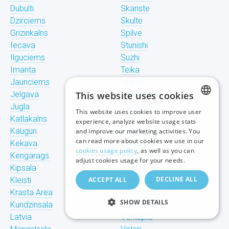
Dubulti
Skanste
Dzirciems
Skulte
Grizinkalns
Spilve
Iecava
Stunishi
Ilguciems
Suzhi
Imanta
Teika
Jaunciems
Tiraine
Jelgava
This website uses cookies
Tornakalns
Jugla
Trisciems
This website uses cookies to improve user
LATVIAN
Katlakalns
Ulbroka
experience, analyze website usage stats
Kauguri
Upeslejas
and improve our marketing activities. You
RUSSIAN
can read more about cookies we use in our
Kekava
Valdlauchi
cookies usage policy
, as well as you can
Kengarags
Vangazhi
ENGLISH
adjust cookies usage for your needs.
Kipsala
Vecaki
DECLINE ALL
Kleisti
ACCEPT ALL
Vecdaugava
Krasta Area
Vecmilgravis
SHOW DETAILS
Kundzinsala
Vecpilseta
Latvia
Ventspils