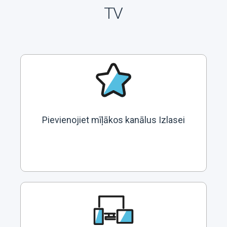
TV
Pievienojiet mīļākos kanālus Izlasei