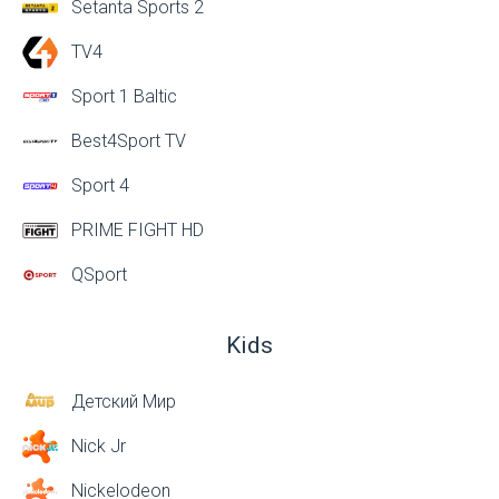
Setanta Sports 2
TV4
Sport 1 Baltic
Best4Sport TV
Sport 4
PRIME FIGHT HD
QSport
Kids
Детский Мир
Nick Jr
Nickelodeon