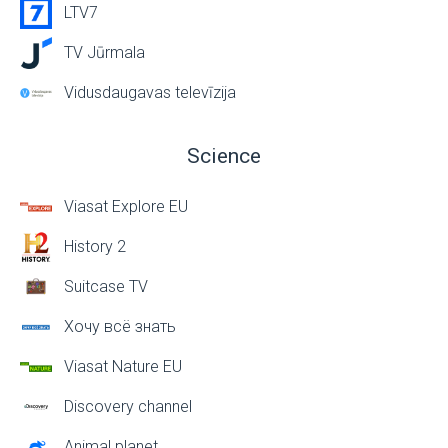
LTV7
TV Jūrmala
Vidusdaugavas televīzija
Science
Viasat Explore EU
History 2
Suitcase TV
Хочу всё знать
Viasat Nature EU
Discovery channel
Animal planet