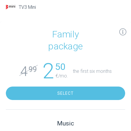
TV3 Mini
Family
package
2
50
4
99
the first six months
€/mo.
SELECT
Music