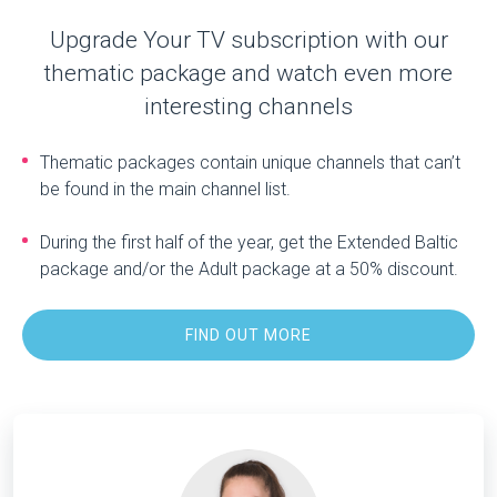
Upgrade Your TV subscription with our
thematic package and watch even more
interesting channels
Thematic packages contain unique channels that can’t
be found in the main channel list.
During the first half of the year, get the Extended Baltic
package and/or the Adult package at a 50% discount.
FIND OUT MORE