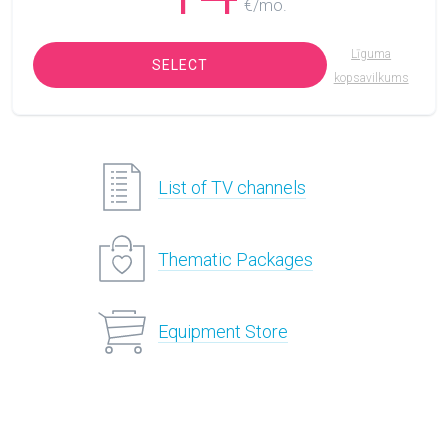
€/mo.
Līguma
SELECT
kopsavilkums
List of TV channels
Thematic Packages
Equipment Store