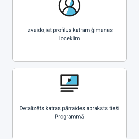
Izveidojiet profilus katram ģimenes
loceklim
Detalizēts katras pārraides apraksts tieši
Programmā