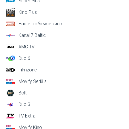
Super Plus
Kino Plus
Наше любимое кино
Kanal 7 Baltic
AMC TV
Duo 6
Filmzone
Movify Seriāls
Bolt
Duo 3
TV Extra
Movify Kino