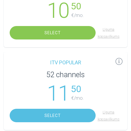
10
50
€/mo.
Līguma
SELECT
kopsavilkums
ITV POPULAR
52 channels
11
50
€/mo.
Līguma
SELECT
kopsavilkums