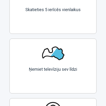
Skatieties 5 ierīcēs vienlaikus
Ņemiet televīziju sev līdzi