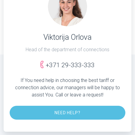
Viktorija Orlova
Head of the department of connections
+371 29-333-333
If You need help in choosing the best tariff or
connection advice, our managers will be happy to
assist You. Call or leave a request!
NEED HELP?