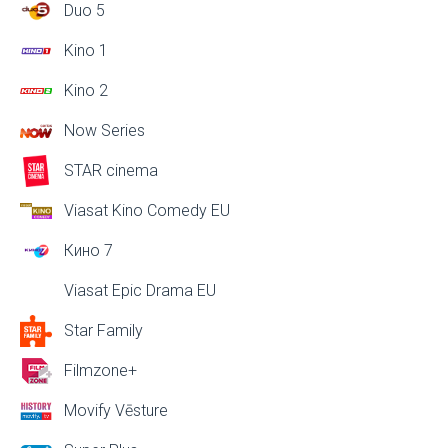
Duo 5
Kino 1
Kino 2
Now Series
STAR cinema
Viasat Kino Comedy EU
Кино 7
Viasat Epic Drama EU
Star Family
Filmzone+
Movify Vēsture