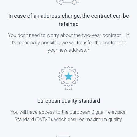
In case of an address change, the contract can be
retained
You don't need to worry about the two-year contract – if
it’s technically possible, we will transfer the contract to
your new address.*
European quality standard
You will have access to the European Digital Television
Standard (DVB-C), which ensures maximum quality.