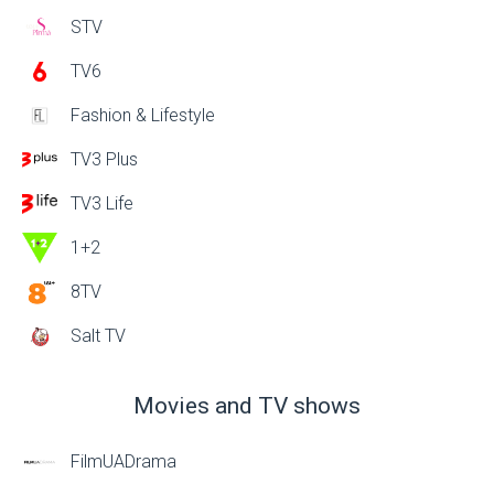
STV
TV6
Fashion & Lifestyle
TV3 Plus
TV3 Life
1+2
8TV
Salt TV
Movies and TV shows
FilmUADrama