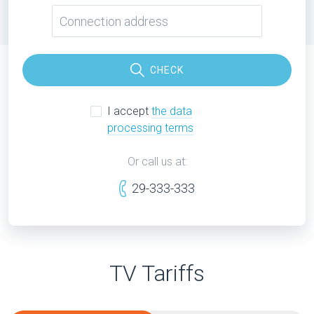
CHECK
I accept
the data
processing terms
Or call us at:
29-333-333
TV Tariffs