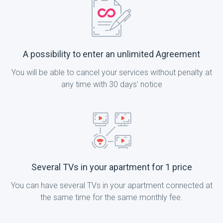
A possibility to enter an unlimited Agreement
You will be able to cancel your services without penalty at
any time with 30 days' notice
Several TVs in your apartment for 1 price
You can have several TVs in your apartment connected at
the same time for the same monthly fee.