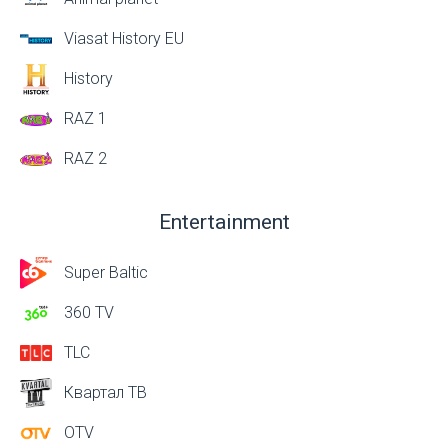
Viasat History EU
History
RAZ 1
RAZ 2
Entertainment
Super Baltic
360 TV
TLC
Квартал ТВ
OTV