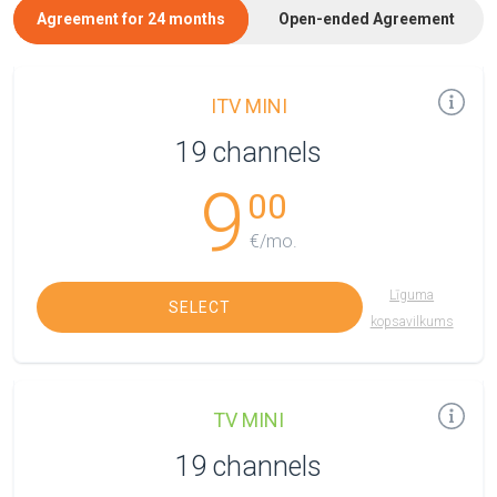
Agreement for 24 months
Open-ended Agreement
ITV MINI
19 channels
9
00
€/mo.
Līguma
SELECT
kopsavilkums
TV MINI
19 channels