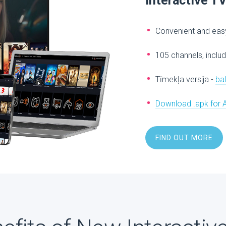
Interactive T
Convenient and easy
105 channels, includ
Tīmekļa versija -
ba
Download .apk for 
FIND OUT MORE