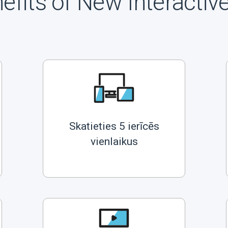
efits of New Interactiv
Skatieties 5 ierīcēs
vienlaikus