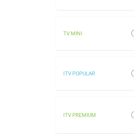
TV MINI
ITV POPULAR
ITV PREMIUM