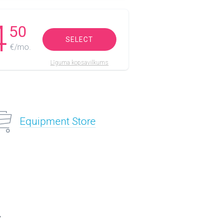
4
50
SELECT
€/mo.
Līguma kopsavilkums
Equipment Store