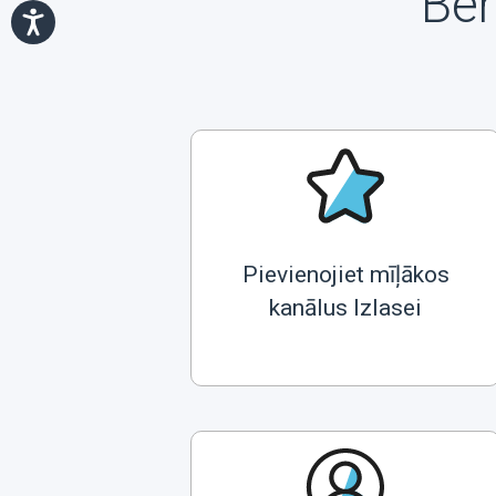
Ben
Pievienojiet mīļākos
kanālus Izlasei