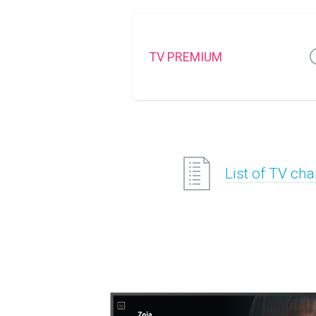
TV PREMIUM
List of TV ch