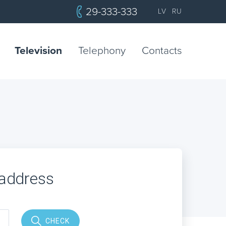
29-333-333
LV
RU
Television
Telephony
Contacts
 address
CHECK