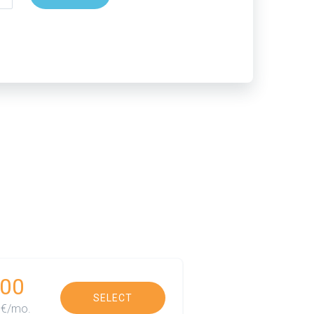
00
SELECT
€/mo.