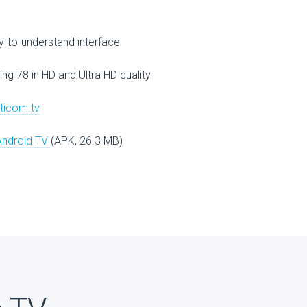
V
-to-understand interface
ing 78 in HD and Ultra HD quality
lticom.tv
Android TV
(APK, 26.3 MB)