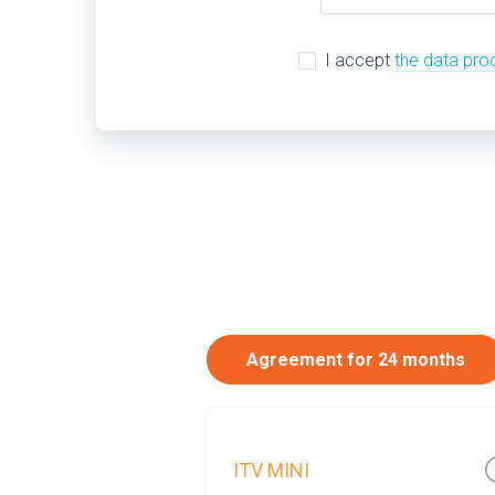
I accept
the data pro
Agreement for 24 months
ITV MINI