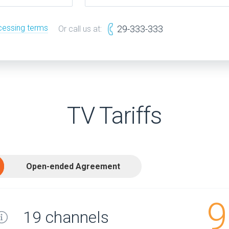
cessing terms
29-333-333
Or call us at:
TV Tariffs
Open-ended Agreement
9
19 channels