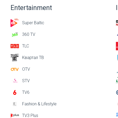
Entertainment
Super Baltic
360 TV
TLC
Квартал ТВ
OTV
STV
TV6
Fashion & Lifestyle
TV3 Plus