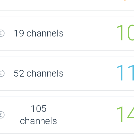
1
19 channels
1
52 channels
1
105
channels