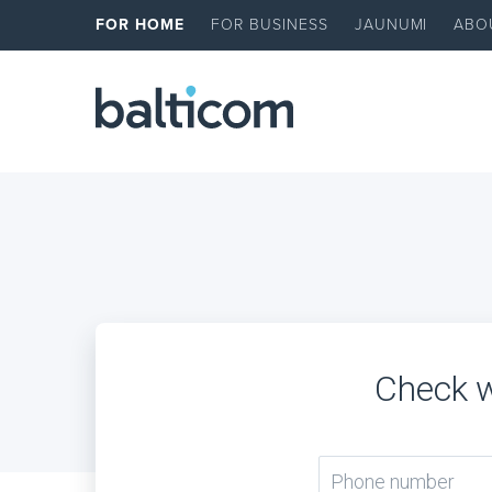
FOR HOME
FOR BUSINESS
JAUNUMI
ABO
Check w