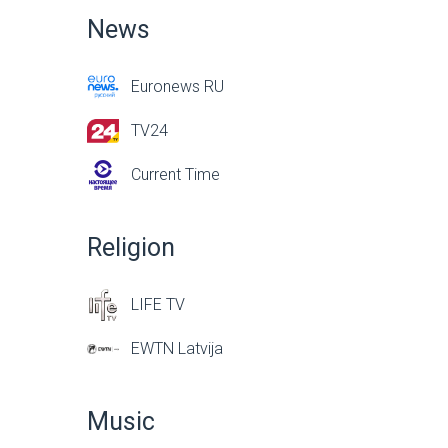
News
Euronews RU
TV24
Current Time
Religion
LIFE TV
EWTN Latvija
Music