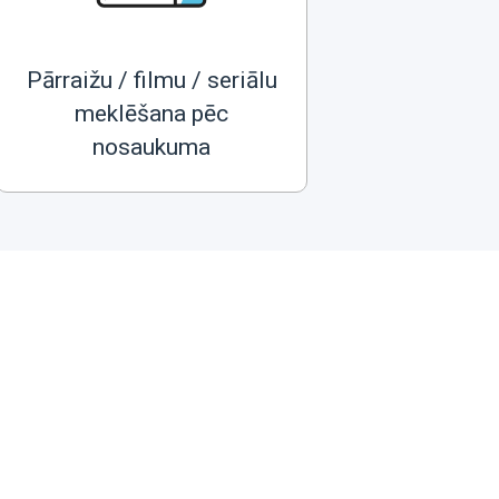
Pārraižu / filmu / seriālu
meklēšana pēc
nosaukuma