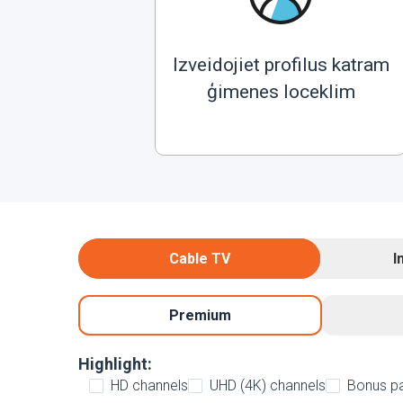
Izveidojiet profilus katram
ģimenes loceklim
Cable TV
I
Premium
Highlight:
HD channels
UHD (4K) channels
Bonus p