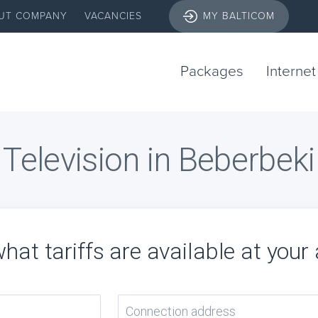
UT COMPANY
VACANCIES
MY BALTICOM
Packages
Internet
Television in Beberbeki
hat tariffs are available at your