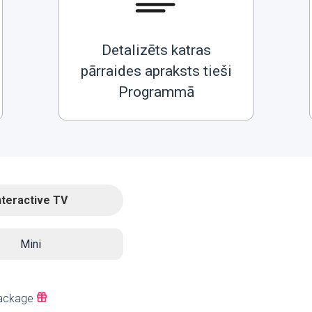
Detalizēts katras
pārraides apraksts tieši
Programmā
nteractive TV
Mini
ackage