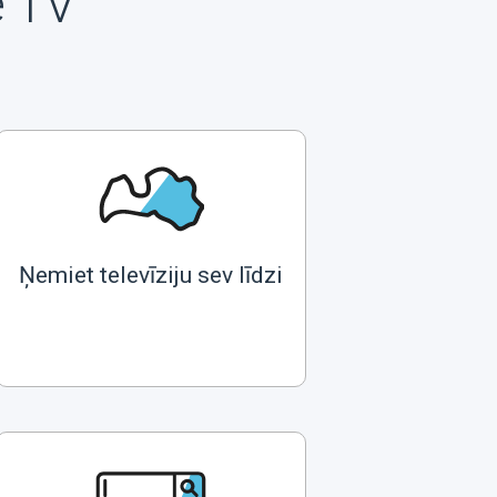
e TV
Ņemiet televīziju sev līdzi