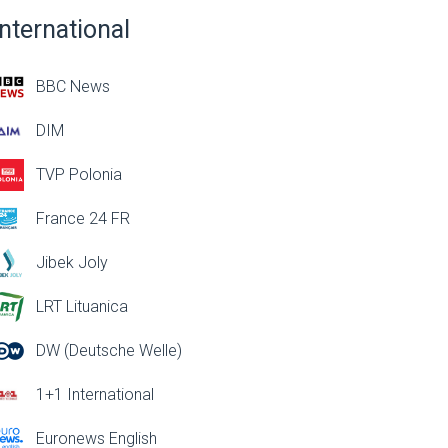
International
BBC News
DIM
TVP Polonia
France 24 FR
Jibek Joly
LRT Lituanica
DW (Deutsche Welle)
1+1 International
Euronews English