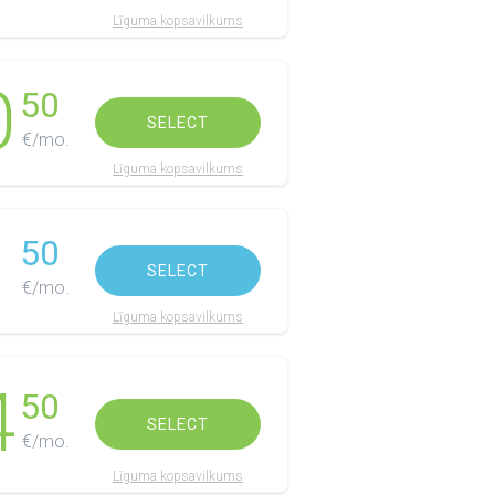
Līguma kopsavilkums
0
50
SELECT
€/mo.
Līguma kopsavilkums
1
50
SELECT
€/mo.
Līguma kopsavilkums
4
50
SELECT
€/mo.
Līguma kopsavilkums