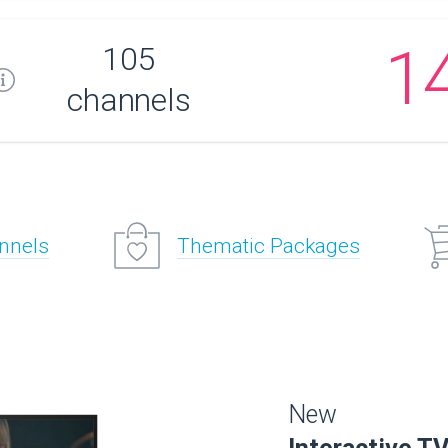
1
105
channels
annels
Thematic Packages
New