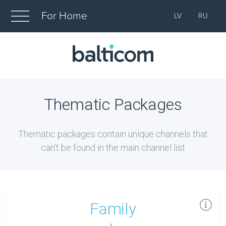
For Home
LV
RU
Thematic Packages
Thematic packages contain unique channels that
can’t be found in the main channel list
Family