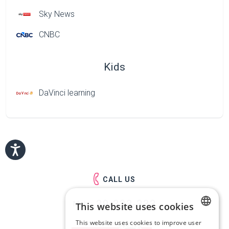
Sky News
CNBC
Kids
DaVinci learning
CALL US
29-333-333
Mob.:
This website uses cookies
This website uses cookies to improve user
LATVIAN