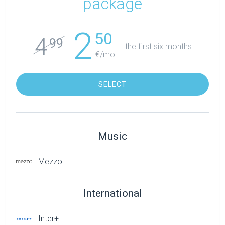
package
2
50
4
99
the first six months
€/mo.
SELECT
Music
Mezzo
International
Inter+