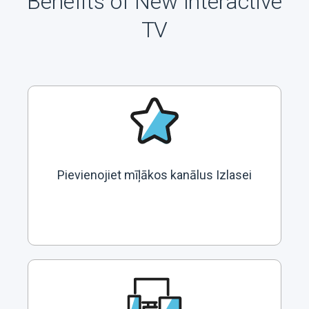
Benefits of New Interactive
TV
Pievienojiet mīļākos kanālus Izlasei