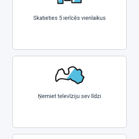
Skatieties 5 ierīcēs vienlaikus
Ņemiet televīziju sev līdzi