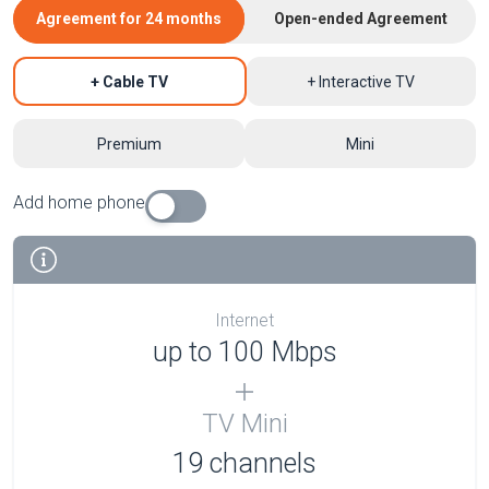
Agreement for 24 months
Open-ended Agreement
+ Cable TV
+ Interactive TV
Premium
Mini
Add home phone
Internet
up to 100 Mbps
TV Mini
19 channels