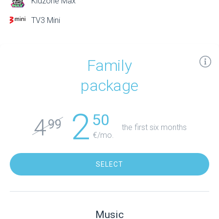
Kidzone Max
TV3 Mini
Family
package
2
50
4
99
the first six months
€/mo.
SELECT
Music