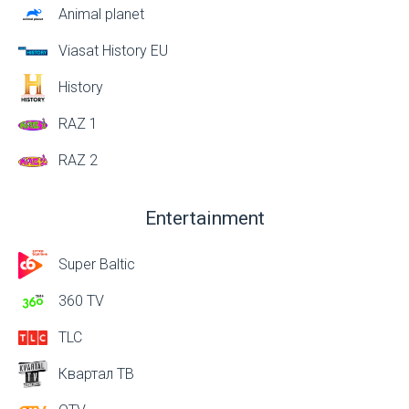
Animal planet
Viasat History EU
History
RAZ 1
RAZ 2
Entertainment
Super Baltic
360 TV
TLC
Квартал ТВ