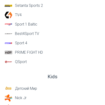
Setanta Sports 2
TV4
Sport 1 Baltic
Best4Sport TV
Sport 4
PRIME FIGHT HD
QSport
Kids
Детский Мир
Nick Jr