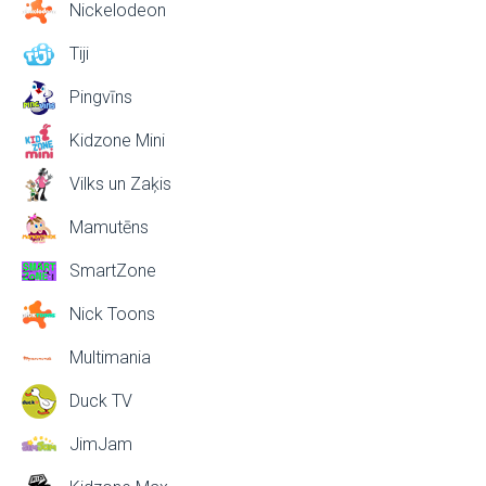
Nickelodeon
Tiji
Pingvīns
Kidzone Mini
Vilks un Zaķis
Mamutēns
SmartZone
Nick Toons
Multimania
Duck TV
JimJam