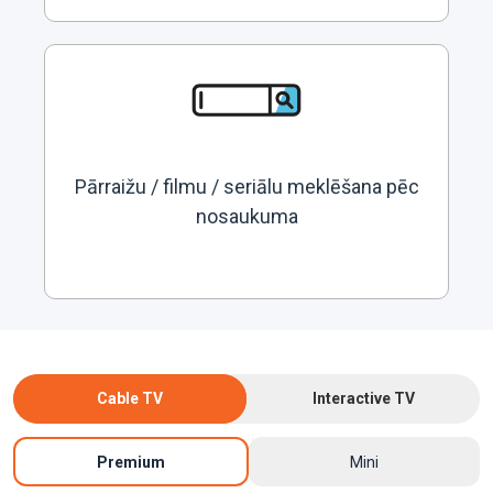
Pārraižu / filmu / seriālu meklēšana pēc
nosaukuma
Cable TV
Interactive TV
Premium
Mini