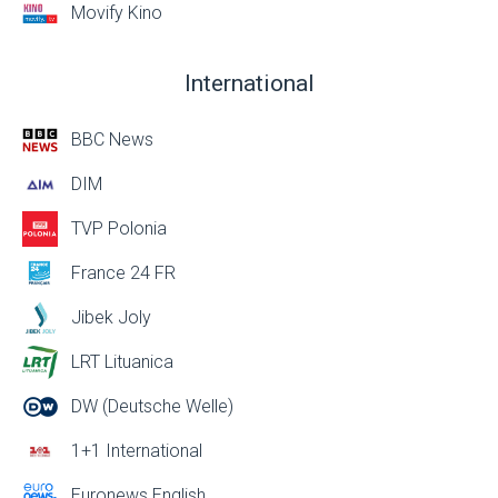
Movify Kino
International
BBC News
DIM
TVP Polonia
France 24 FR
Jibek Joly
LRT Lituanica
DW (Deutsche Welle)
1+1 International
Euronews English