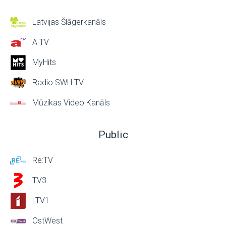
Latvijas Šlāgerkanāls
A TV
MyHits
Radio SWH TV
Mūzikas Video Kanāls
Public
Re:TV
TV3
LTV1
OstWest