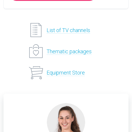
List of TV channels
Thematic packages
Equipment Store