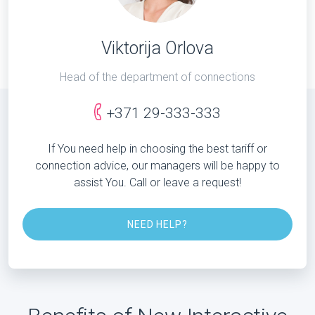
Viktorija Orlova
Head of the department of connections
+371 29-333-333
If You need help in choosing the best tariff or
connection advice, our managers will be happy to
assist You. Call or leave a request!
NEED HELP?