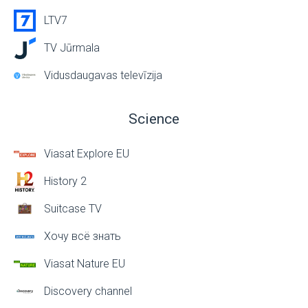
LTV7
TV Jūrmala
Vidusdaugavas televīzija
Science
Viasat Explore EU
History 2
Suitcase TV
Хочу всё знать
Viasat Nature EU
Discovery channel