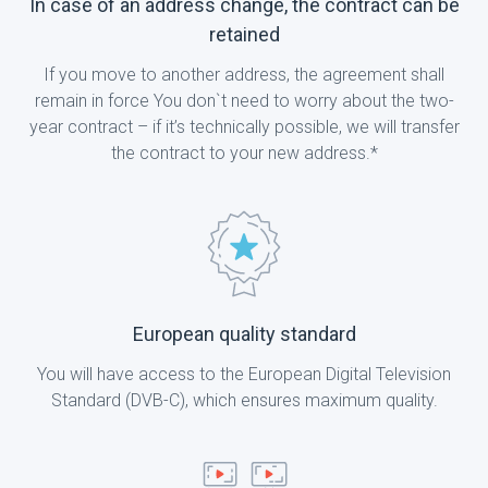
In case of an address change, the contract can be
retained
If you move to another address, the agreement shall
remain in force You don`t need to worry about the two-
year contract – if it’s technically possible, we will transfer
the contract to your new address.*
European quality standard
You will have access to the European Digital Television
Standard (DVB-C), which ensures maximum quality.