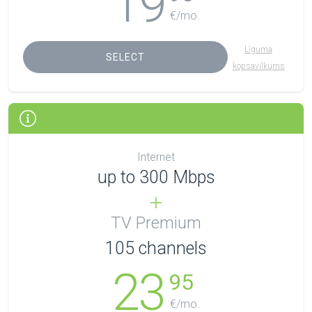
19
€/mo.
Līguma
SELECT
kopsavilkums
Internet
up to 300 Mbps
TV Premium
105
channels
23
95
€/mo.