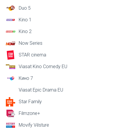
Duo 5
Kino 1
Kino 2
Now Series
STAR cinema
Viasat Kino Comedy EU
Кино 7
Viasat Epic Drama EU
Star Family
Filmzone+
Movify Vēsture