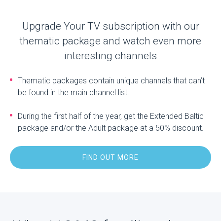
Upgrade Your TV subscription with our
thematic package and watch even more
interesting channels
Thematic packages contain unique channels that can’t
be found in the main channel list.
During the first half of the year, get the Extended Baltic
package and/or the Adult package at a 50% discount.
FIND OUT MORE