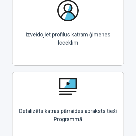
Izveidojiet profilus katram ģimenes
loceklim
Detalizēts katras pārraides apraksts tieši
Programmā