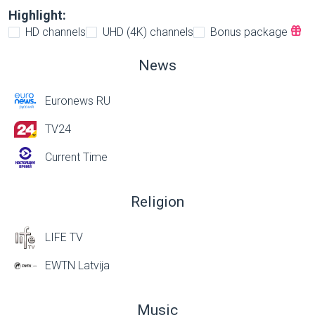
Highlight:
HD channels
UHD (4K) channels
Bonus package
News
Euronews RU
TV24
Current Time
Religion
LIFE TV
EWTN Latvija
Music