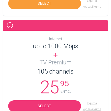
Līguma
SELECT
kopsavilkums
Internet
up to 1000 Mbps
TV Premium
105
channels
25
95
€/mo.
Līguma
SELECT
kopsavilkums