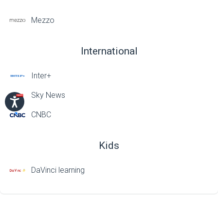
Mezzo
International
Inter+
Sky News
CNBC
Kids
DaVinci learning