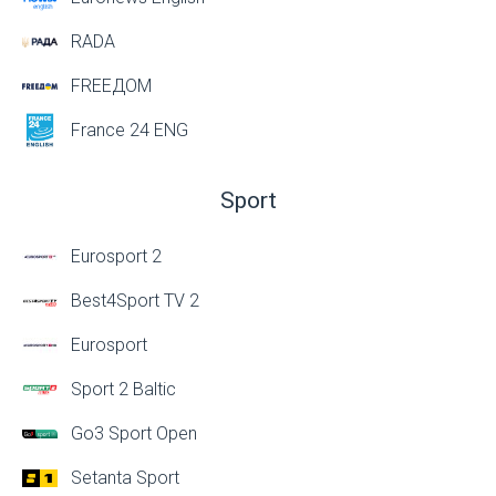
RADA
FREEДОМ
France 24 ENG
Sport
Eurosport 2
Best4Sport TV 2
Eurosport
Sport 2 Baltic
Go3 Sport Open
Setanta Sport