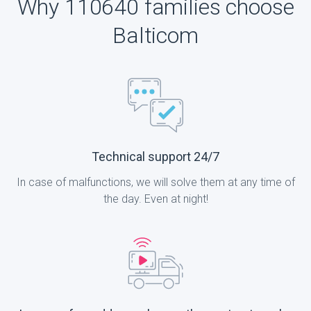
Why 110640 families choose
Balticom
Technical support 24/7
In case of malfunctions, we will solve them at any time of
the day. Even at night!