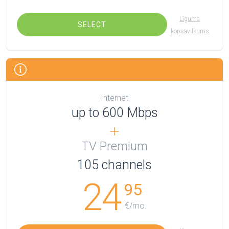
Līguma
SELECT
kopsavilkums
Internet
up to 600 Mbps
TV Premium
105
channels
24
95
€/mo.