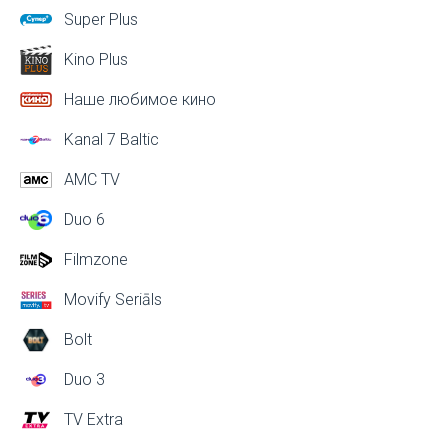
Super Plus
Kino Plus
Наше любимое кино
Kanal 7 Baltic
AMC TV
Duo 6
Filmzone
Movify Seriāls
Bolt
Duo 3
TV Extra