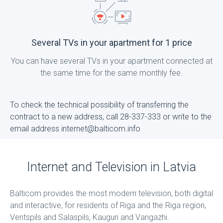
Several TVs in your apartment for 1 price
You can have several TVs in your apartment connected at
the same time for the same monthly fee.
To check the technical possibility of transferring the
contract to a new address, call 28-337-333 or write to the
email address internet@balticom.info
Internet and Television in Latvia
Balticom provides the most modern television, both digital
and interactive, for residents of Riga and the Riga region,
Ventspils and Salaspils, Kauguri and Vangazhi.