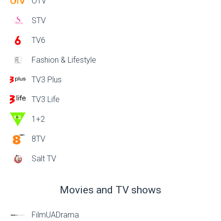
OTV
STV
TV6
Fashion & Lifestyle
TV3 Plus
TV3 Life
1+2
8TV
Salt TV
Movies and TV shows
FilmUADrama