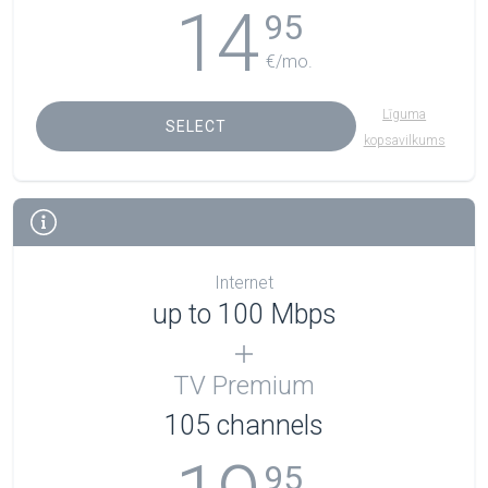
14
95
€/mo.
Līguma
SELECT
kopsavilkums
Internet
up to 100 Mbps
TV Premium
105
channels
95