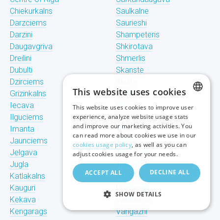
Chiekurkalns
Saulkalne
Darzciems
Saurieshi
Darzini
Shampeteris
Daugavgriva
Shkirotava
Dreilini
Shmerlis
Dubulti
Skanste
Dzirciems
Skulte
This website uses cookies
Grizinkalns
Spilve
Iecava
Stunishi
This website uses cookies to improve user
LATVIAN
Ilguciems
experience, analyze website usage stats
Suzhi
and improve our marketing activities. You
Imanta
Teika
RUSSIAN
can read more about cookies we use in our
Jaunciems
Tiraine
cookies usage policy
, as well as you can
ENGLISH
Jelgava
Tornakalns
adjust cookies usage for your needs.
Jugla
Trisciems
DECLINE ALL
ACCEPT ALL
Katlakalns
Ulbroka
Kauguri
Upeslejas
SHOW DETAILS
Kekava
Valdlauchi
Kengarags
Vangazhi