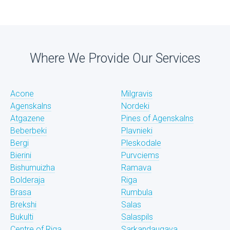
Where We Provide Our Services
Acone
Milgravis
Agenskalns
Nordeki
Atgazene
Pines of Agenskalns
Beberbeki
Plavnieki
Bergi
Pleskodale
Bierini
Purvciems
Bishumuizha
Ramava
Bolderaja
Riga
Brasa
Rumbula
Brekshi
Salas
Bukulti
Salaspils
Centre of Riga
Sarkandaugava