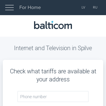
For Home
LV
RU
Internet and Television in Spilve
Check what tariffs are available at
your address