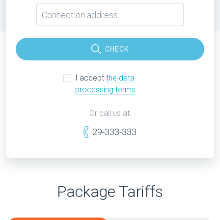
CHECK
I accept
the data
processing terms
Or call us at:
29-333-333
Package Tariffs