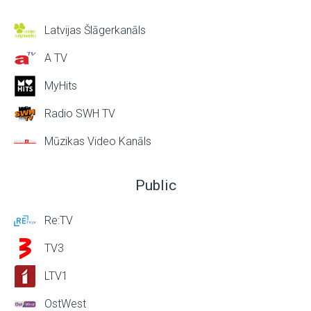
Latvijas Šlāgerkanāls
A TV
MyHits
Radio SWH TV
Mūzikas Video Kanāls
Public
Re:TV
TV3
LTV1
OstWest