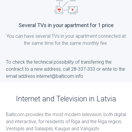
Several TVs in your apartment for 1 price
You can have several TVs in your apartment connected at
the same time for the same monthly fee.
To check the technical possibility of transferring the
contract to a new address, call 28-337-333 or write to the
email address internet@balticom.info
Internet and Television in Latvia
Balticom provides the most modern television, both digital
and interactive, for residents of Riga and the Riga region,
Ventspils and Salaspils, Kauguri and Vangazhi.