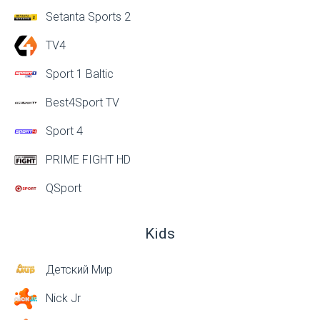
Setanta Sports 2
TV4
Sport 1 Baltic
Best4Sport TV
Sport 4
PRIME FIGHT HD
QSport
Kids
Детский Мир
Nick Jr