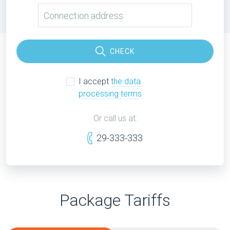
CHECK
I accept
the data
processing terms
Or call us at:
29-333-333
Package Tariffs