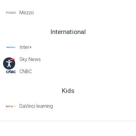
Mezzo
International
Inter+
Sky News
CNBC
Kids
DaVinci learning