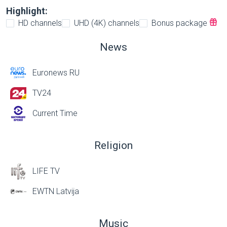
Highlight:
HD channels
UHD (4K) channels
Bonus package
News
Euronews RU
TV24
Current Time
Religion
LIFE TV
EWTN Latvija
Music