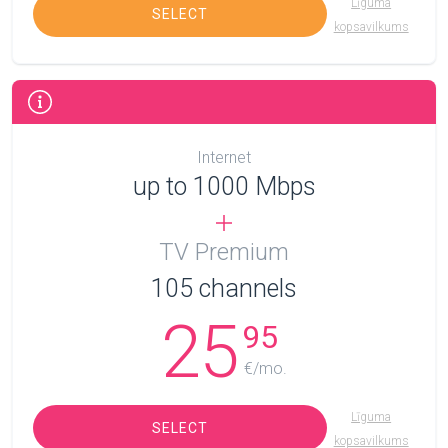
Līguma
SELECT
kopsavilkums
Internet
up to 1000 Mbps
TV Premium
105
channels
25
95
€/mo.
Līguma
SELECT
kopsavilkums