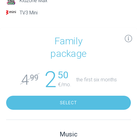
Kidzone Max
TV3 Mini
Family
package
2
50
4
99
the first six months
€/mo.
SELECT
Music