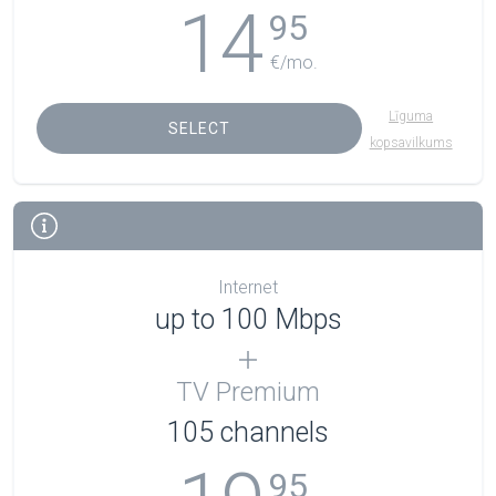
14
95
€/mo.
Līguma
SELECT
kopsavilkums
Internet
up to 100 Mbps
TV Premium
105
channels
95