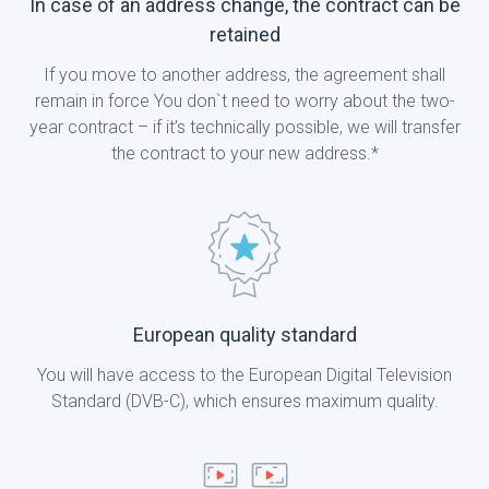
In case of an address change, the contract can be
retained
If you move to another address, the agreement shall
remain in force You don`t need to worry about the two-
year contract – if it’s technically possible, we will transfer
the contract to your new address.*
European quality standard
You will have access to the European Digital Television
Standard (DVB-C), which ensures maximum quality.