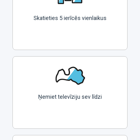
Skatieties 5 ierīcēs vienlaikus
Ņemiet televīziju sev līdzi