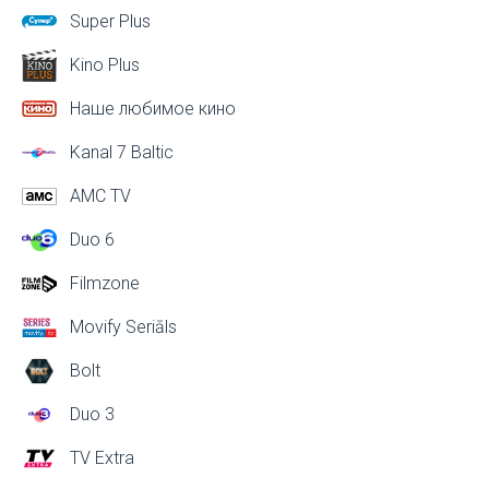
Super Plus
Kino Plus
Наше любимое кино
Kanal 7 Baltic
AMC TV
Duo 6
Filmzone
Movify Seriāls
Bolt
Duo 3
TV Extra