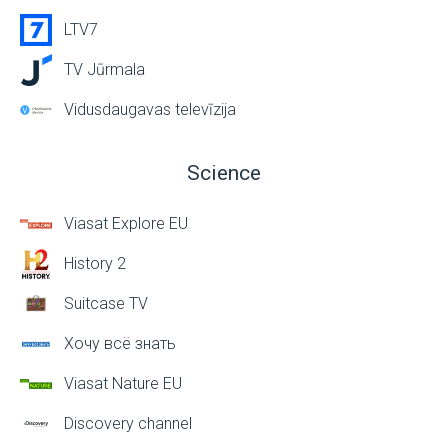
LTV7
TV Jūrmala
Vidusdaugavas televīzija
Science
Viasat Explore EU
History 2
Suitcase TV
Хочу всё знать
Viasat Nature EU
Discovery channel