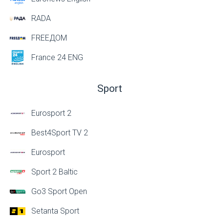
RADA
FREEДОМ
France 24 ENG
Sport
Eurosport 2
Best4Sport TV 2
Eurosport
Sport 2 Baltic
Go3 Sport Open
Setanta Sport