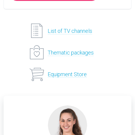
List of TV channels
Thematic packages
Equipment Store