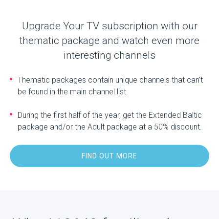
Upgrade Your TV subscription with our
thematic package and watch even more
interesting channels
Thematic packages contain unique channels that can’t
be found in the main channel list.
During the first half of the year, get the Extended Baltic
package and/or the Adult package at a 50% discount.
FIND OUT MORE