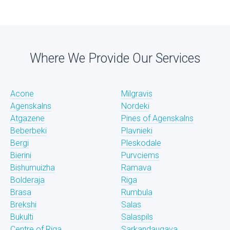
Where We Provide Our Services
Acone
Milgravis
Agenskalns
Nordeki
Atgazene
Pines of Agenskalns
Beberbeki
Plavnieki
Bergi
Pleskodale
Bierini
Purvciems
Bishumuizha
Ramava
Bolderaja
Riga
Brasa
Rumbula
Brekshi
Salas
Bukulti
Salaspils
Centre of Riga
Sarkandaugava