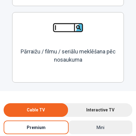
Pārraižu / filmu / seriālu meklēšana pēc
nosaukuma
Cable TV
Interactive TV
Premium
Mini