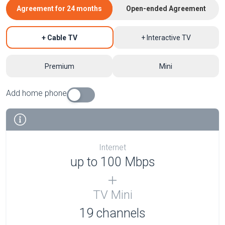
Agreement for 24 months
Open-ended Agreement
+ Cable TV
+ Interactive TV
Premium
Mini
Add home phone
Internet
up to 100 Mbps
TV Mini
19 channels