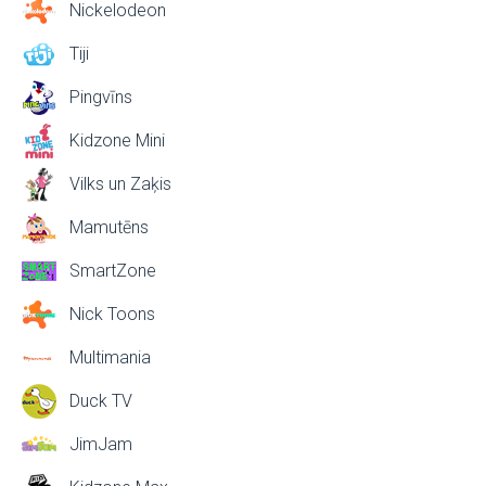
Nickelodeon
Tiji
Pingvīns
Kidzone Mini
Vilks un Zaķis
Mamutēns
SmartZone
Nick Toons
Multimania
Duck TV
JimJam