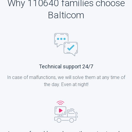
Why 110640 families choose
Balticom
Technical support 24/7
In case of malfunctions, we will solve them at any time of
the day. Even at night!