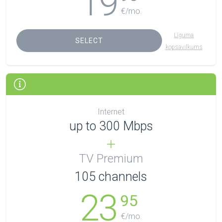
19
€/mo.
Līguma
SELECT
kopsavilkums
Internet
up to 300 Mbps
TV Premium
105
channels
23
95
€/mo.