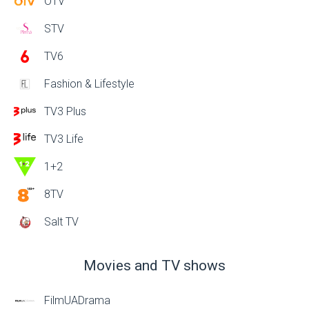
OTV
STV
TV6
Fashion & Lifestyle
TV3 Plus
TV3 Life
1+2
8TV
Salt TV
Movies and TV shows
FilmUADrama