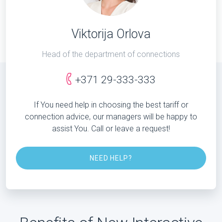
Viktorija Orlova
Head of the department of connections
+371 29-333-333
If You need help in choosing the best tariff or
connection advice, our managers will be happy to
assist You. Call or leave a request!
NEED HELP?