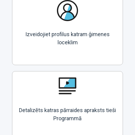
Izveidojiet profilus katram ģimenes
loceklim
Detalizēts katras pārraides apraksts tieši
Programmā