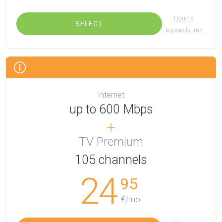
Līguma
SELECT
kopsavilkums
Internet
up to 600 Mbps
TV Premium
105
channels
24
95
€/mo.