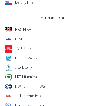
Movify Kino
International
BBC News
DIM
TVP Polonia
France 24 FR
Jibek Joly
LRT Lituanica
DW (Deutsche Welle)
1+1 International
Euronews English