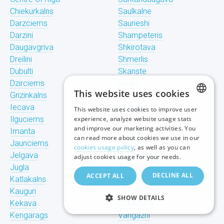
Chiekurkalns
Saulkalne
Darzciems
Saurieshi
Darzini
Shampeteris
Daugavgriva
Shkirotava
Dreilini
Shmerlis
Dubulti
Skanste
Dzirciems
Skulte
This website uses cookies
Grizinkalns
Spilve
Iecava
Stunishi
This website uses cookies to improve user
LATVIAN
Ilguciems
experience, analyze website usage stats
Suzhi
and improve our marketing activities. You
Imanta
Teika
RUSSIAN
can read more about cookies we use in our
Jaunciems
Tiraine
cookies usage policy
, as well as you can
ENGLISH
Jelgava
Tornakalns
adjust cookies usage for your needs.
Jugla
Trisciems
DECLINE ALL
ACCEPT ALL
Katlakalns
Ulbroka
Kauguri
Upeslejas
SHOW DETAILS
Kekava
Valdlauchi
Kengarags
Vangazhi