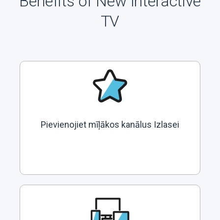
Benefits of New Interactive
TV
Pievienojiet mīļākos kanālus Izlasei