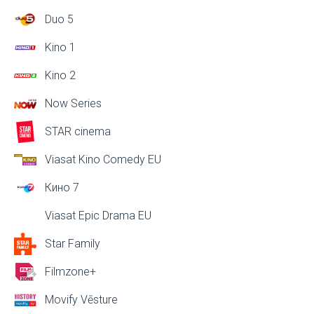
Duo 5
Kino 1
Kino 2
Now Series
STAR cinema
Viasat Kino Comedy EU
Кино 7
Viasat Epic Drama EU
Star Family
Filmzone+
Movify Vēsture