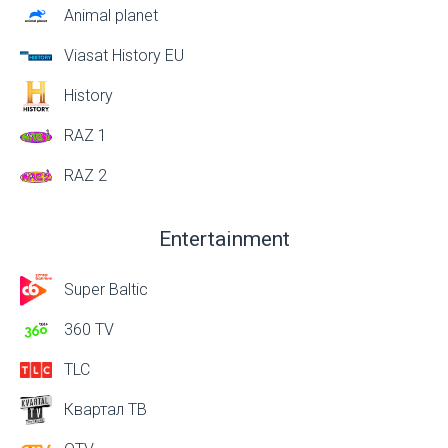
Animal planet
Viasat History EU
History
RAZ 1
RAZ 2
Entertainment
Super Baltic
360 TV
TLC
Квартал ТВ