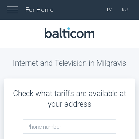
For Home
LV
RU
Internet and Television in Milgravis
Check what tariffs are available at
your address