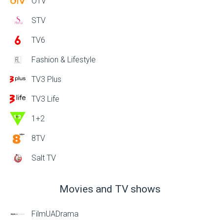
OTV
STV
TV6
Fashion & Lifestyle
TV3 Plus
TV3 Life
1+2
8TV
Salt TV
Movies and TV shows
FilmUADrama