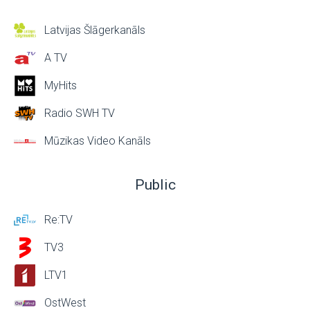
Latvijas Šlāgerkanāls
A TV
MyHits
Radio SWH TV
Mūzikas Video Kanāls
Public
Re:TV
TV3
LTV1
OstWest