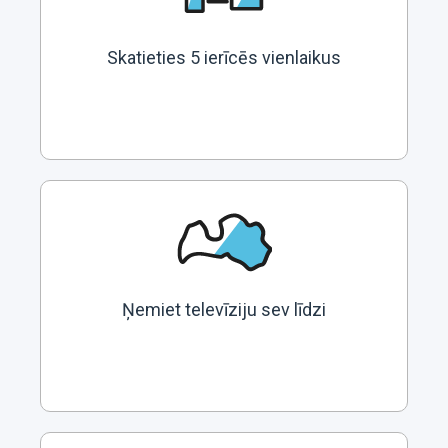
Skatieties 5 ierīcēs vienlaikus
Ņemiet televīziju sev līdzi