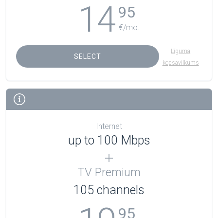
14
95
€/mo.
Līguma
SELECT
kopsavilkums
Internet
up to 100 Mbps
TV Premium
105
channels
95