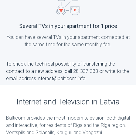
Several TVs in your apartment for 1 price
You can have several TVs in your apartment connected at
the same time for the same monthly fee.
To check the technical possibility of transferring the
contract to a new address, call 28-337-333 or write to the
email address internet@balticom.info
Internet and Television in Latvia
Balticom provides the most modern television, both digital
and interactive, for residents of Riga and the Riga region,
Ventspils and Salaspils, Kauguri and Vangazhi.