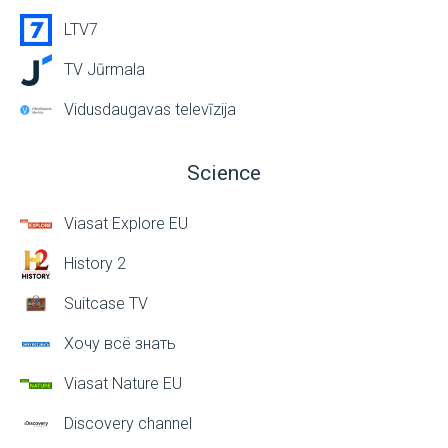
LTV7
TV Jūrmala
Vidusdaugavas televīzija
Science
Viasat Explore EU
History 2
Suitcase TV
Хочу всё знать
Viasat Nature EU
Discovery channel