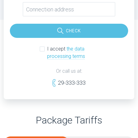
CHECK
I accept
the data
processing terms
Or call us at:
29-333-333
Package Tariffs