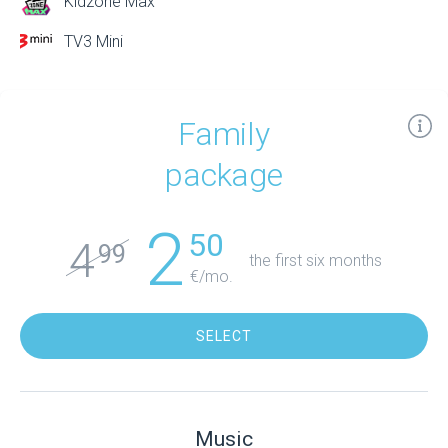
Kidzone Max
TV3 Mini
Family
package
2
50
4
99
the first six months
€/mo.
SELECT
Music