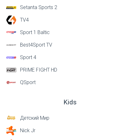
Setanta Sports 2
TV4
Sport 1 Baltic
Best4Sport TV
Sport 4
PRIME FIGHT HD
QSport
Kids
Детский Мир
Nick Jr