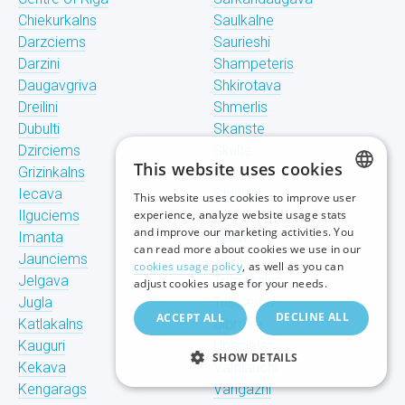
Chiekurkalns
Saulkalne
Darzciems
Saurieshi
Darzini
Shampeteris
Daugavgriva
Shkirotava
Dreilini
Shmerlis
Dubulti
Skanste
Dzirciems
Skulte
This website uses cookies
Grizinkalns
Spilve
Iecava
Stunishi
This website uses cookies to improve user
LATVIAN
Ilguciems
experience, analyze website usage stats
Suzhi
and improve our marketing activities. You
Imanta
Teika
RUSSIAN
can read more about cookies we use in our
Jaunciems
Tiraine
cookies usage policy
, as well as you can
ENGLISH
Jelgava
Tornakalns
adjust cookies usage for your needs.
Jugla
Trisciems
DECLINE ALL
ACCEPT ALL
Katlakalns
Ulbroka
Kauguri
Upeslejas
SHOW DETAILS
Kekava
Valdlauchi
Kengarags
Vangazhi