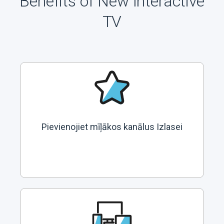
Benefits of New Interactive
TV
Pievienojiet mīļākos kanālus Izlasei