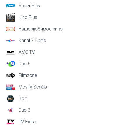
Super Plus
Kino Plus
Наше любимое кино
Kanal 7 Baltic
AMC TV
Duo 6
Filmzone
Movify Seriāls
Bolt
Duo 3
TV Extra