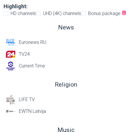
Highlight:
HD channels
UHD (4K) channels
Bonus package
News
Euronews RU
TV24
Current Time
Religion
LIFE TV
EWTN Latvija
Music