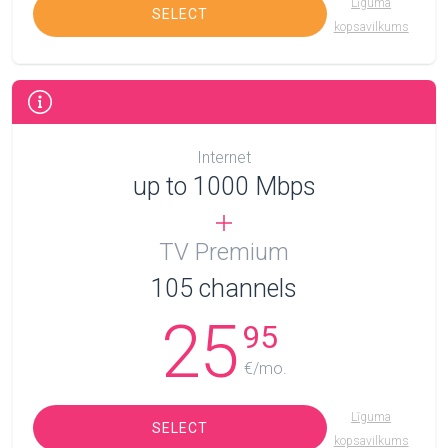
Līguma
SELECT
kopsavilkums
Internet
up to 1000 Mbps
TV Premium
105
channels
25
95
€/mo.
Līguma
SELECT
kopsavilkums