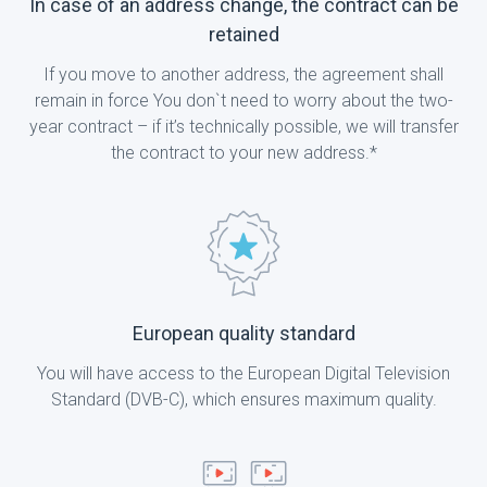
In case of an address change, the contract can be
retained
If you move to another address, the agreement shall
remain in force You don`t need to worry about the two-
year contract – if it’s technically possible, we will transfer
the contract to your new address.*
European quality standard
You will have access to the European Digital Television
Standard (DVB-C), which ensures maximum quality.