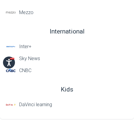
Mezzo
International
Inter+
Sky News
CNBC
Kids
DaVinci learning