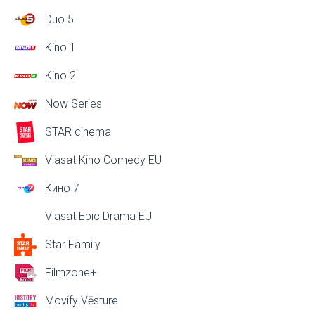
Duo 5
Kino 1
Kino 2
Now Series
STAR cinema
Viasat Kino Comedy EU
Кино 7
Viasat Epic Drama EU
Star Family
Filmzone+
Movify Vēsture