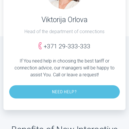
Viktorija Orlova
Head of the department of connections
+371 29-333-333
If You need help in choosing the best tariff or
connection advice, our managers will be happy to
assist You. Call or leave a request!
NEED HELP?