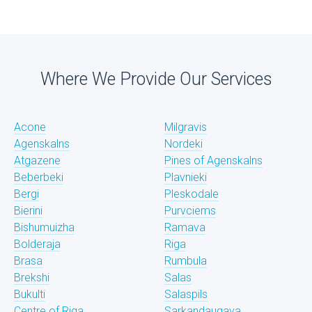
Where We Provide Our Services
Acone
Milgravis
Agenskalns
Nordeki
Atgazene
Pines of Agenskalns
Beberbeki
Plavnieki
Bergi
Pleskodale
Bierini
Purvciems
Bishumuizha
Ramava
Bolderaja
Riga
Brasa
Rumbula
Brekshi
Salas
Bukulti
Salaspils
Centre of Riga
Sarkandaugava