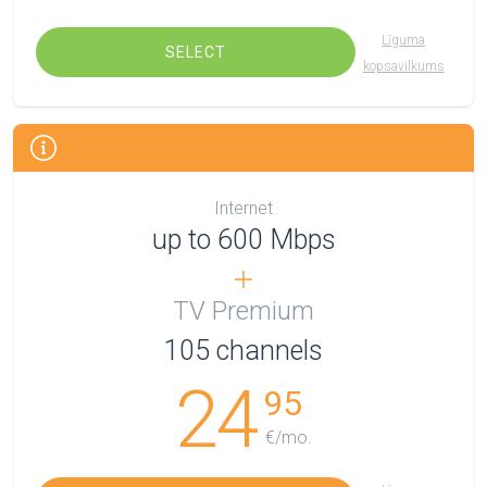
Līguma
SELECT
kopsavilkums
Internet
up to 600 Mbps
TV Premium
105
channels
24
95
€/mo.