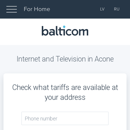
For Home
LV
RU
Internet and Television in Acone
Check what tariffs are available at
your address