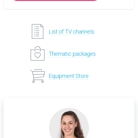
List of TV channels
Thematic packages
Equipment Store