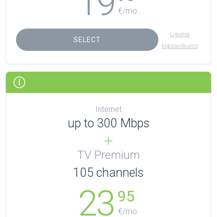
19
€/mo.
Līguma
SELECT
kopsavilkums
Internet
up to 300 Mbps
TV Premium
105
channels
23
95
€/mo.