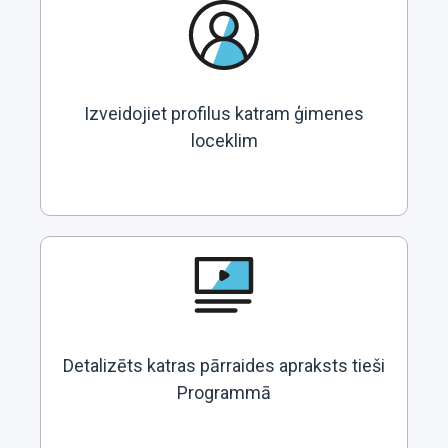
Izveidojiet profilus katram ģimenes
loceklim
Detalizēts katras pārraides apraksts tieši
Programmā