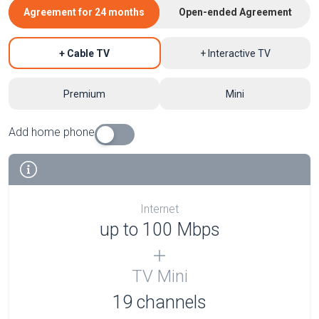
Agreement for 24 months
Open-ended Agreement
+ Cable TV
+ Interactive TV
Premium
Mini
Add home phone
Internet
up to 100 Mbps
TV Mini
19 channels