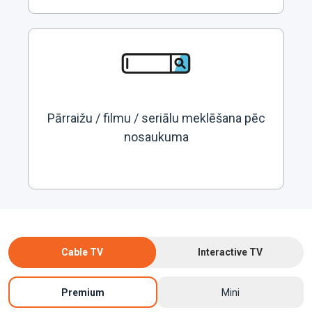
Pārraižu / filmu / seriālu meklēšana pēc
nosaukuma
Cable TV
Interactive TV
Premium
Mini