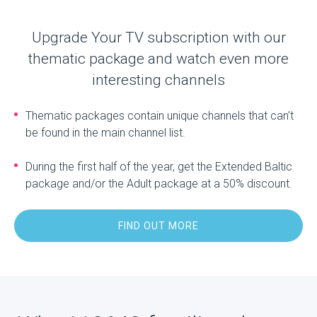
Upgrade Your TV subscription with our
thematic package and watch even more
interesting channels
Thematic packages contain unique channels that can’t
be found in the main channel list.
During the first half of the year, get the Extended Baltic
package and/or the Adult package at a 50% discount.
FIND OUT MORE