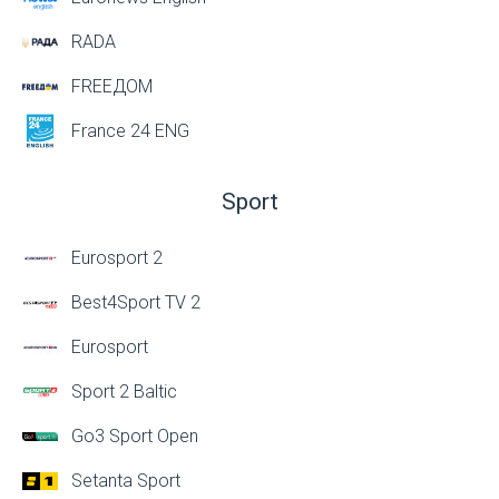
RADA
FREEДОМ
France 24 ENG
Sport
Eurosport 2
Best4Sport TV 2
Eurosport
Sport 2 Baltic
Go3 Sport Open
Setanta Sport