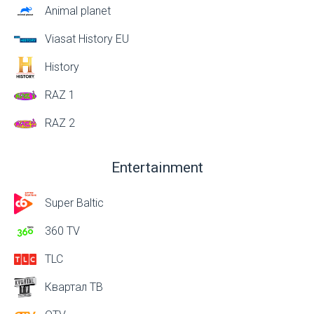
Animal planet
Viasat History EU
History
RAZ 1
RAZ 2
Entertainment
Super Baltic
360 TV
TLC
Квартал ТВ