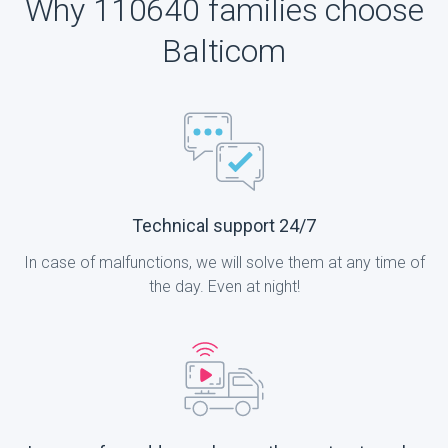
Why 110640 families choose
Balticom
Technical support 24/7
In case of malfunctions, we will solve them at any time of
the day. Even at night!