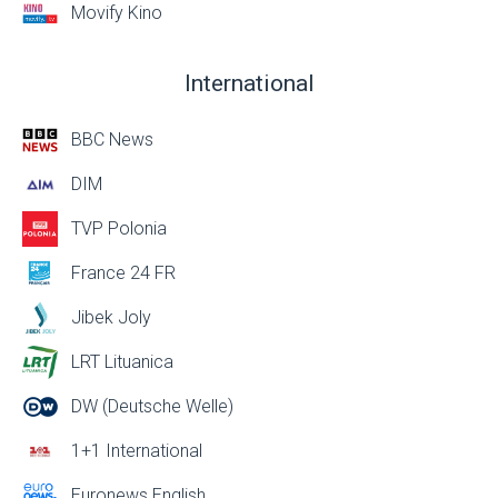
Movify Kino
International
BBC News
DIM
TVP Polonia
France 24 FR
Jibek Joly
LRT Lituanica
DW (Deutsche Welle)
1+1 International
Euronews English