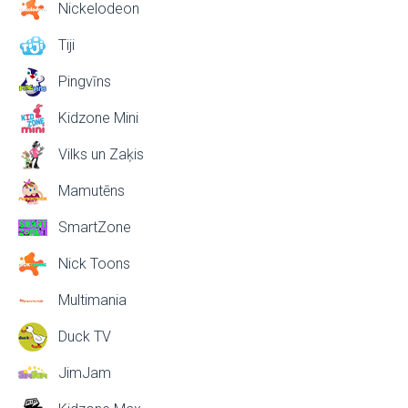
Nickelodeon
Tiji
Pingvīns
Kidzone Mini
Vilks un Zaķis
Mamutēns
SmartZone
Nick Toons
Multimania
Duck TV
JimJam