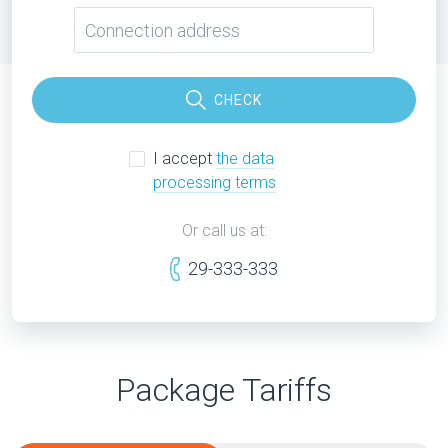
CHECK
I accept
the data
processing terms
Or call us at:
29-333-333
Package Tariffs