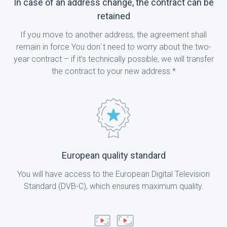
In case of an address change, the contract can be
retained
If you move to another address, the agreement shall
remain in force You don`t need to worry about the two-
year contract – if it’s technically possible, we will transfer
the contract to your new address.*
European quality standard
You will have access to the European Digital Television
Standard (DVB-C), which ensures maximum quality.