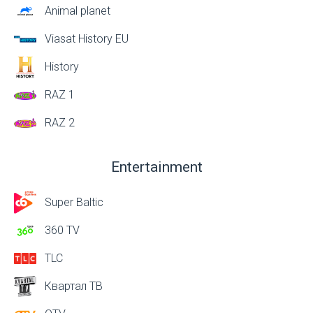
Animal planet
Viasat History EU
History
RAZ 1
RAZ 2
Entertainment
Super Baltic
360 TV
TLC
Квартал ТВ