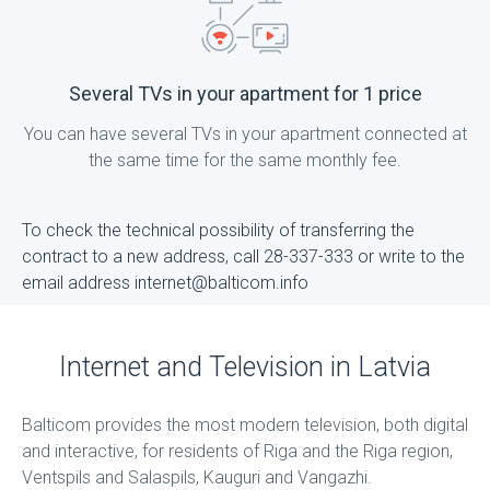
Several TVs in your apartment for 1 price
You can have several TVs in your apartment connected at
the same time for the same monthly fee.
To check the technical possibility of transferring the
contract to a new address, call 28-337-333 or write to the
email address internet@balticom.info
Internet and Television in Latvia
Balticom provides the most modern television, both digital
and interactive, for residents of Riga and the Riga region,
Ventspils and Salaspils, Kauguri and Vangazhi.