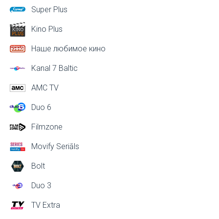
Super Plus
Kino Plus
Наше любимое кино
Kanal 7 Baltic
AMC TV
Duo 6
Filmzone
Movify Seriāls
Bolt
Duo 3
TV Extra