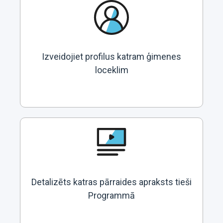
Izveidojiet profilus katram ģimenes
loceklim
Detalizēts katras pārraides apraksts tieši
Programmā