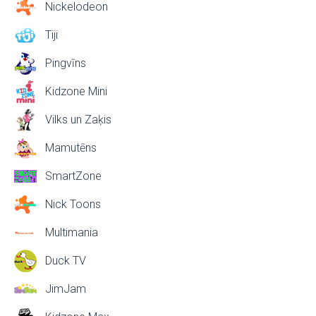
Nickelodeon
Tiji
Pingvīns
Kidzone Mini
Vilks un Zaķis
Mamutēns
SmartZone
Nick Toons
Multimania
Duck TV
JimJam