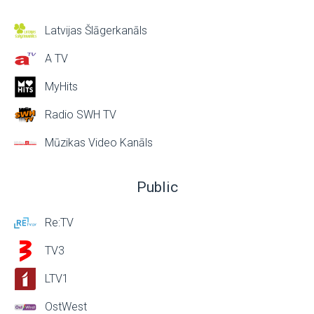
Latvijas Šlāgerkanāls
A TV
MyHits
Radio SWH TV
Mūzikas Video Kanāls
Public
Re:TV
TV3
LTV1
OstWest