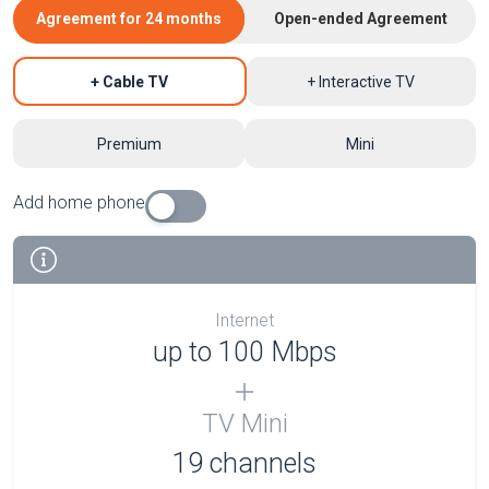
Agreement for 24 months
Open-ended Agreement
+ Cable TV
+ Interactive TV
Premium
Mini
Add home phone
Internet
up to 100 Mbps
TV Mini
19 channels