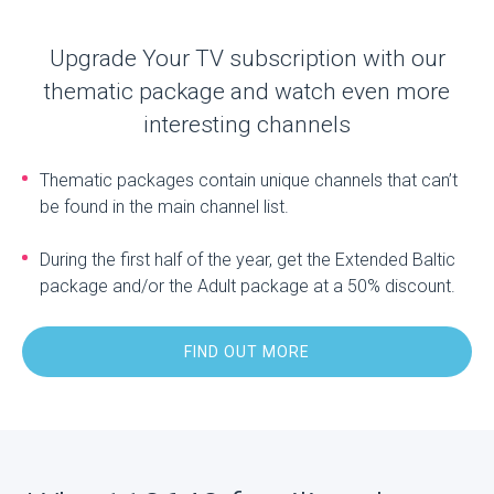
Upgrade Your TV subscription with our
thematic package and watch even more
interesting channels
Thematic packages contain unique channels that can’t
be found in the main channel list.
During the first half of the year, get the Extended Baltic
package and/or the Adult package at a 50% discount.
FIND OUT MORE