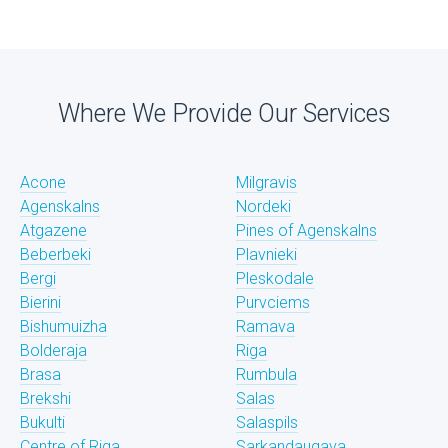
Where We Provide Our Services
Acone
Milgravis
Agenskalns
Nordeki
Atgazene
Pines of Agenskalns
Beberbeki
Plavnieki
Bergi
Pleskodale
Bierini
Purvciems
Bishumuizha
Ramava
Bolderaja
Riga
Brasa
Rumbula
Brekshi
Salas
Bukulti
Salaspils
Centre of Riga
Sarkandaugava