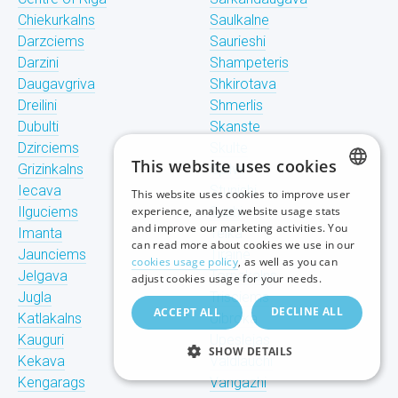
Chiekurkalns
Saulkalne
Darzciems
Saurieshi
Darzini
Shampeteris
Daugavgriva
Shkirotava
Dreilini
Shmerlis
Dubulti
Skanste
Dzirciems
Skulte
This website uses cookies
Grizinkalns
Spilve
Iecava
Stunishi
This website uses cookies to improve user
LATVIAN
Ilguciems
experience, analyze website usage stats
Suzhi
and improve our marketing activities. You
Imanta
Teika
RUSSIAN
can read more about cookies we use in our
Jaunciems
Tiraine
cookies usage policy
, as well as you can
ENGLISH
Jelgava
Tornakalns
adjust cookies usage for your needs.
Jugla
Trisciems
DECLINE ALL
ACCEPT ALL
Katlakalns
Ulbroka
Kauguri
Upeslejas
SHOW DETAILS
Kekava
Valdlauchi
Kengarags
Vangazhi