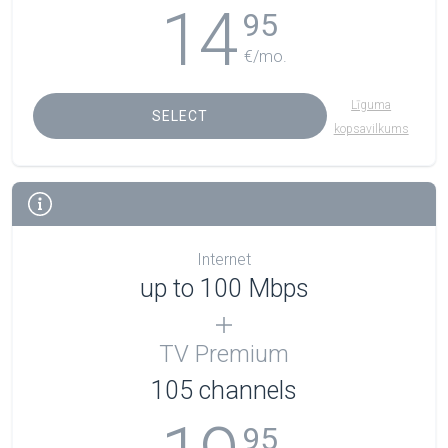
14
95
€/mo.
Līguma
SELECT
kopsavilkums
Internet
up to 100 Mbps
TV Premium
105
channels
95