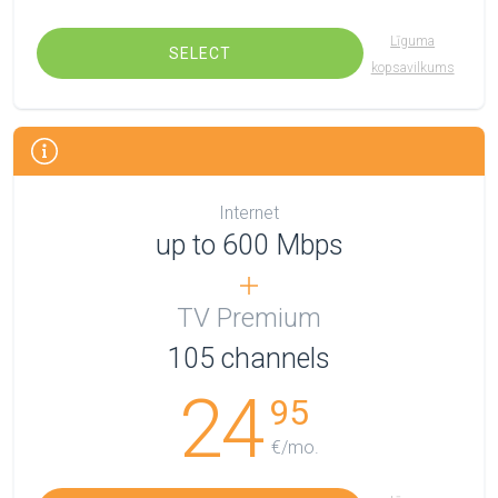
Līguma
SELECT
kopsavilkums
Internet
up to 600 Mbps
TV Premium
105
channels
24
95
€/mo.