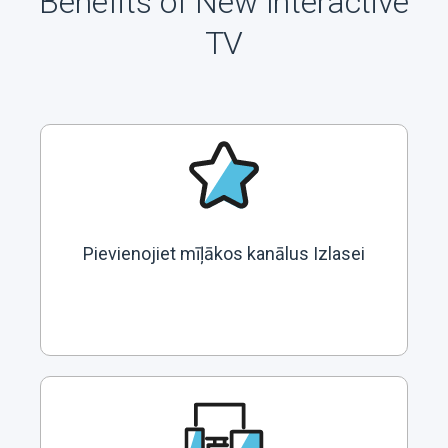
Benefits of New Interactive
TV
Pievienojiet mīļākos kanālus Izlasei