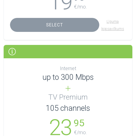
19
€/mo.
Līguma
SELECT
kopsavilkums
Internet
up to 300 Mbps
TV Premium
105
channels
23
95
€/mo.