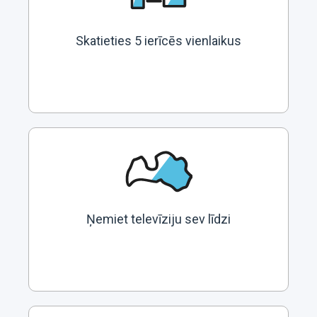
Skatieties 5 ierīcēs vienlaikus
Ņemiet televīziju sev līdzi