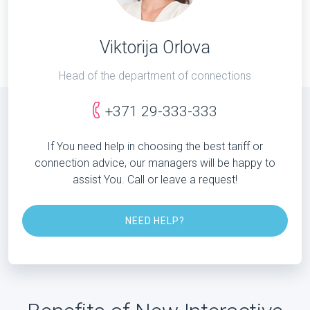
Viktorija Orlova
Head of the department of connections
+371 29-333-333
If You need help in choosing the best tariff or
connection advice, our managers will be happy to
assist You. Call or leave a request!
NEED HELP?