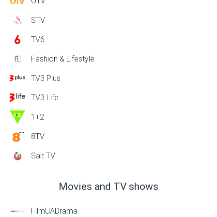
OTV
STV
TV6
Fashion & Lifestyle
TV3 Plus
TV3 Life
1+2
8TV
Salt TV
Movies and TV shows
FilmUADrama