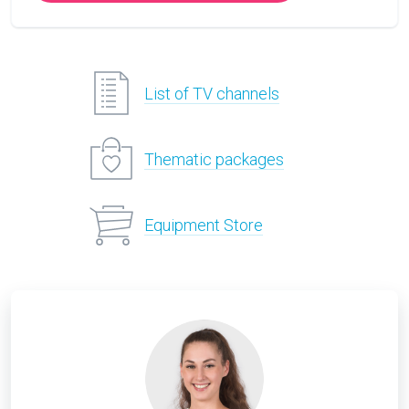
List of TV channels
Thematic packages
Equipment Store