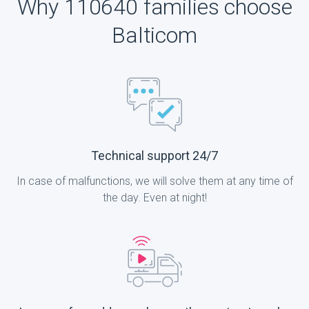
Why 110640 families choose
Balticom
Technical support 24/7
In case of malfunctions, we will solve them at any time of
the day. Even at night!