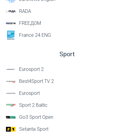
RADA
FREEДОМ
France 24 ENG
Sport
Eurosport 2
Best4Sport TV 2
Eurosport
Sport 2 Baltic
Go3 Sport Open
Setanta Sport