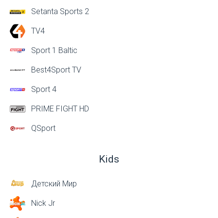
Setanta Sports 2
TV4
Sport 1 Baltic
Best4Sport TV
Sport 4
PRIME FIGHT HD
QSport
Kids
Детский Мир
Nick Jr