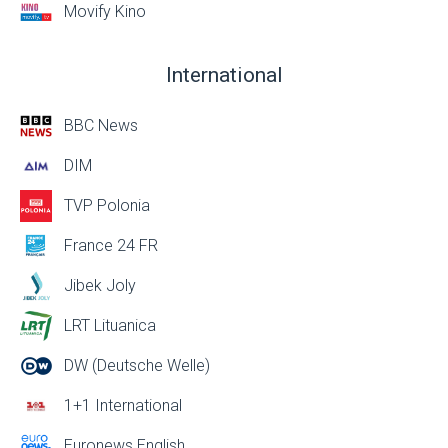
Movify Kino
International
BBC News
DIM
TVP Polonia
France 24 FR
Jibek Joly
LRT Lituanica
DW (Deutsche Welle)
1+1 International
Euronews English