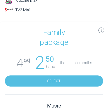
Kidzone Max
TV3 Mini
Family
package
2
50
4
99
the first six months
€/mo.
SELECT
Music