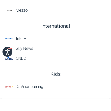
Mezzo
International
Inter+
Sky News
CNBC
Kids
DaVinci learning