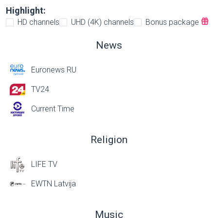
Highlight:
HD channels
UHD (4K) channels
Bonus package
News
Euronews RU
TV24
Current Time
Religion
LIFE TV
EWTN Latvija
Music