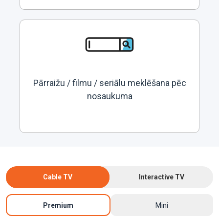
Pārraižu / filmu / seriālu meklēšana pēc
nosaukuma
Cable TV
Interactive TV
Premium
Mini