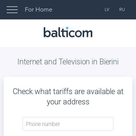
For Home
LV
RU
Internet and Television in Bierini
Check what tariffs are available at
your address