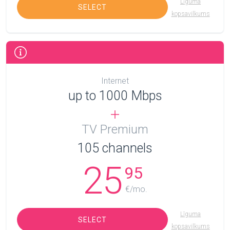
Līguma
SELECT
kopsavilkums
Internet
up to 1000 Mbps
TV Premium
105
channels
25
95
€/mo.
Līguma
SELECT
kopsavilkums