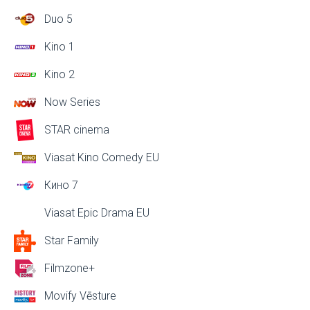
Duo 5
Kino 1
Kino 2
Now Series
STAR cinema
Viasat Kino Comedy EU
Кино 7
Viasat Epic Drama EU
Star Family
Filmzone+
Movify Vēsture