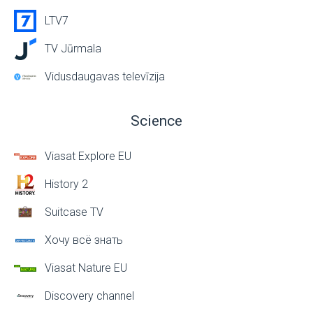
LTV7
TV Jūrmala
Vidusdaugavas televīzija
Science
Viasat Explore EU
History 2
Suitcase TV
Хочу всё знать
Viasat Nature EU
Discovery channel