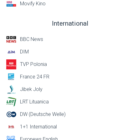
Movify Kino
International
BBC News
DIM
TVP Polonia
France 24 FR
Jibek Joly
LRT Lituanica
DW (Deutsche Welle)
1+1 International
Euronews English