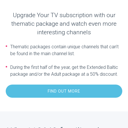
Upgrade Your TV subscription with our
thematic package and watch even more
interesting channels
Thematic packages contain unique channels that can’t
be found in the main channel list.
During the first half of the year, get the Extended Baltic
package and/or the Adult package at a 50% discount.
FIND OUT MORE