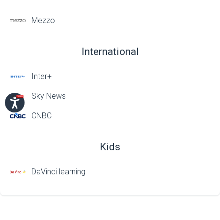
Mezzo
International
Inter+
Sky News
CNBC
Kids
DaVinci learning