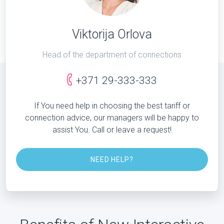
Viktorija Orlova
Head of the department of connections
+371 29-333-333
If You need help in choosing the best tariff or
connection advice, our managers will be happy to
assist You. Call or leave a request!
NEED HELP?