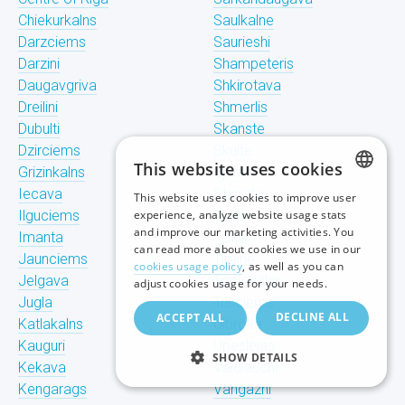
Chiekurkalns
Saulkalne
Darzciems
Saurieshi
Darzini
Shampeteris
Daugavgriva
Shkirotava
Dreilini
Shmerlis
Dubulti
Skanste
Dzirciems
Skulte
This website uses cookies
Grizinkalns
Spilve
Iecava
Stunishi
This website uses cookies to improve user
LATVIAN
Ilguciems
experience, analyze website usage stats
Suzhi
and improve our marketing activities. You
Imanta
Teika
RUSSIAN
can read more about cookies we use in our
Jaunciems
Tiraine
cookies usage policy
, as well as you can
ENGLISH
Jelgava
Tornakalns
adjust cookies usage for your needs.
Jugla
Trisciems
DECLINE ALL
ACCEPT ALL
Katlakalns
Ulbroka
Kauguri
Upeslejas
SHOW DETAILS
Kekava
Valdlauchi
Kengarags
Vangazhi