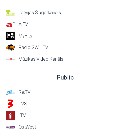
Latvijas Šlāgerkanāls
A TV
MyHits
Radio SWH TV
Mūzikas Video Kanāls
Public
Re:TV
TV3
LTV1
OstWest