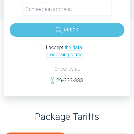
CHECK
I accept
the data
processing terms
Or call us at:
29-333-333
Package Tariffs