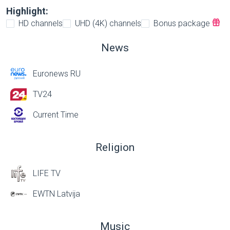
Highlight:
HD channels
UHD (4K) channels
Bonus package
News
Euronews RU
TV24
Current Time
Religion
LIFE TV
EWTN Latvija
Music