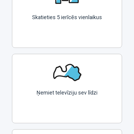
Skatieties 5 ierīcēs vienlaikus
Ņemiet televīziju sev līdzi