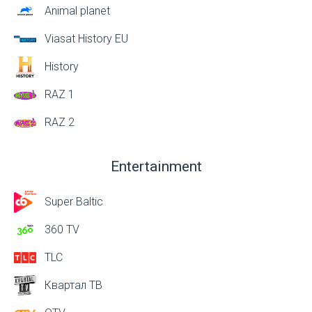
Animal planet
Viasat History EU
History
RAZ 1
RAZ 2
Entertainment
Super Baltic
360 TV
TLC
Квартал ТВ