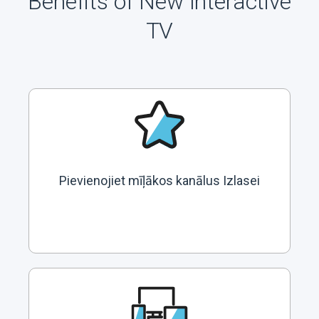
Benefits of New Interactive
TV
Pievienojiet mīļākos kanālus Izlasei