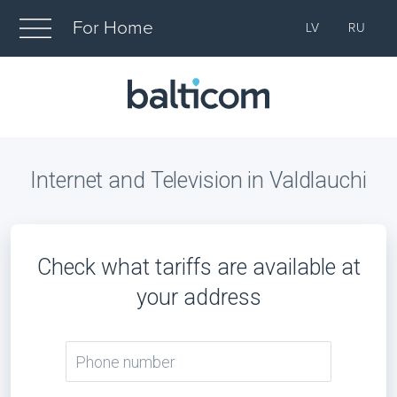
For Home
LV
RU
Internet and Television in Valdlauchi
Check what tariffs are available at
your address