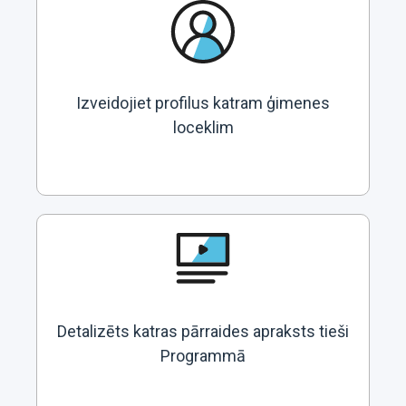
Izveidojiet profilus katram ģimenes
loceklim
Detalizēts katras pārraides apraksts tieši
Programmā