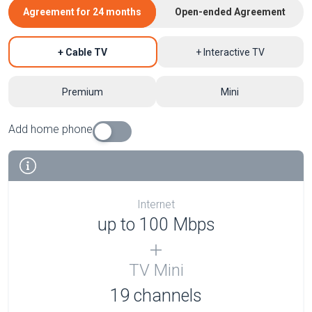
Agreement for 24 months
Open-ended Agreement
+ Cable TV
+ Interactive TV
Premium
Mini
Add home phone
Internet
up to 100 Mbps
TV Mini
19 channels