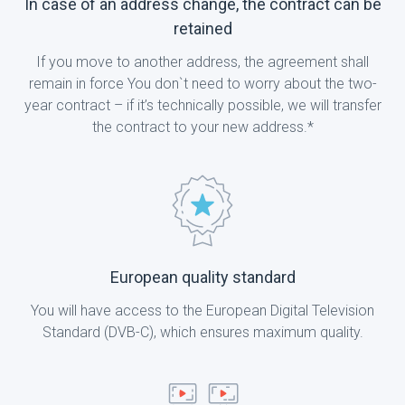
In case of an address change, the contract can be
retained
If you move to another address, the agreement shall
remain in force You don`t need to worry about the two-
year contract – if it’s technically possible, we will transfer
the contract to your new address.*
European quality standard
You will have access to the European Digital Television
Standard (DVB-C), which ensures maximum quality.