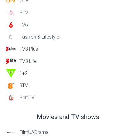
OTV
STV
TV6
Fashion & Lifestyle
TV3 Plus
TV3 Life
1+2
8TV
Salt TV
Movies and TV shows
FilmUADrama