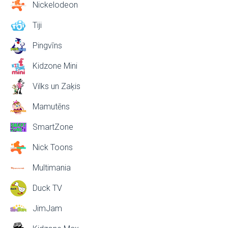
Nickelodeon
Tiji
Pingvīns
Kidzone Mini
Vilks un Zaķis
Mamutēns
SmartZone
Nick Toons
Multimania
Duck TV
JimJam