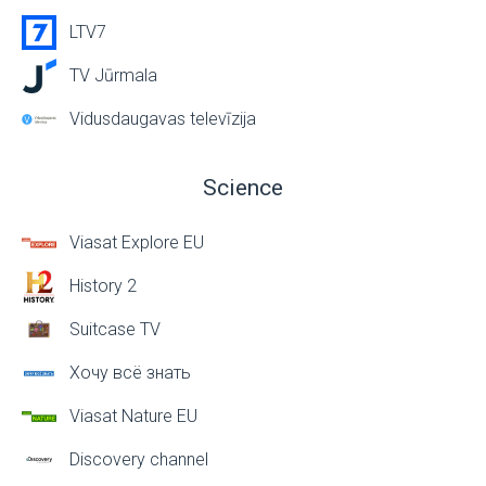
LTV7
TV Jūrmala
Vidusdaugavas televīzija
Science
Viasat Explore EU
History 2
Suitcase TV
Хочу всё знать
Viasat Nature EU
Discovery channel