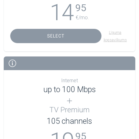
14
95
€/mo.
Līguma
SELECT
kopsavilkums
Internet
up to 100 Mbps
TV Premium
105
channels
95