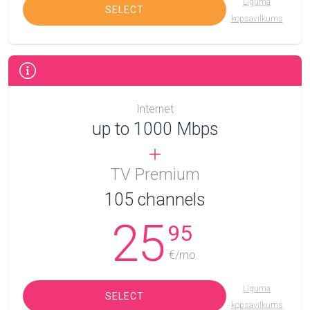
Līguma
SELECT
kopsavilkums
Internet
up to 1000 Mbps
TV Premium
105
channels
25
95
€/mo.
Līguma
SELECT
kopsavilkums