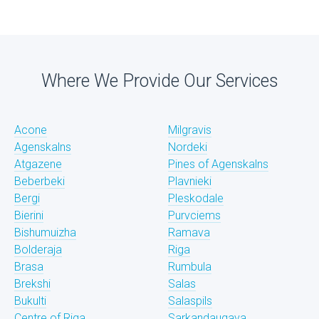
Where We Provide Our Services
Acone
Milgravis
Agenskalns
Nordeki
Atgazene
Pines of Agenskalns
Beberbeki
Plavnieki
Bergi
Pleskodale
Bierini
Purvciems
Bishumuizha
Ramava
Bolderaja
Riga
Brasa
Rumbula
Brekshi
Salas
Bukulti
Salaspils
Centre of Riga
Sarkandaugava