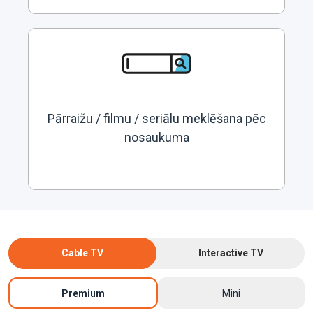
Pārraižu / filmu / seriālu meklēšana pēc
nosaukuma
Cable TV
Interactive TV
Premium
Mini