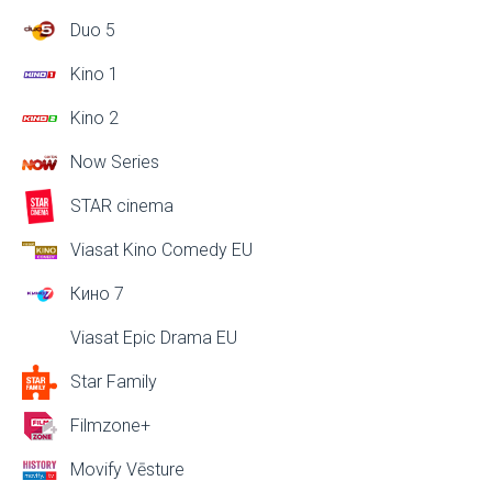
Duo 5
Kino 1
Kino 2
Now Series
STAR cinema
Viasat Kino Comedy EU
Кино 7
Viasat Epic Drama EU
Star Family
Filmzone+
Movify Vēsture