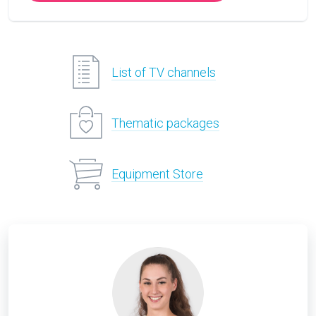
List of TV channels
Thematic packages
Equipment Store