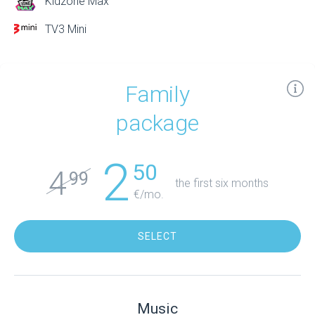
Kidzone Max
TV3 Mini
Family
package
2
50
4
99
the first six months
€/mo.
SELECT
Music