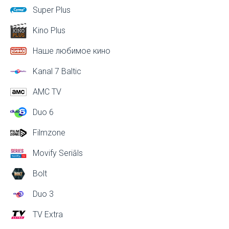
Super Plus
Kino Plus
Наше любимое кино
Kanal 7 Baltic
AMC TV
Duo 6
Filmzone
Movify Seriāls
Bolt
Duo 3
TV Extra