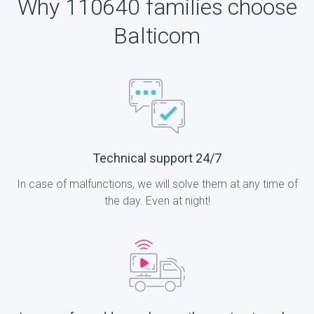
Why 110640 families choose
Balticom
Technical support 24/7
In case of malfunctions, we will solve them at any time of
the day. Even at night!