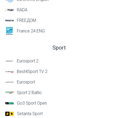
RADA
FREEДОМ
France 24 ENG
Sport
Eurosport 2
Best4Sport TV 2
Eurosport
Sport 2 Baltic
Go3 Sport Open
Setanta Sport