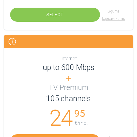
Līguma
SELECT
kopsavilkums
Internet
up to 600 Mbps
TV Premium
105
channels
24
95
€/mo.