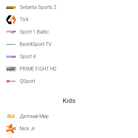
Setanta Sports 2
TV4
Sport 1 Baltic
Best4Sport TV
Sport 4
PRIME FIGHT HD
QSport
Kids
Детский Мир
Nick Jr