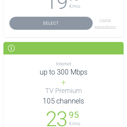
19
€/mo.
Līguma
SELECT
kopsavilkums
Internet
up to 300 Mbps
TV Premium
105
channels
23
95
€/mo.