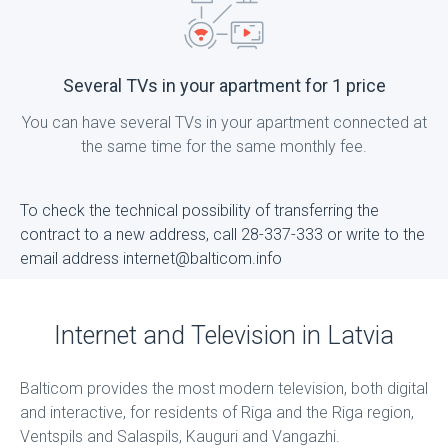
Several TVs in your apartment for 1 price
You can have several TVs in your apartment connected at
the same time for the same monthly fee.
To check the technical possibility of transferring the
contract to a new address, call 28-337-333 or write to the
email address internet@balticom.info
Internet and Television in Latvia
Balticom provides the most modern television, both digital
and interactive, for residents of Riga and the Riga region,
Ventspils and Salaspils, Kauguri and Vangazhi.