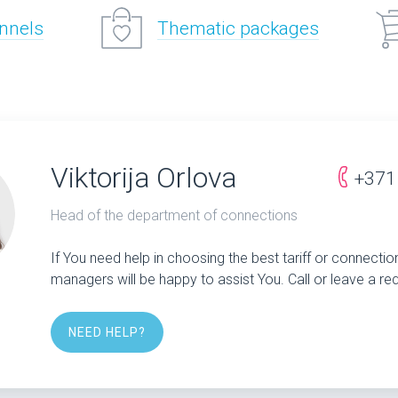
annels
Thematic packages
Viktorija Orlova
+371
Head of the department of connections
If You need help in choosing the best tariff or connectio
managers will be happy to assist You. Call or leave a re
NEED HELP?