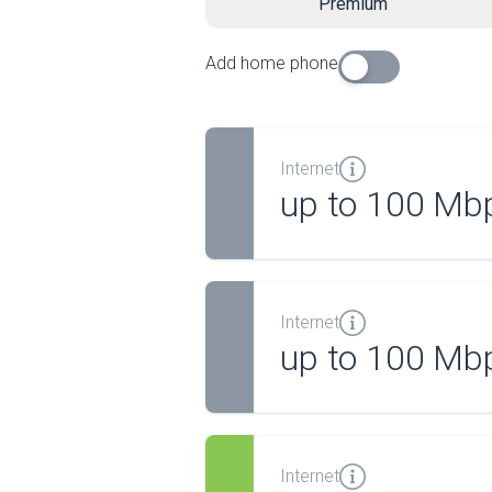
Premium
Add home phone
Internet
up to 100 Mb
Internet
up to 100 Mb
Internet