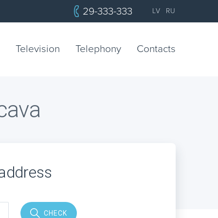
29-333-333
LV
RU
Television
Telephony
Contacts
ecava
 address
CHECK