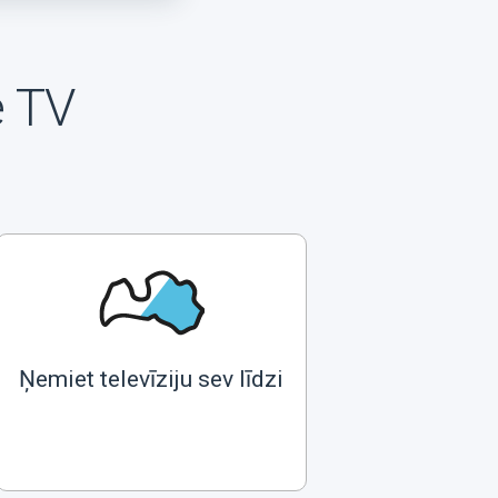
e TV
Ņemiet televīziju sev līdzi