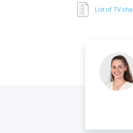
List of TV ch