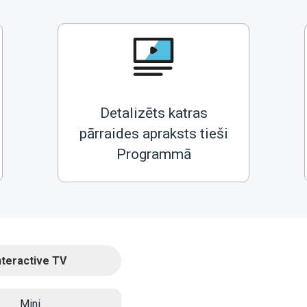
Detalizēts katras
pārraides apraksts tieši
Programmā
nteractive TV
Mini