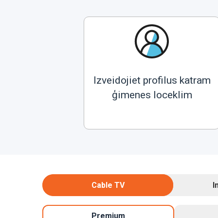
Izveidojiet profilus katram
ģimenes loceklim
Cable TV
I
Premium