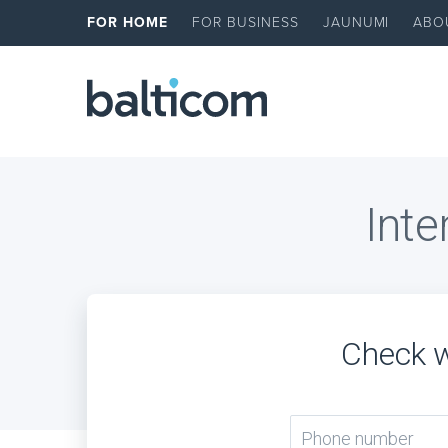
FOR HOME
FOR BUSINESS
JAUNUMI
ABO
Inte
Check w