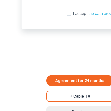
I accept
the data pro
Agreement for 24 months
+ Cable TV