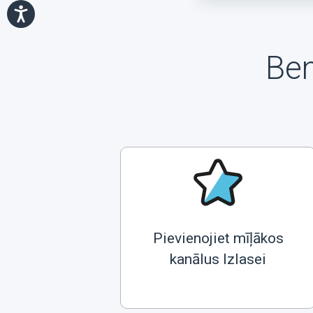
Ben
Pievienojiet mīļākos
kanālus Izlasei