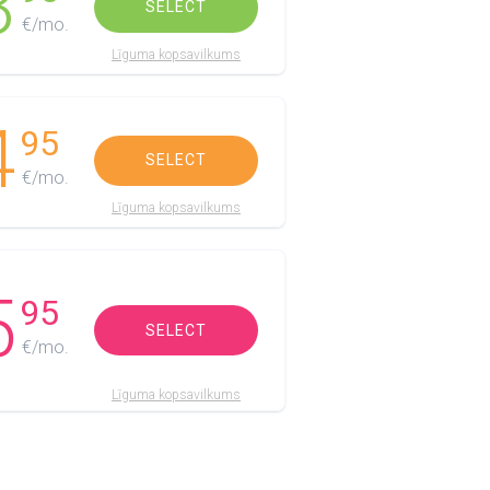
3
SELECT
€/mo.
Līguma kopsavilkums
4
95
SELECT
€/mo.
Līguma kopsavilkums
5
95
SELECT
€/mo.
Līguma kopsavilkums