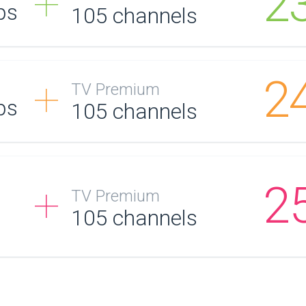
2
ps
105
channels
2
TV Premium
ps
105
channels
2
TV Premium
105
channels