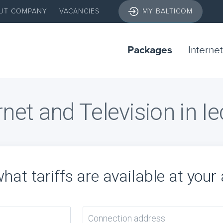
UT COMPANY
VACANCIES
MY BALTICOM
Packages
Internet
rnet and Television in I
hat tariffs are available at your