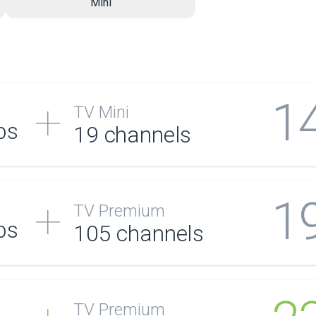
Mini
1
TV Mini
ps
19 channels
1
TV Premium
ps
105
channels
TV Premium