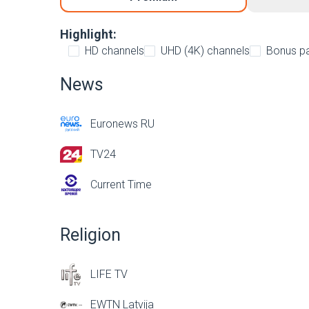
Highlight:
HD channels
UHD (4K) channels
Bonus p
News
Euronews RU
TV24
Current Time
Religion
LIFE TV
EWTN Latvija