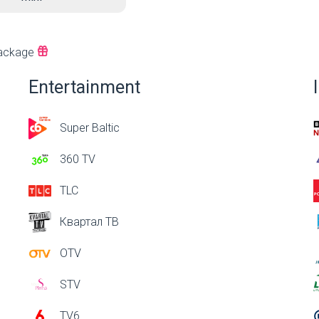
ackage
Entertainment
Super Baltic
360 TV
TLC
Квартал ТВ
OTV
STV
TV6