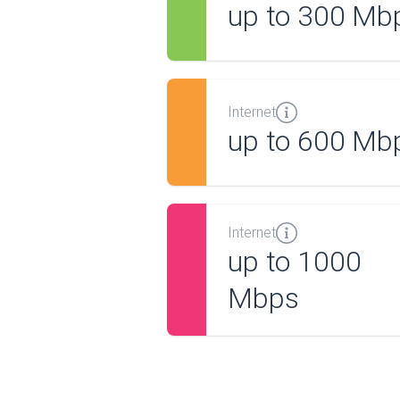
up to 300 Mb
Internet
up to 600 Mb
Internet
up to 1000
Mbps