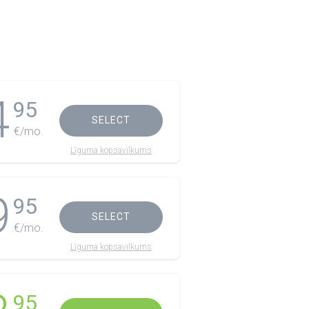
4
95
SELECT
€/mo.
Līguma kopsavilkums
9
95
SELECT
€/mo.
Līguma kopsavilkums
95