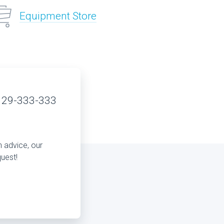
Equipment Store
 29-333-333
n advice, our
quest!