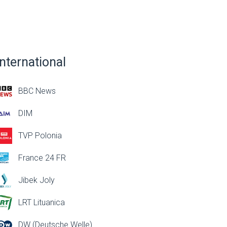
International
BBC News
DIM
TVP Polonia
France 24 FR
Jibek Joly
LRT Lituanica
DW (Deutsche Welle)