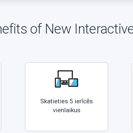
efits of New Interactiv
Skatieties 5 ierīcēs
vienlaikus