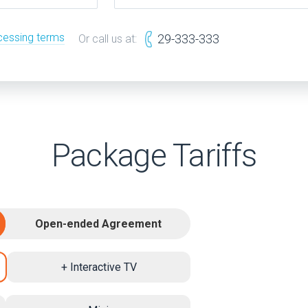
cessing terms
29-333-333
Or call us at:
Package Tariffs
Open-ended Agreement
+ Interactive TV