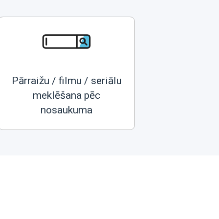
Pārraižu / filmu / seriālu
meklēšana pēc
nosaukuma