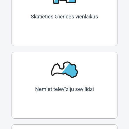
Skatieties 5 ierīcēs vienlaikus
Ņemiet televīziju sev līdzi