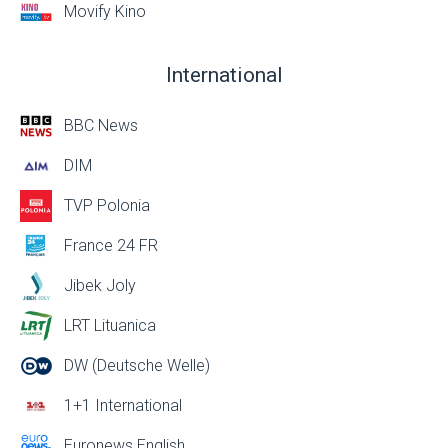
Movify Kino
International
BBC News
DIM
TVP Polonia
France 24 FR
Jibek Joly
LRT Lituanica
DW (Deutsche Welle)
1+1 International
Euronews English