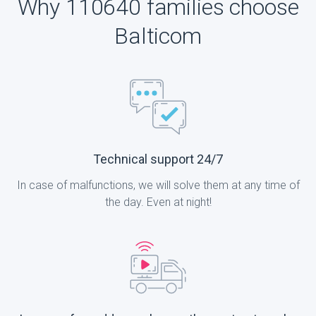
Why 110640 families choose
Balticom
Technical support 24/7
In case of malfunctions, we will solve them at any time of
the day. Even at night!