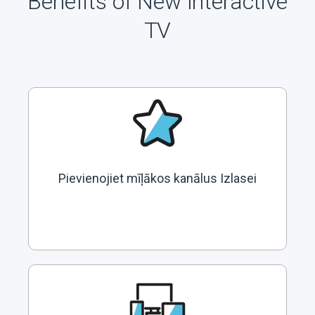
Benefits of New Interactive
TV
Pievienojiet mīļākos kanālus Izlasei