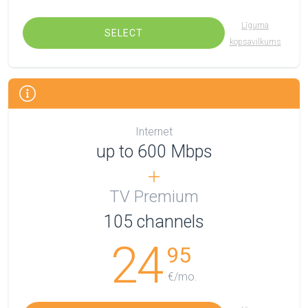
Līguma
SELECT
kopsavilkums
Internet
up to 600 Mbps
TV Premium
105
channels
24
95
€/mo.