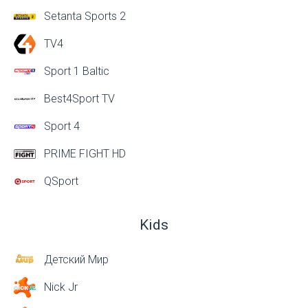
Setanta Sports 2
TV4
Sport 1 Baltic
Best4Sport TV
Sport 4
PRIME FIGHT HD
QSport
Kids
Детский Мир
Nick Jr