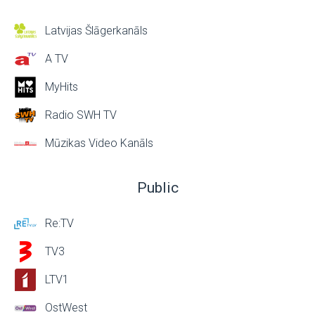
Latvijas Šlāgerkanāls
A TV
MyHits
Radio SWH TV
Mūzikas Video Kanāls
Public
Re:TV
TV3
LTV1
OstWest