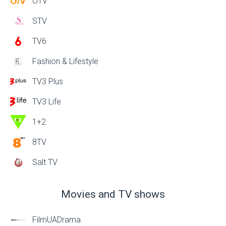
OTV
STV
TV6
Fashion & Lifestyle
TV3 Plus
TV3 Life
1+2
8TV
Salt TV
Movies and TV shows
FilmUADrama