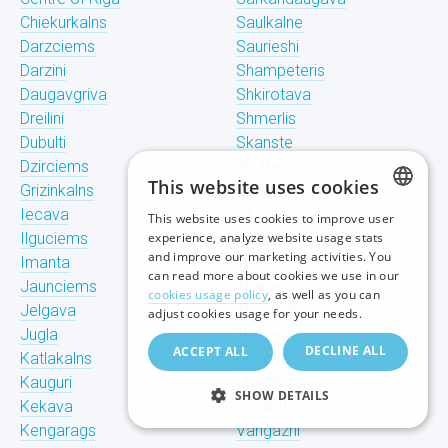
Chiekurkalns
Saulkalne
Darzciems
Saurieshi
Darzini
Shampeteris
Daugavgriva
Shkirotava
Dreilini
Shmerlis
Dubulti
Skanste
Dzirciems
Skulte
This website uses cookies
Grizinkalns
Spilve
Iecava
Stunishi
This website uses cookies to improve user
LATVIAN
Ilguciems
experience, analyze website usage stats
Suzhi
and improve our marketing activities. You
Imanta
Teika
RUSSIAN
can read more about cookies we use in our
Jaunciems
Tiraine
cookies usage policy
, as well as you can
ENGLISH
Jelgava
Tornakalns
adjust cookies usage for your needs.
Jugla
Trisciems
DECLINE ALL
ACCEPT ALL
Katlakalns
Ulbroka
Kauguri
Upeslejas
SHOW DETAILS
Kekava
Valdlauchi
Kengarags
Vangazhi