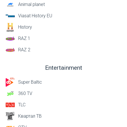
Animal planet
Viasat History EU
History
RAZ 1
RAZ 2
Entertainment
Super Baltic
360 TV
TLC
Квартал ТВ