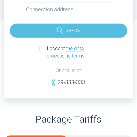
CHECK
I accept
the data
processing terms
Or call us at:
29-333-333
Package Tariffs