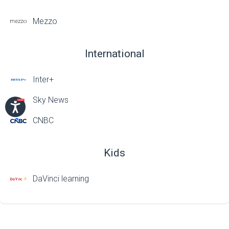
Mezzo
International
Inter+
Sky News
CNBC
Kids
DaVinci learning