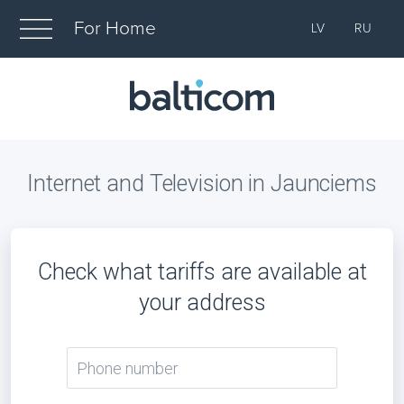
For Home
LV
RU
Internet and Television in Jaunciems
Check what tariffs are available at
your address