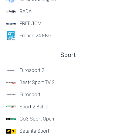
RADA
FREEДОМ
France 24 ENG
Sport
Eurosport 2
Best4Sport TV 2
Eurosport
Sport 2 Baltic
Go3 Sport Open
Setanta Sport