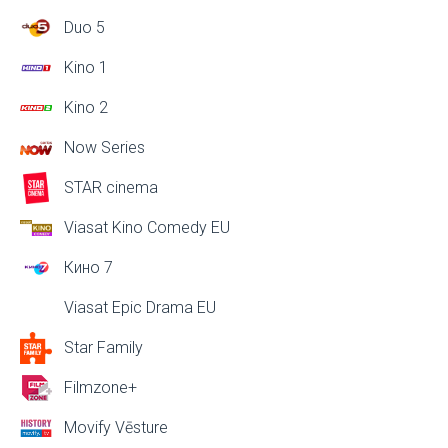
Duo 5
Kino 1
Kino 2
Now Series
STAR cinema
Viasat Kino Comedy EU
Кино 7
Viasat Epic Drama EU
Star Family
Filmzone+
Movify Vēsture