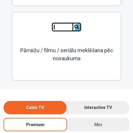
Pārraižu / filmu / seriālu meklēšana pēc
nosaukuma
Cable TV
Interactive TV
Premium
Mini