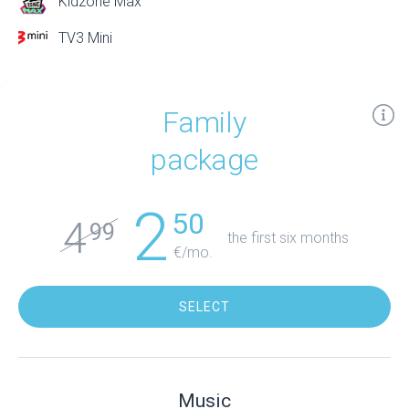
Kidzone Max
TV3 Mini
Family
package
2
50
4
99
the first six months
€/mo.
SELECT
Music