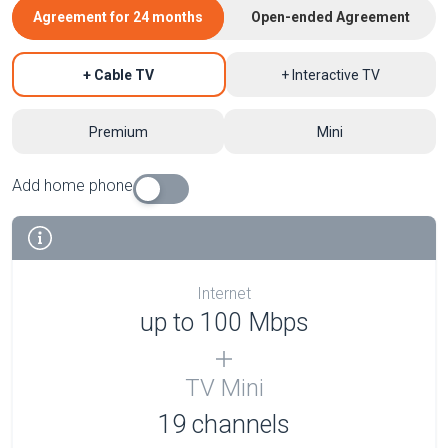
Agreement for 24 months
Open-ended Agreement
+ Cable TV
+ Interactive TV
Premium
Mini
Add home phone
Internet
up to 100 Mbps
TV Mini
19 channels