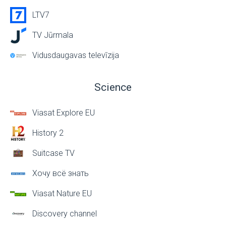
LTV7
TV Jūrmala
Vidusdaugavas televīzija
Science
Viasat Explore EU
History 2
Suitcase TV
Хочу всё знать
Viasat Nature EU
Discovery channel