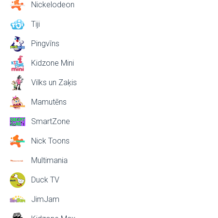
Nickelodeon
Tiji
Pingvīns
Kidzone Mini
Vilks un Zaķis
Mamutēns
SmartZone
Nick Toons
Multimania
Duck TV
JimJam