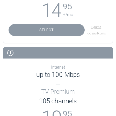
14
95
€/mo.
Līguma
SELECT
kopsavilkums
Internet
up to 100 Mbps
TV Premium
105
channels
95