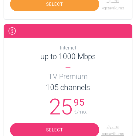
Līguma
SELECT
kopsavilkums
Internet
up to 1000 Mbps
TV Premium
105
channels
25
95
€/mo.
Līguma
SELECT
kopsavilkums