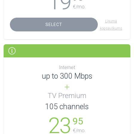
19
€/mo.
Līguma
SELECT
kopsavilkums
Internet
up to 300 Mbps
TV Premium
105
channels
23
95
€/mo.