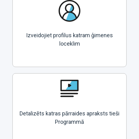
Izveidojiet profilus katram ģimenes
loceklim
Detalizēts katras pārraides apraksts tieši
Programmā