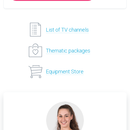
List of TV channels
Thematic packages
Equipment Store