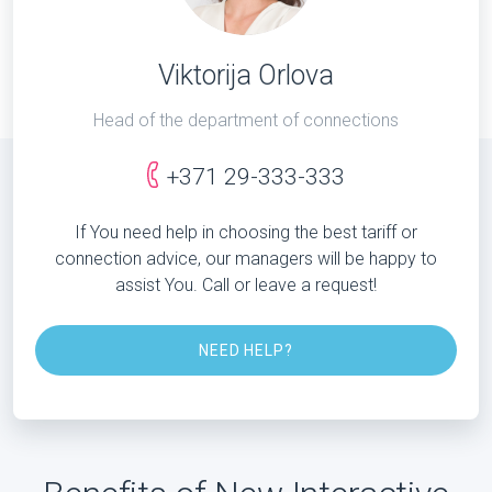
Viktorija Orlova
Head of the department of connections
+371 29-333-333
If You need help in choosing the best tariff or
connection advice, our managers will be happy to
assist You. Call or leave a request!
NEED HELP?