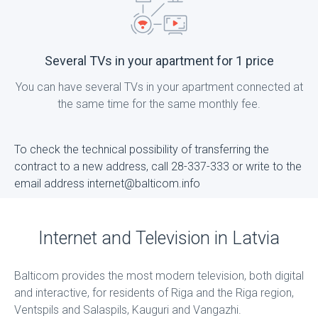
Several TVs in your apartment for 1 price
You can have several TVs in your apartment connected at
the same time for the same monthly fee.
To check the technical possibility of transferring the
contract to a new address, call 28-337-333 or write to the
email address internet@balticom.info
Internet and Television in Latvia
Balticom provides the most modern television, both digital
and interactive, for residents of Riga and the Riga region,
Ventspils and Salaspils, Kauguri and Vangazhi.