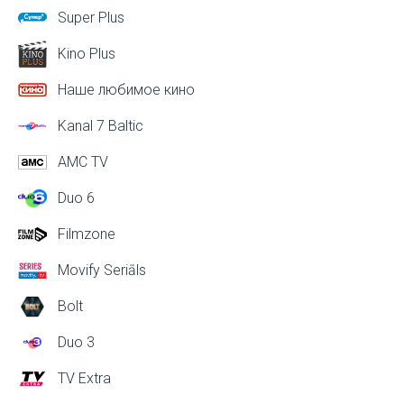
Super Plus
Kino Plus
Наше любимое кино
Kanal 7 Baltic
AMC TV
Duo 6
Filmzone
Movify Seriāls
Bolt
Duo 3
TV Extra