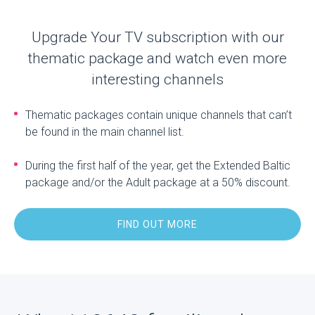
Upgrade Your TV subscription with our
thematic package and watch even more
interesting channels
Thematic packages contain unique channels that can’t
be found in the main channel list.
During the first half of the year, get the Extended Baltic
package and/or the Adult package at a 50% discount.
FIND OUT MORE