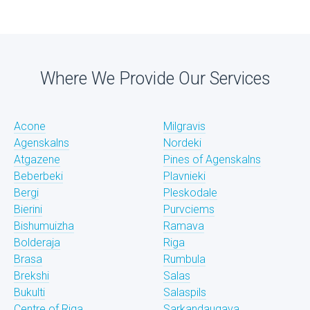
Where We Provide Our Services
Acone
Milgravis
Agenskalns
Nordeki
Atgazene
Pines of Agenskalns
Beberbeki
Plavnieki
Bergi
Pleskodale
Bierini
Purvciems
Bishumuizha
Ramava
Bolderaja
Riga
Brasa
Rumbula
Brekshi
Salas
Bukulti
Salaspils
Centre of Riga
Sarkandaugava