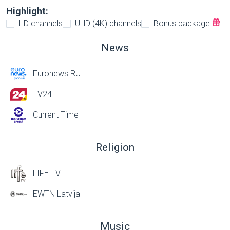
Highlight:
HD channels
UHD (4K) channels
Bonus package
News
Euronews RU
TV24
Current Time
Religion
LIFE TV
EWTN Latvija
Music