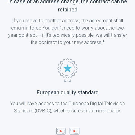
In case of an address change, the contract can be
retained
If you move to another address, the agreement shall
remain in force You don`t need to worry about the two-
year contract – if it’s technically possible, we will transfer
the contract to your new address.*
European quality standard
You will have access to the European Digital Television
Standard (DVB-C), which ensures maximum quality.