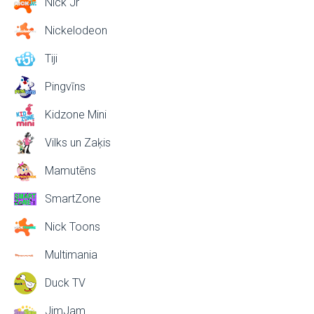
Nick Jr
Nickelodeon
Tiji
Pingvīns
Kidzone Mini
Vilks un Zaķis
Mamutēns
SmartZone
Nick Toons
Multimania
Duck TV
JimJam