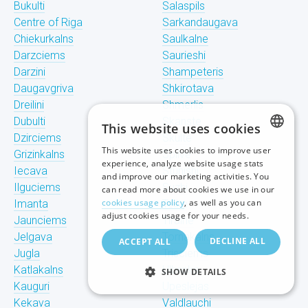
Bukulti
Salaspils
Centre of Riga
Sarkandaugava
Chiekurkalns
Saulkalne
Darzciems
Saurieshi
Darzini
Shampeteris
Daugavgriva
Shkirotava
Dreilini
Shmerlis
Dubulti
Skanste
This website uses cookies
Dzirciems
Skulte
This website uses cookies to improve user
Grizinkalns
Spilve
LATVIAN
experience, analyze website usage stats
Iecava
Stunishi
and improve our marketing activities. You
RUSSIAN
Ilguciems
Suzhi
can read more about cookies we use in our
cookies usage policy
, as well as you can
Imanta
Teika
ENGLISH
adjust cookies usage for your needs.
Jaunciems
Tiraine
Jelgava
Tornakalns
DECLINE ALL
ACCEPT ALL
Jugla
Trisciems
Katlakalns
Ulbroka
SHOW DETAILS
Kauguri
Upeslejas
Kekava
Valdlauchi