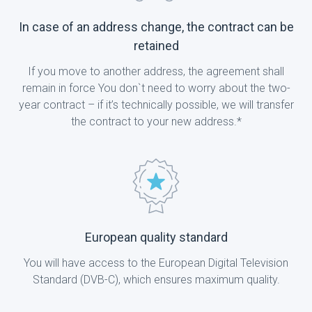
In case of an address change, the contract can be
retained
If you move to another address, the agreement shall
remain in force You don`t need to worry about the two-
year contract – if it’s technically possible, we will transfer
the contract to your new address.*
European quality standard
You will have access to the European Digital Television
Standard (DVB-C), which ensures maximum quality.