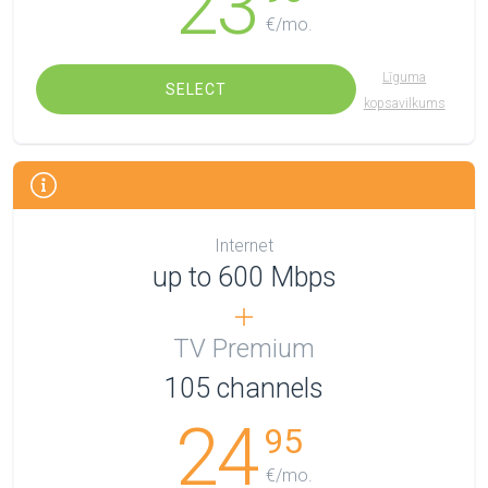
23
€/mo.
Līguma
SELECT
kopsavilkums
Internet
up to 600 Mbps
TV Premium
105
channels
24
95
€/mo.