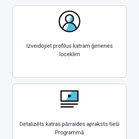
Izveidojiet profilus katram ģimenes
loceklim
Detalizēts katras pārraides apraksts tieši
Programmā