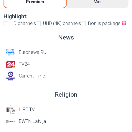
Premium
Mini
Highlight:
HD channels
UHD (4K) channels
Bonus package
News
Euronews RU
TV24
Current Time
Religion
LIFE TV
EWTN Latvija