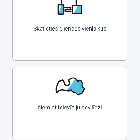
Skatieties 5 ierīcēs vienlaikus
Ņemiet televīziju sev līdzi