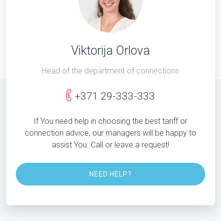
Viktorija Orlova
Head of the department of connections
+371 29-333-333
If You need help in choosing the best tariff or
connection advice, our managers will be happy to
assist You. Call or leave a request!
NEED HELP?