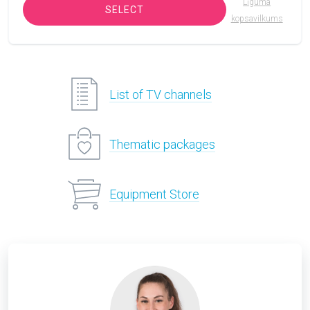
Līguma
SELECT
kopsavilkums
List of TV channels
Thematic packages
Equipment Store