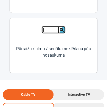
Pārraižu / filmu / seriālu meklēšana pēc
nosaukuma
Cable TV
Interactive TV