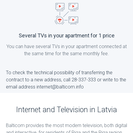
Several TVs in your apartment for 1 price
You can have several TVs in your apartment connected at
the same time for the same monthly fee.
To check the technical possibility of transferring the
contract to a new address, call 28-337-333 or write to the
email address internet@balticom.info
Internet and Television in Latvia
Balticom provides the most modern television, both digital
and interactive, for residents of Riga and the Riga region,