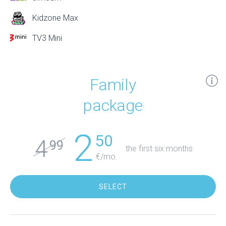
Kidzone Max
TV3 Mini
Family
package
2
50
4
99
the first six months
€/mo.
SELECT