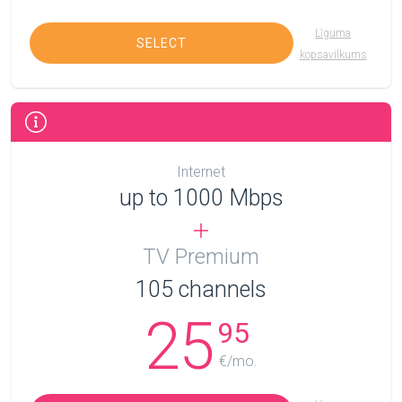
Līguma
SELECT
kopsavilkums
Internet
up to 1000 Mbps
TV Premium
105
channels
25
95
€/mo.