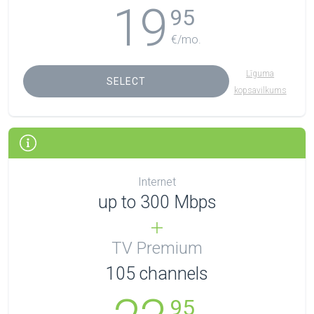
19
95
€/mo.
Līguma
SELECT
kopsavilkums
Internet
up to 300 Mbps
TV Premium
105
channels
95