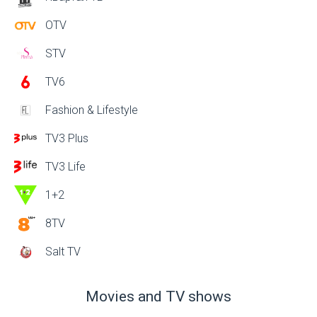
OTV
STV
TV6
Fashion & Lifestyle
TV3 Plus
TV3 Life
1+2
8TV
Salt TV
Movies and TV shows