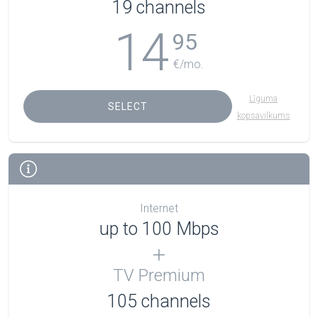
19 channels
14
95
€/mo.
Līguma
SELECT
kopsavilkums
Internet
up to 100 Mbps
TV Premium
105
channels