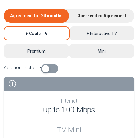
Agreement for 24 months
Open-ended Agreement
+ Cable TV
+ Interactive TV
Premium
Mini
Add home phone
Internet
up to 100 Mbps
TV Mini