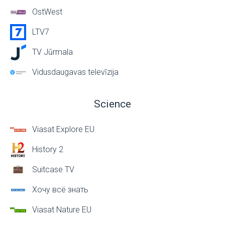
OstWest
LTV7
TV Jūrmala
Vidusdaugavas televīzija
Science
Viasat Explore EU
History 2
Suitcase TV
Хочу всё знать
Viasat Nature EU