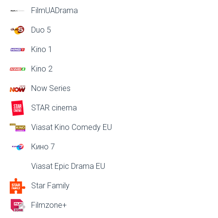
FilmUADrama
Duo 5
Kino 1
Kino 2
Now Series
STAR cinema
Viasat Kino Comedy EU
Кино 7
Viasat Epic Drama EU
Star Family
Filmzone+