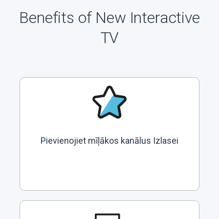
Benefits of New Interactive
TV
Pievienojiet mīļākos kanālus Izlasei