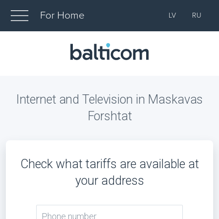
For Home
LV
RU
Internet and Television in Maskavas
Forshtat
Check what tariffs are available at
your address