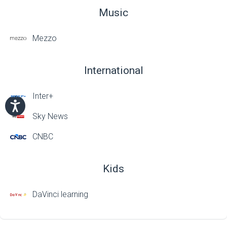
Music
Mezzo
International
Inter+
Sky News
CNBC
Kids
DaVinci learning