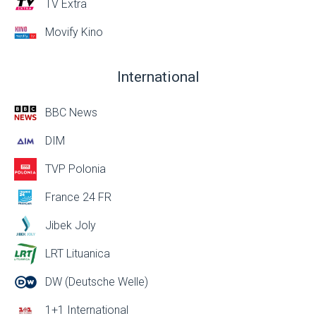
TV Extra
Movify Kino
International
BBC News
DIM
TVP Polonia
France 24 FR
Jibek Joly
LRT Lituanica
DW (Deutsche Welle)
1+1 International