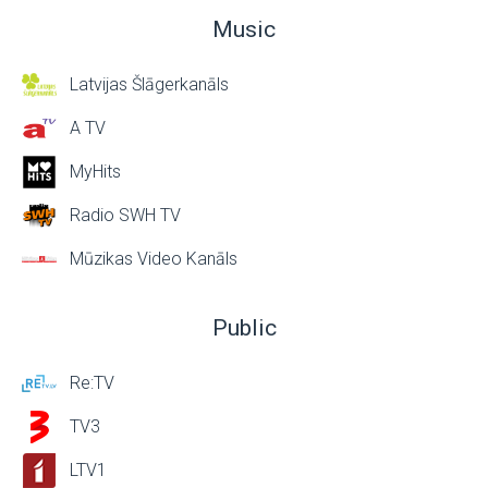
Music
Latvijas Šlāgerkanāls
A TV
MyHits
Radio SWH TV
Mūzikas Video Kanāls
Public
Re:TV
TV3
LTV1