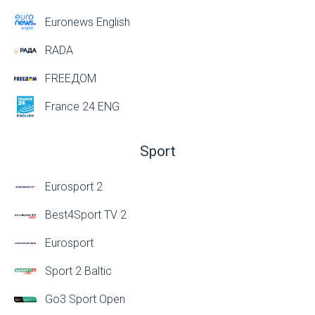
Euronews English
RADA
FREEДОМ
France 24 ENG
Sport
Eurosport 2
Best4Sport TV 2
Eurosport
Sport 2 Baltic
Go3 Sport Open