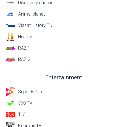
Discovery channel
Animal planet
Viasat History EU
History
RAZ 1
RAZ 2
Entertainment
Super Baltic
360 TV
TLC
Квартал ТВ