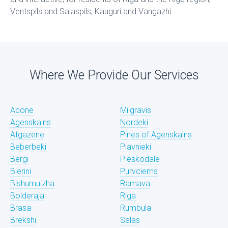
Ventspils and Salaspils, Kauguri and Vangazhi.
Where We Provide Our Services
Acone
Milgravis
Agenskalns
Nordeki
Atgazene
Pines of Agenskalns
Beberbeki
Plavnieki
Bergi
Pleskodale
Bierini
Purvciems
Bishumuizha
Ramava
Bolderaja
Riga
Brasa
Rumbula
Brekshi
Salas