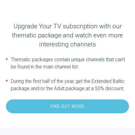
Upgrade Your TV subscription with our
thematic package and watch even more
interesting channels
Thematic packages contain unique channels that can’t
be found in the main channel list.
During the first half of the year, get the Extended Baltic
package and/or the Adult package at a 50% discount.
FIND OUT MORE