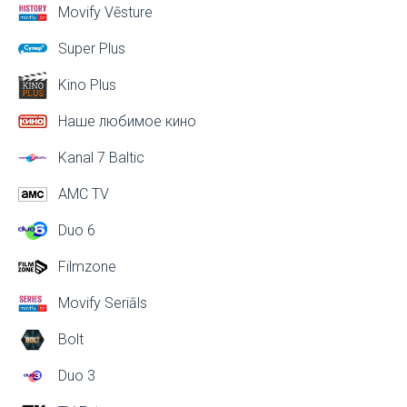
Movify Vēsture
Super Plus
Kino Plus
Наше любимое кино
Kanal 7 Baltic
AMC TV
Duo 6
Filmzone
Movify Seriāls
Bolt
Duo 3