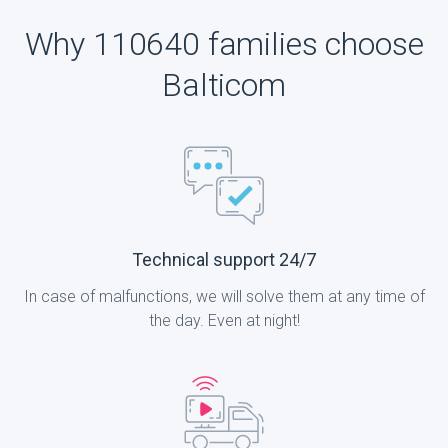
Why 110640 families choose
Balticom
Technical support 24/7
In case of malfunctions, we will solve them at any time of
the day. Even at night!