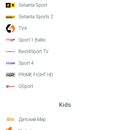
Setanta Sport
Setanta Sports 2
TV4
Sport 1 Baltic
Best4Sport TV
Sport 4
PRIME FIGHT HD
QSport
Kids
Детский Мир