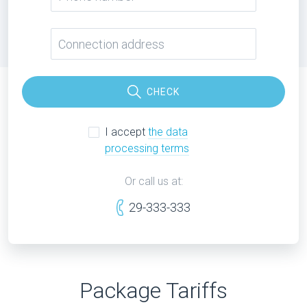
CHECK
I accept
the data
processing terms
Or call us at:
29-333-333
Package Tariffs