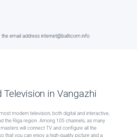
to the email address internet@balticom.info
d Television in Vangazhi
ost modern television, both digital and interactive,
and the Riga region. Among 105 channels, as many
r masters will connect TV and configure all the
 that you can enjoy a high-quality picture and a