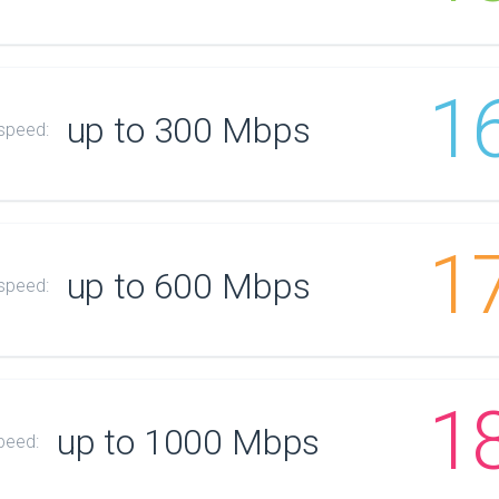
1
up to 300 Mbps
 speed:
1
up to 600 Mbps
 speed:
1
up to 1000 Mbps
peed: