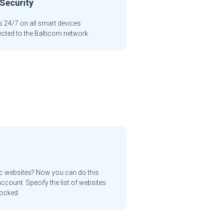
Security
 24/7 on all smart devices
cted to the Balticom network
ic websites? Now you can do this
ccount. Specify the list of websites
locked.