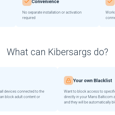
Convenience
No separate installation or activation
Works
required
conne
What can Kibersargs do?
Your own Blacklist
ll devices connected to the
Want to block access to specif
an block adult content or
directly in your Mans Balticom a
and they will be automatically b