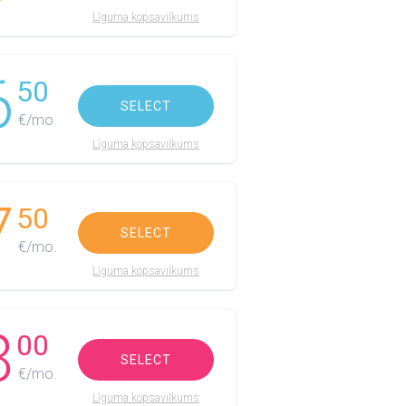
Līguma kopsavilkums
6
50
SELECT
€/mo.
Līguma kopsavilkums
7
50
SELECT
€/mo.
Līguma kopsavilkums
8
00
SELECT
€/mo.
Līguma kopsavilkums