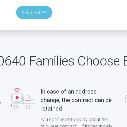
NEED HELP?
640 Families Choose 
In case of an address
change, the contract can be
e
retained
You don't need to worry about the
two-year contract – if it’s technically