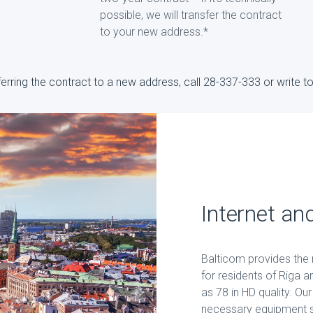
possible, we will transfer the contract
to your new address.*
sferring the contract to a new address, call 28-337-333 or write 
Internet an
Balticom provides the m
for residents of Riga 
as 78 in HD quality. Ou
necessary equipment so