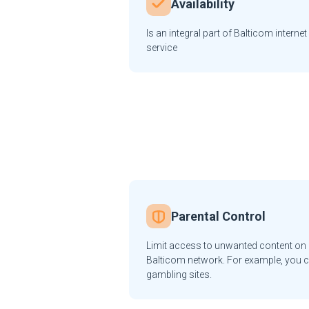
Availability
Is an integral part of Balticom internet
service
Parental Control
Limit access to unwanted content on a
Balticom network. For example, you c
gambling sites.