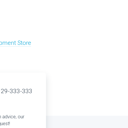
pment Store
 29-333-333
n advice, our
quest!