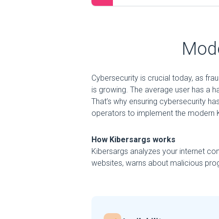
Mode
Cybersecurity is crucial today, as fr
is growing. The average user has a h
That’s why ensuring cybersecurity has
operators to implement the modern K
How Kibersargs works
Kibersargs analyzes your internet con
websites, warns about malicious prog