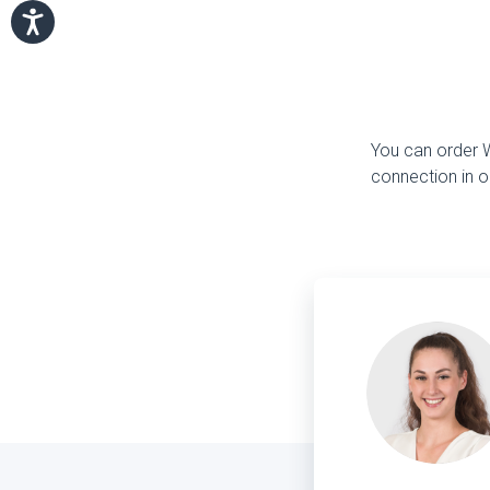
You can order Wi
connection in o