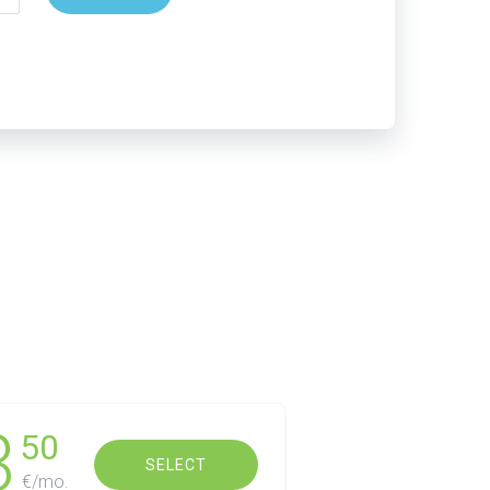
3
50
SELECT
€/mo.