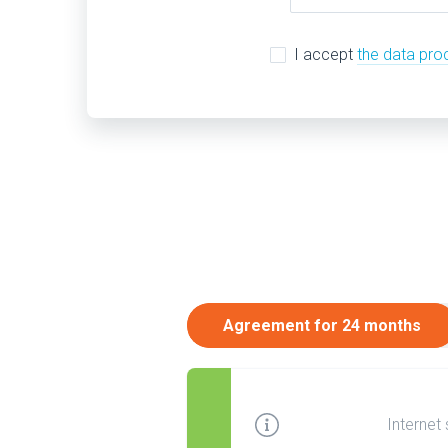
I accept
the data pro
Agreement for 24 months
Internet