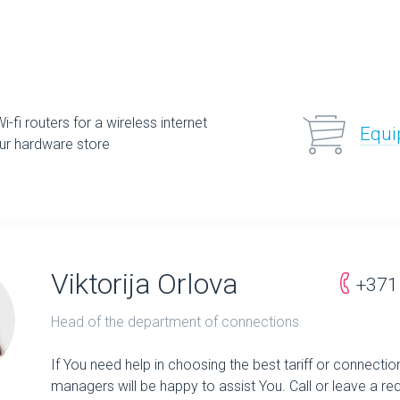
-fi routers for a wireless internet
Equi
ur hardware store
Viktorija Orlova
+371
Head of the department of connections
If You need help in choosing the best tariff or connectio
managers will be happy to assist You. Call or leave a re