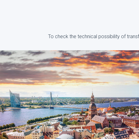
To check the technical possibility of tran