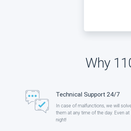
Why 110
Technical Support 24/7
In case of malfunctions, we will solv
them at any time of the day. Even at
night!