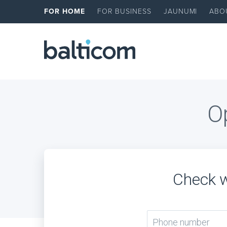
FOR HOME
FOR BUSINESS
JAUNUMI
ABO
Op
Check w