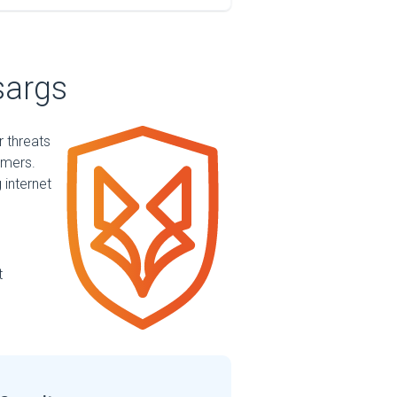
sargs
r threats
mmers.
 internet
t