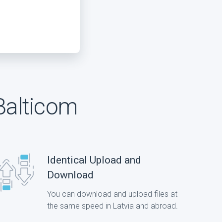
Balticom
Identical Upload and
Download
You can download and upload files at
the same speed in Latvia and abroad.