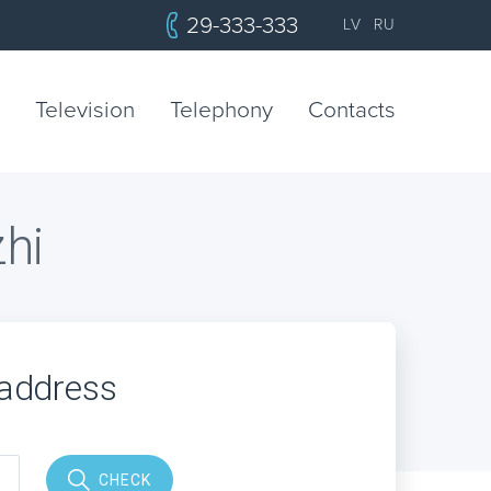
29-333-333
LV
RU
Television
Telephony
Contacts
zhi
 address
CHECK