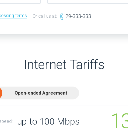
cessing terms
29-333-333
Or call us at:
Internet Tariffs
Open-ended Agreement
1
up to 100 Mbps
 speed: