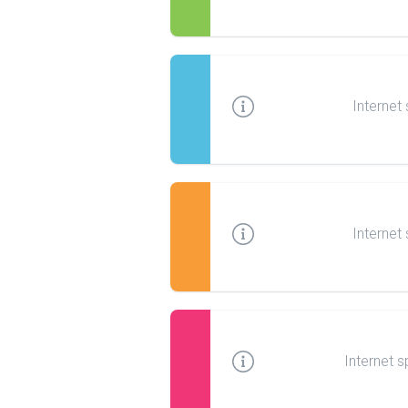
Internet
Internet
Internet s