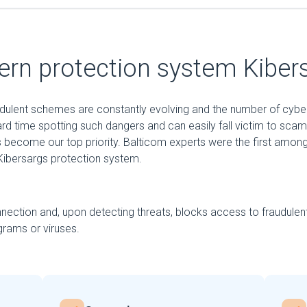
rn protection system Kiber
audulent schemes are constantly evolving and the number of cybe
ard time spotting such dangers and can easily fall victim to sca
 become our top priority. Balticom experts were the first among
ibersargs protection system.
nection and, upon detecting threats, blocks access to fraudulen
rams or viruses.