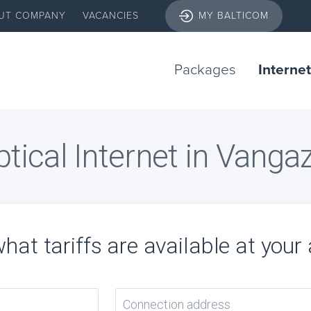
UT COMPANY
VACANCIES
MY BALTICOM
Packages
Internet
tical Internet in Vanga
hat tariffs are available at your