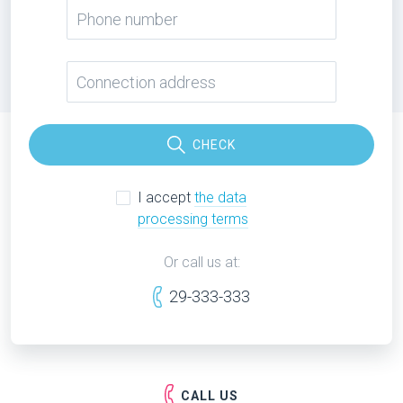
CHECK
I accept
the data
processing terms
Or call us at:
29-333-333
CALL US