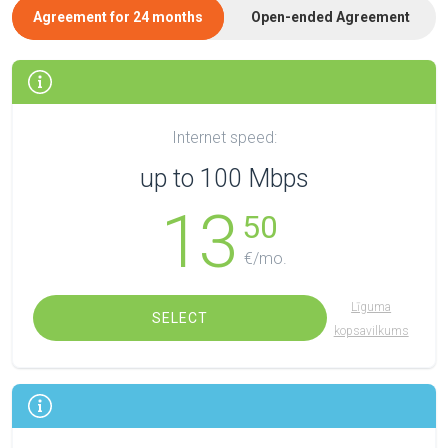
Agreement for 24 months
Open-ended Agreement
Internet speed:
up to 100 Mbps
13
50
€/mo.
Līguma
SELECT
kopsavilkums