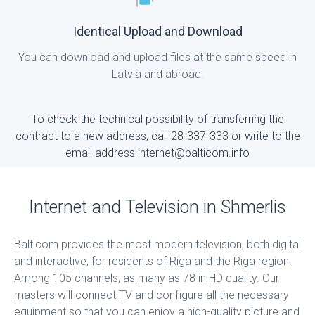
Identical Upload and Download
You can download and upload files at the same speed in
Latvia and abroad.
To check the technical possibility of transferring the
contract to a new address, call 28-337-333 or write to the
email address internet@balticom.info
Internet and Television in Shmerlis
Balticom provides the most modern television, both digital
and interactive, for residents of Riga and the Riga region.
Among 105 channels, as many as 78 in HD quality. Our
masters will connect TV and configure all the necessary
equipment so that you can enjoy a high-quality picture and