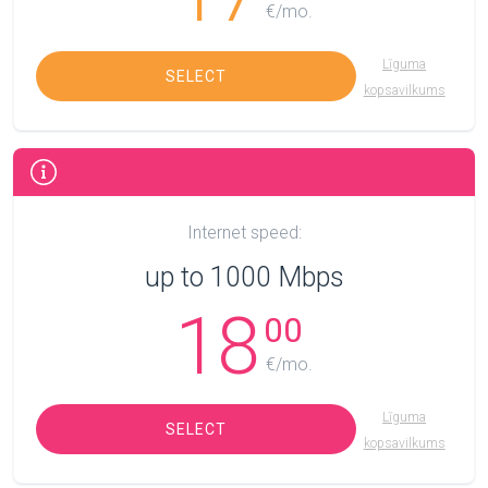
€/mo.
Līguma
SELECT
kopsavilkums
Internet speed:
up to 1000 Mbps
18
00
€/mo.
Līguma
SELECT
kopsavilkums