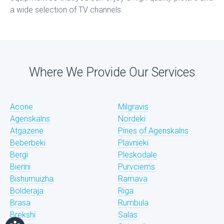
a wide selection of TV channels.
Where We Provide Our Services
Acone
Milgravis
Agenskalns
Nordeki
Atgazene
Pines of Agenskalns
Beberbeki
Plavnieki
Bergi
Pleskodale
Bierini
Purvciems
Bishumuizha
Ramava
Bolderaja
Riga
Brasa
Rumbula
Brekshi
Salas