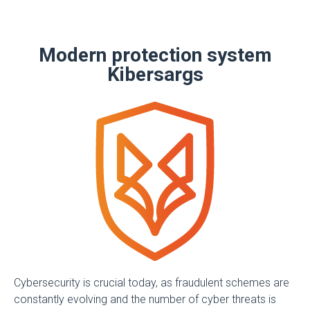
Modern protection system
Kibersargs
Cybersecurity is crucial today, as fraudulent schemes are
constantly evolving and the number of cyber threats is