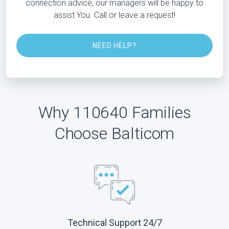
connection advice, our managers will be happy to
assist You. Call or leave a request!
NEED HELP?
Why 110640 Families
Choose Balticom
Technical Support 24/7