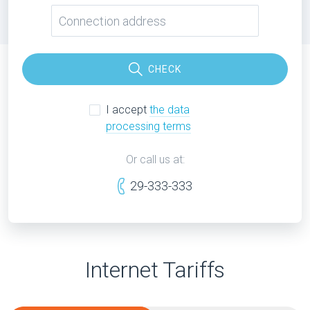
CHECK
I accept
the data
processing terms
Or call us at:
29-333-333
Internet Tariffs