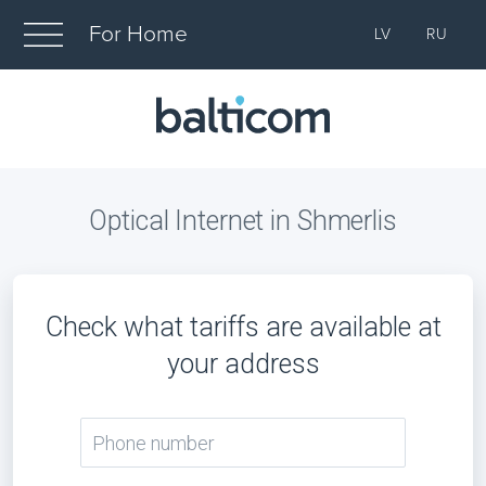
For Home
LV
RU
Optical Internet in Shmerlis
Check what tariffs are available at
your address