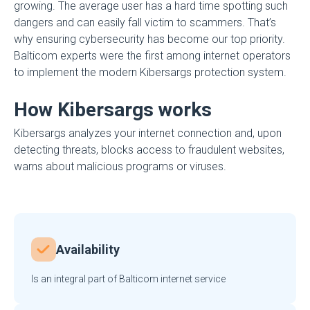
growing. The average user has a hard time spotting such
dangers and can easily fall victim to scammers. That’s
why ensuring cybersecurity has become our top priority.
Balticom experts were the first among internet operators
to implement the modern Kibersargs protection system.
How Kibersargs works
Kibersargs analyzes your internet connection and, upon
detecting threats, blocks access to fraudulent websites,
warns about malicious programs or viruses.
Availability
Is an integral part of Balticom internet service