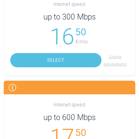
Internet speed:
up to 300 Mbps
16
50
€/mo.
Līguma
SELECT
kopsavilkums
Internet speed:
up to 600 Mbps
17
50