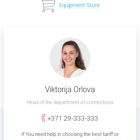
Equipment Store
Viktorija Orlova
Head of the department of connections
+371 29-333-333
If You need help in choosing the best tariff or