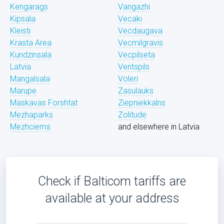
Kengarags
Vangazhi
Kipsala
Vecaki
Kleisti
Vecdaugava
Krasta Area
Vecmilgravis
Kundzinsala
Vecpilseta
Latvia
Ventspils
Mangalsala
Voleri
Marupe
Zasulauks
Maskavas Forshtat
Ziepniekkalns
Mezhaparks
Zolitude
Mezhciems
and elsewhere in Latvia
Check if Balticom tariffs are
available at your address