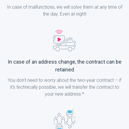
In case of malfunctions, we will solve them at any time of
the day. Even at night!
In case of an address change, the contract can be
retained
You don't need to worry about the two-year contract – if
it’s technically possible, we will transfer the contract to
your new address.*