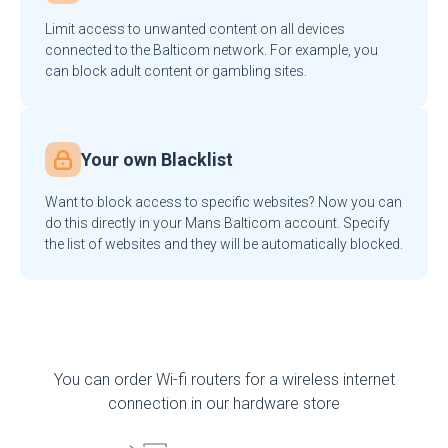
Limit access to unwanted content on all devices
connected to the Balticom network. For example, you
can block adult content or gambling sites.
Your own Blacklist
Want to block access to specific websites? Now you can
do this directly in your Mans Balticom account. Specify
the list of websites and they will be automatically blocked.
You can order Wi-fi routers for a wireless internet
connection in our hardware store