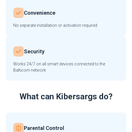
Convenience
No separate installation or activation required
Security
Works 24/7 on all smart devices connected to the
Balticom network
What can Kibersargs do?
Parental Control