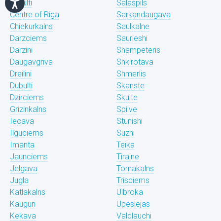
Bukulti
Salaspils
Centre of Riga
Sarkandaugava
Chiekurkalns
Saulkalne
Darzciems
Saurieshi
Darzini
Shampeteris
Daugavgriva
Shkirotava
Dreilini
Shmerlis
Dubulti
Skanste
Dzirciems
Skulte
Grizinkalns
Spilve
Iecava
Stunishi
Ilguciems
Suzhi
Imanta
Teika
Jaunciems
Tiraine
Jelgava
Tornakalns
Jugla
Trisciems
Katlakalns
Ulbroka
Kauguri
Upeslejas
Kekava
Valdlauchi